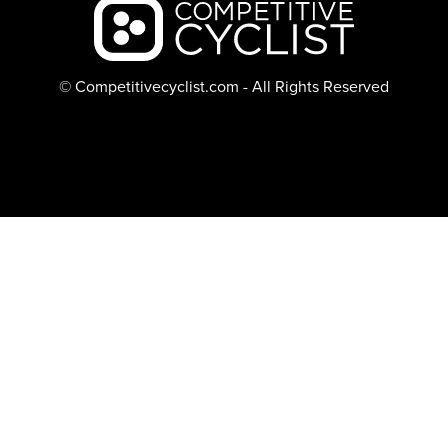
Backcountry logo
© Competitivecyclist.com - All Rights Reserved