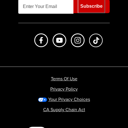
Subscribe
Like us on Facebook
Subscribe to us on Youtube
Follow us on Instagr
footer.tiktok
Terms Of Use
Privacy Policy
Your Privacy Choices
CA Supply Chain Act