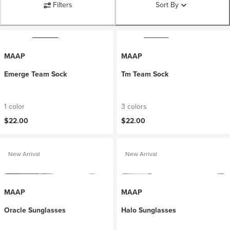
Filters
Sort By
MAAP
MAAP
Emerge Team Sock
Tm Team Sock
1 color
3 colors
$22.00
$22.00
New Arrival
New Arrival
MAAP
MAAP
Oracle Sunglasses
Halo Sunglasses