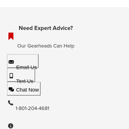
Need Expert Advice?
Our Gearheads Can Help
Email Us
Text Us
Chat Now
1-801-204-4681