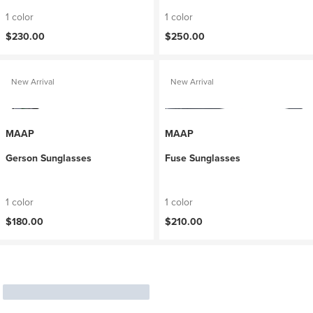
1 color
1 color
$230.00
$250.00
New Arrival
New Arrival
MAAP
MAAP
Gerson Sunglasses
Fuse Sunglasses
1 color
1 color
$180.00
$210.00