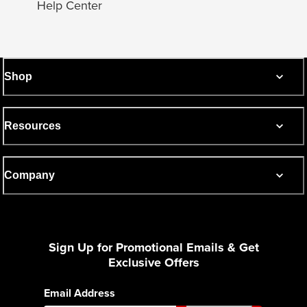
Help Center
Shop
Resources
Company
Sign Up for Promotional Emails & Get
Exclusive Offers
Email Address