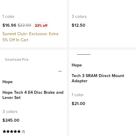
1 color
3 colors
Current price:
Original price:
$16.96
$22.00
$12.50
23% off
Summit Club+ Exclusive: Extra
5% Off In Cart
Gearhead Pick
Hope
Tech 3 SRAM Direct Mount
Adapter
Hope
Hope Tech 4 E4 Disc Brake and
1 color
Lever Set
$21.00
3 colors
$245.00
(1)