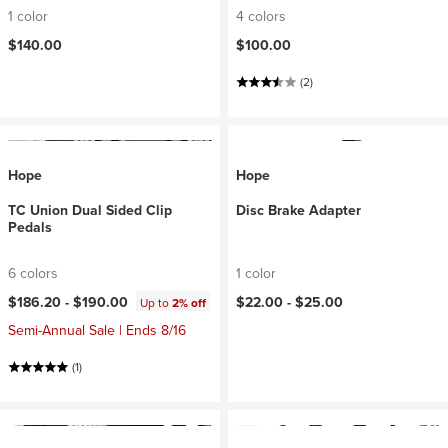
1 color
4 colors
$140.00
$100.00
(2)
Hope
Hope
TC Union Dual Sided Clip
Disc Brake Adapter
Pedals
6 colors
1 color
$186.20 -
$190.00
$22.00 -
$25.00
Up to
2% off
Semi-Annual Sale | Ends 8/16
(1)