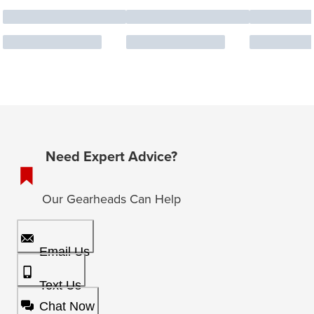
Need Expert Advice?
Our Gearheads Can Help
Email Us
Text Us
Chat Now