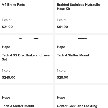
V4 Brake Pads
Braided Stainless Hydraulic
Hose Kit
1 color
1 color
$21.00
$61.90
Hope
Hope
Tech 4 X2 Disc Brake and Lever
Tech 4 Shifter Mount
Set
1 color
1 color
$245.00
$28.00
Hope
Hope
Tech 3 Shifter Mount
Center Lock Disc Lockring