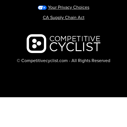
Your Privacy Choices
CA Supply Chain Act
Backcountry logo
© Competitivecyclist.com - All Rights Reserved