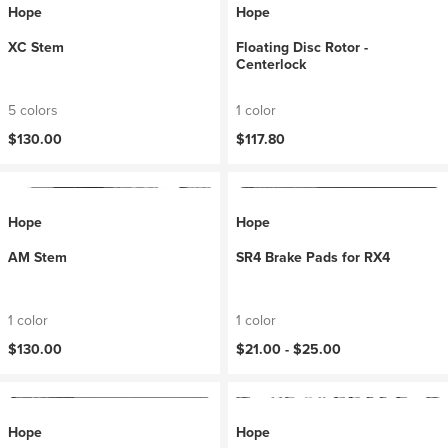
Hope
Hope
XC Stem
Floating Disc Rotor -
Centerlock
5 colors
1 color
$130.00
$117.80
Hope
Hope
AM Stem
SR4 Brake Pads for RX4
1 color
1 color
$130.00
$21.00 -
$25.00
Hope
Hope