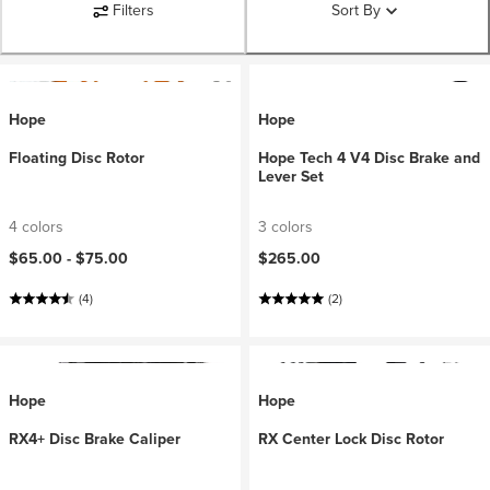
Filters
Sort By
Hope
Hope
Floating Disc Rotor
Hope Tech 4 V4 Disc Brake and
Lever Set
4 colors
3 colors
$65.00 -
$75.00
$265.00
(4)
(2)
Hope
Hope
RX4+ Disc Brake Caliper
RX Center Lock Disc Rotor