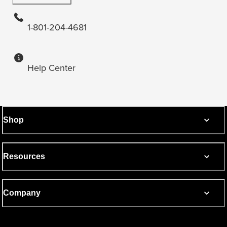
1-801-204-4681
Help Center
Shop
Resources
Company