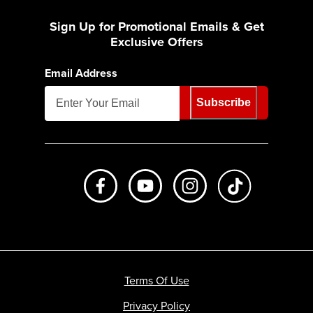
Sign Up for Promotional Emails & Get
Exclusive Offers
Email Address
Subscribe
Like us on Facebook
Subscribe to us on Youtube
Follow us on Instagr
footer.tiktok
Terms Of Use
Privacy Policy