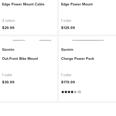
Edge Power Mount Cable
Edge Power Mount
3 colors
1 color
$29.99
$129.99
Garmin
Garmin
Out-Front Bike Mount
Charge Power Pack
1 color
1 color
$39.99
$179.99
(2)