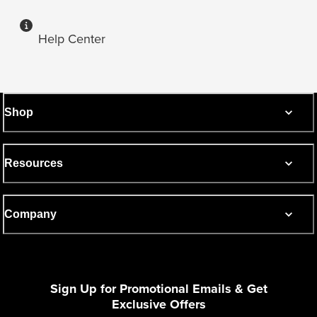
Help Center
Shop
Resources
Company
Sign Up for Promotional Emails & Get
Exclusive Offers