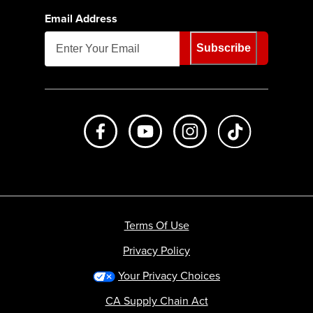
Email Address
Subscribe
Like us on Facebook
Subscribe to us on Youtube
Follow us on Instagr
footer.tiktok
Terms Of Use
Privacy Policy
Your Privacy Choices
CA Supply Chain Act