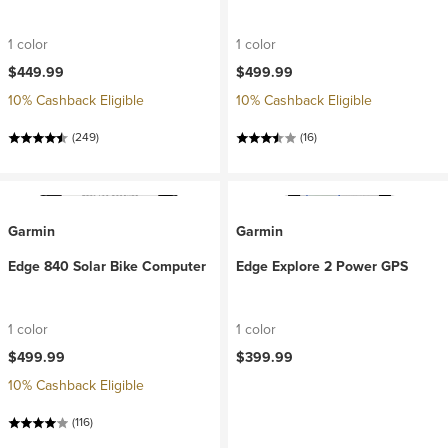
1 color
1 color
$449.99
$499.99
10% Cashback Eligible
10% Cashback Eligible
(249)
(16)
Garmin
Garmin
Edge 840 Solar Bike Computer
Edge Explore 2 Power GPS
1 color
1 color
$499.99
$399.99
10% Cashback Eligible
(116)