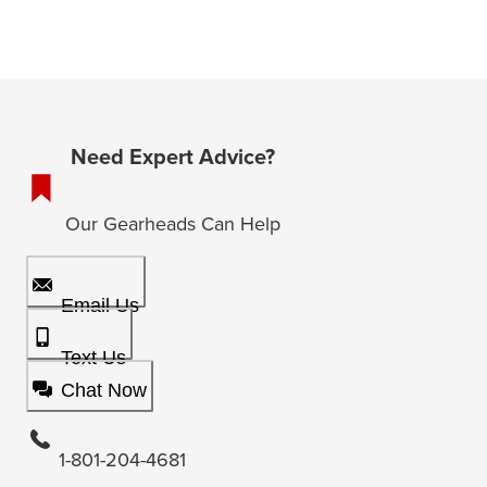
Need Expert Advice?
Our Gearheads Can Help
Email Us
Text Us
Chat Now
1-801-204-4681