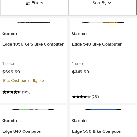
Filters
Sort By
Garmin
Garmin
Edge 1050 GPS Bike Computer
Edge 540 Bike Computer
1 color
1 color
$699.99
$349.99
10% Cashback Eligible
(460)
(281)
Garmin
Garmin
Edge 840 Computer
Edge 550 Bike Computer