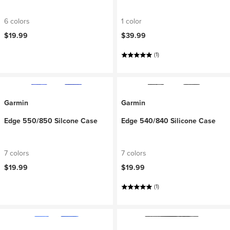
6 colors
1 color
$19.99
$39.99
(1)
Garmin
Garmin
Edge 550/850 Silcone Case
Edge 540/840 Silicone Case
7 colors
7 colors
$19.99
$19.99
(1)