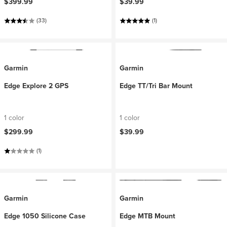
$399.99
$39.99
(33)
(1)
Garmin
Garmin
Edge Explore 2 GPS
Edge TT/Tri Bar Mount
1 color
1 color
$299.99
$39.99
(1)
Garmin
Garmin
Edge 1050 Silicone Case
Edge MTB Mount