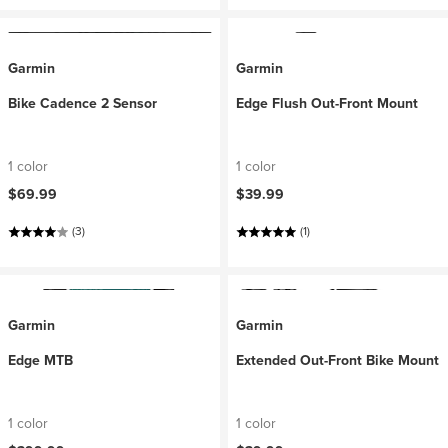
Garmin
Garmin
Bike Cadence 2 Sensor
Edge Flush Out-Front Mount
1 color
1 color
$69.99
$39.99
(3)
(1)
Garmin
Garmin
Edge MTB
Extended Out-Front Bike Mount
1 color
1 color