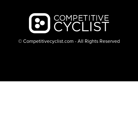
Backcountry logo
© Competitivecyclist.com - All Rights Reserved