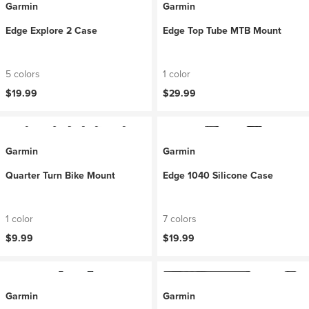
Garmin
Garmin
Edge Explore 2 Case
Edge Top Tube MTB Mount
5 colors
1 color
$19.99
$29.99
Garmin
Garmin
Quarter Turn Bike Mount
Edge 1040 Silicone Case
1 color
7 colors
$9.99
$19.99
Garmin
Garmin