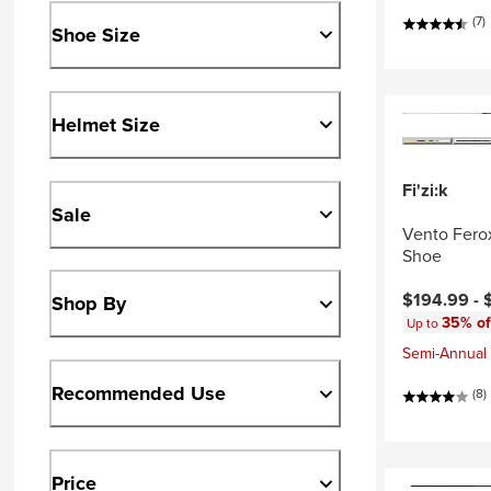
(7)
Shoe Size
Helmet Size
Fi'zi:k
Sale
Vento Fero
Shoe
Current pri
$194.99 -
Shop By
35% of
Up to
Semi-Annual 
Recommended Use
(8)
Price