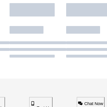
Chat Now