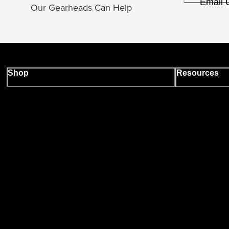
Email 
Our Gearheads Can Help
Shop
Resources