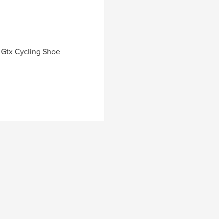
a Gtx Cycling Shoe