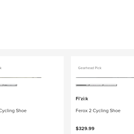
k
Gearhead Pick
Fi'zi:k
 Cycling Shoe
Ferox 2 Cycling Shoe
$329.99