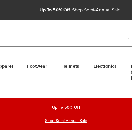
Up To 50% Off
Shop Semi-Annual Sale
able use up and down arrows to review and enter to select. Touc
pparel
Footwear
Helmets
Electronics
Up To 50% Off
Shop Semi-Annual Sale