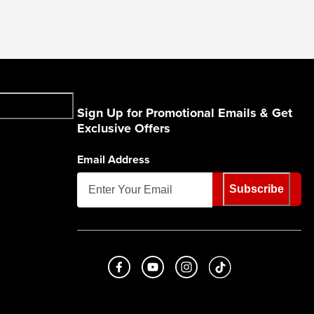
Sign Up for Promotional Emails & Get
Exclusive Offers
Email Address
Subscribe
Like us on Facebook
Subscribe to us on Youtube
Follow us on Instagram
footer.tiktok