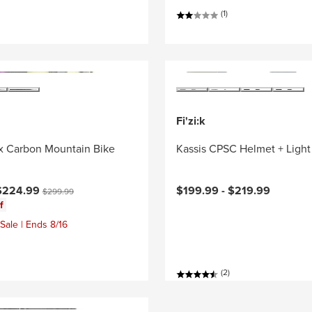
(1)
Fi'zi:k
x Carbon Mountain Bike
Kassis CPSC Helmet + Light
ce:
Original price:
$224.99
$199.99 -
$219.99
$299.99
f
Sale | Ends 8/16
(2)