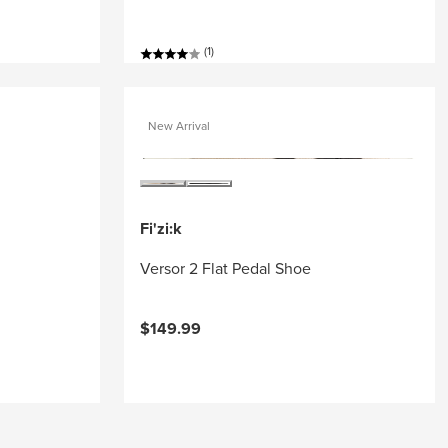
(1)
New Arrival
Fi'zi:k
Versor 2 Flat Pedal Shoe
$149.99