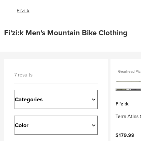
Fi'zi:k
Fi'zi:k Men's Mountain Bike Clothing
Gearhead Pic
7 results
Categories
Fi'zi:k
Terra Atlas
Color
$179.99