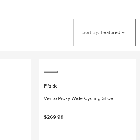
Sort By:
Featured
Fi'zi:k
Vento Proxy Wide Cycling Shoe
$269.99