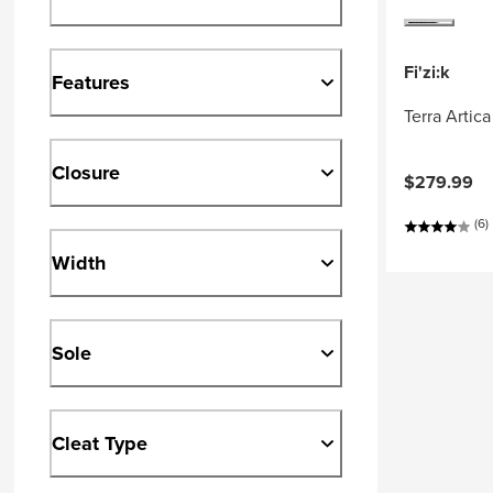
Fi'zi:k
Features
Terra Artic
Closure
$279.99
(6)
Width
Sole
Cleat Type