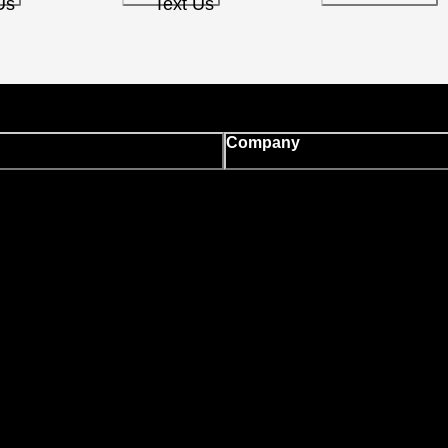
Us
Text Us
Company