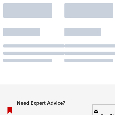
Need Expert Advice?