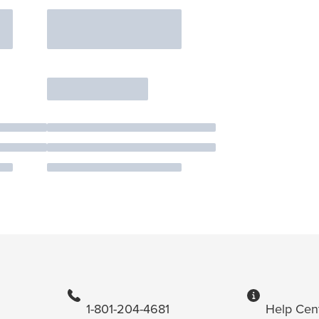
1-801-204-4681
Help Cen