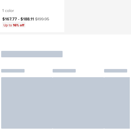
1 color
Current price:
Original price:
$167.77 -
$188.11
$199.95
Up to
16% off