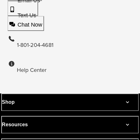
Email Us
Text Us
Chat Now
1-801-204-4681
Help Center
Shop
Resources