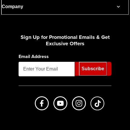
Company
Sign Up for Promotional Emails & Get
Exclusive Offers
Email Address
Subscribe
Like us on Facebook
Subscribe to us on Youtube
Follow us on Instagr
footer.tiktok