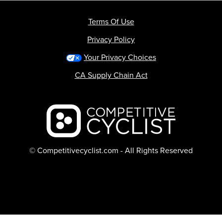
Terms Of Use
Privacy Policy
Your Privacy Choices
CA Supply Chain Act
Backcountry logo
© Competitivecyclist.com - All Rights Reserved