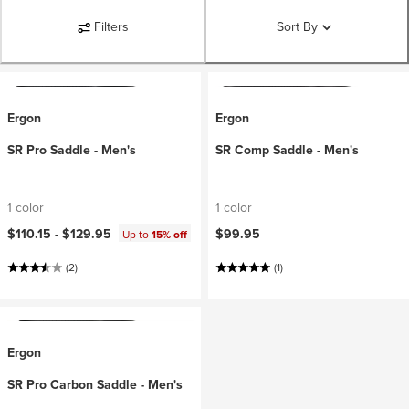
Filters
Sort By
Ergon
Ergon
SR Pro Saddle - Men's
SR Comp Saddle - Men's
1 color
1 color
$110.15 -
$129.95
$99.95
Up to
15% off
(2)
(1)
Ergon
SR Pro Carbon Saddle - Men's