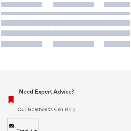
Need Expert Advice?
Our Gearheads Can Help