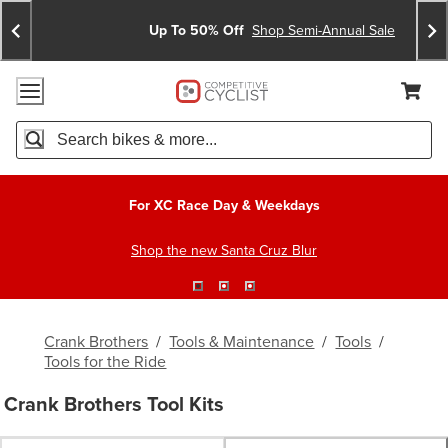
Skip
Skip
Announcements
To
To
Up To 50% Off
Shop Semi-Annual Sale
Content
Search
Accessibility Policy
Home Page
Cart,
Search
When autocomplete results are available use up and down arro
For XC Race Day & Weekdays
Shop the new Santa Cruz Blur
Crank Brothers
/
Tools & Maintenance
/
Tools
/
Tools for the Ride
Crank Brothers Tool Kits