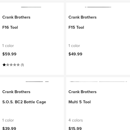
Crank Brothers
Crank Brothers
F16 Tool
F15 Tool
1 color
1 color
$59.99
$49.99
(1)
Crank Brothers
Crank Brothers
S.O.S. BC2 Bottle Cage
Multi 5 Tool
1 color
4 colors
$39.99
$15.99