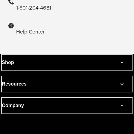
1-801-204-4681
Help Center
Shop
Resources
Company