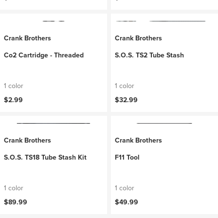
Crank Brothers
Crank Brothers
Co2 Cartridge - Threaded
S.O.S. TS2 Tube Stash
1 color
1 color
$2.99
$32.99
Crank Brothers
Crank Brothers
S.O.S. TS18 Tube Stash Kit
F11 Tool
1 color
1 color
$89.99
$49.99