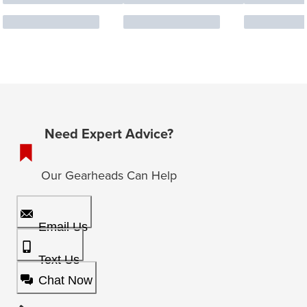
Need Expert Advice?
Our Gearheads Can Help
Email Us
Text Us
Chat Now