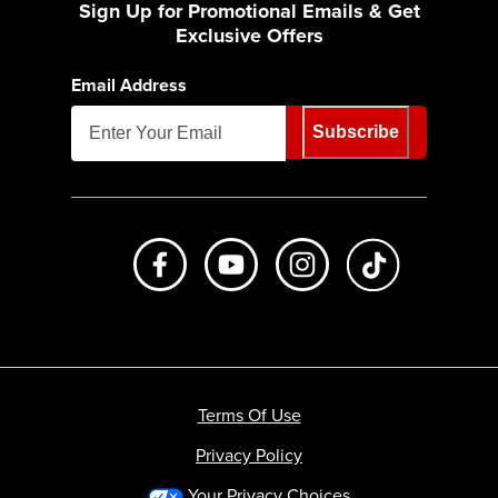
Sign Up for Promotional Emails & Get
Exclusive Offers
Email Address
Subscribe
Like us on Facebook
Subscribe to us on Youtube
Follow us on Instagr
footer.tiktok
Terms Of Use
Privacy Policy
Your Privacy Choices