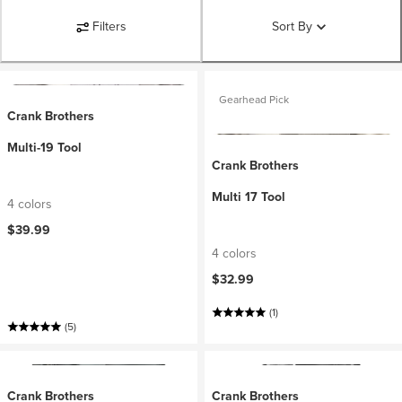
Filters
Sort By
Gearhead Pick
Crank Brothers
Multi-19 Tool
Crank Brothers
Multi 17 Tool
4 colors
$39.99
4 colors
$32.99
(1)
(5)
Crank Brothers
Crank Brothers