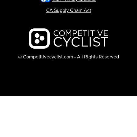
CA Supply Chain Act
Backcountry logo
© Competitivecyclist.com - All Rights Reserved