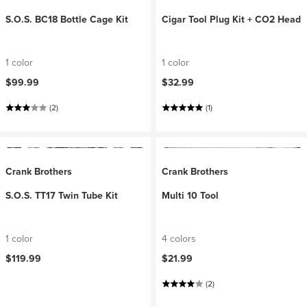
S.O.S. BC18 Bottle Cage Kit
Cigar Tool Plug Kit + CO2 Head
1 color
1 color
$99.99
$32.99
(2)
(1)
Crank Brothers
Crank Brothers
S.O.S. TT17 Twin Tube Kit
Multi 10 Tool
1 color
4 colors
$119.99
$21.99
(2)