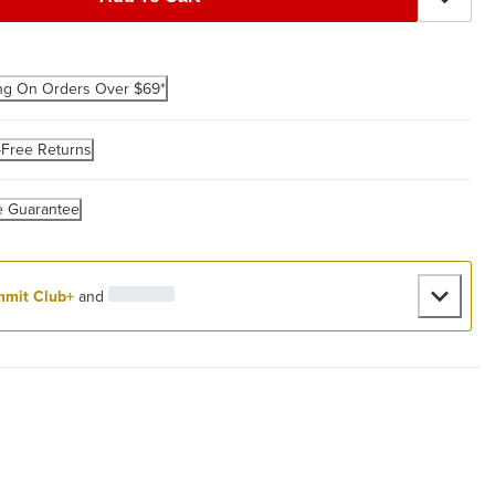
ng On Orders Over $69*
-Free Returns
e Guarantee
mit Club+
and