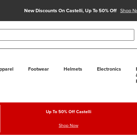
New Discounts On Castelli, Up To 50% Off
Shop N
able use up and down arrows to review and enter to select. Touc
pparel
Footwear
Helmets
Electronics
Up To 50% Off Castelli
Shop Now