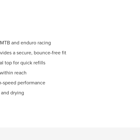
r MTB and enduro racing
ides a secure, bounce-free fit
l top for quick refills
 within reach
gh-speed performance
g and drying