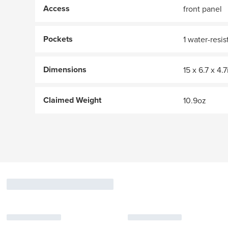
Access
front panel
Pockets
1 water-resi
Dimensions
15 x 6.7 x 4.7
Claimed Weight
10.9oz