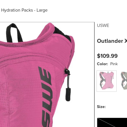
/
Hydration Packs - Large
USWE
Outlander 
$109.99
Color:
Pink
Pink
Gre
Size:
One Size