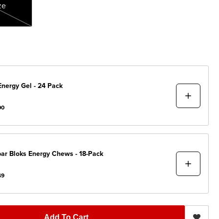
ze
Energy Gel - 24 Pack
00
bar
Bloks Energy Chews - 18-Pack
49
Add To Cart