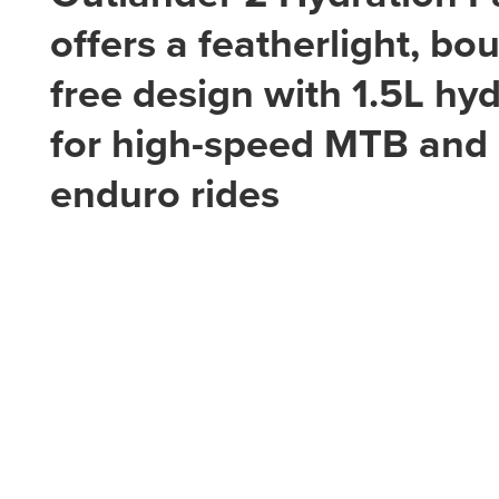
offers a featherlight, bo
free design with 1.5L hy
for high-speed MTB and
enduro rides