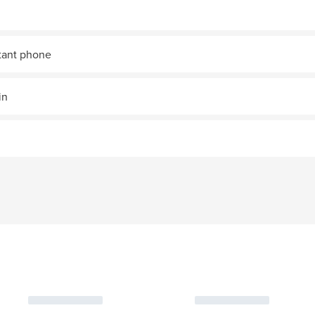
stant phone
in