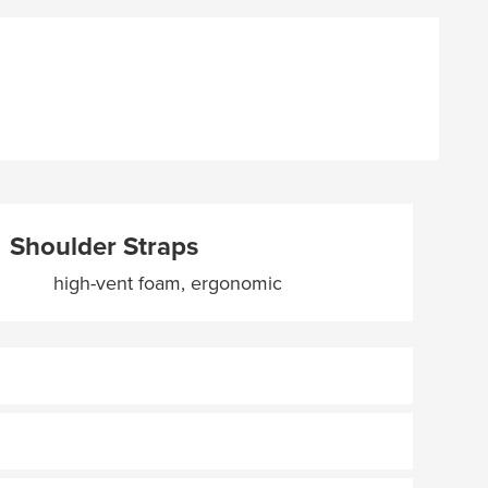
Shoulder Straps
high-vent foam, ergonomic