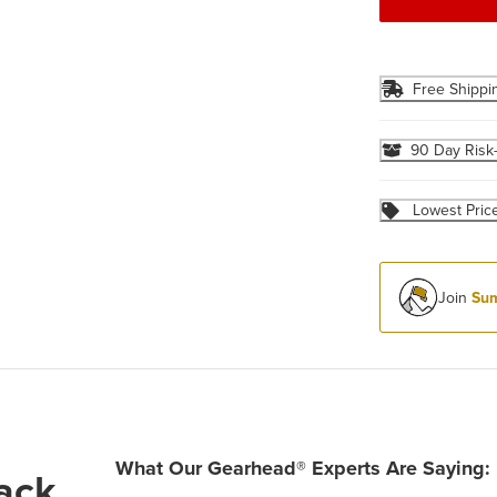
Free Shippi
90 Day Risk
Lowest Pric
Join
Sum
What Our Gearhead® Experts Are Saying:
ack