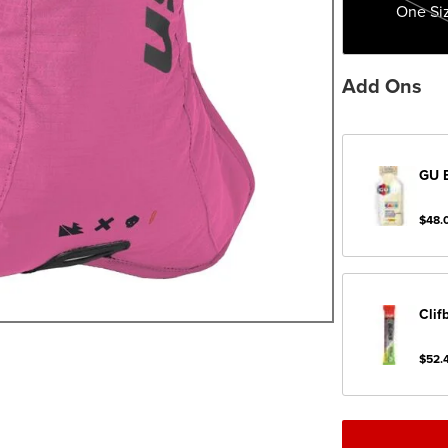
One Si
Add Ons
GU
$48.
Clif
$52.