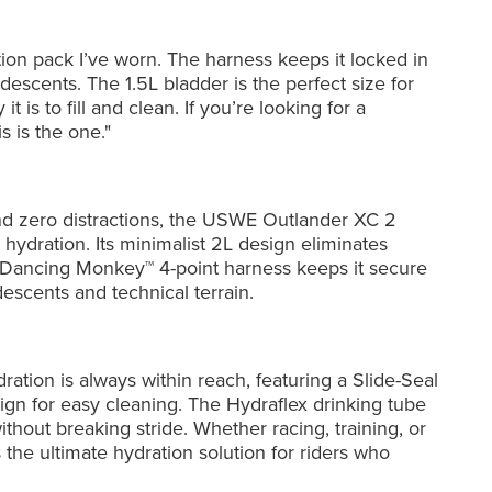
ation pack I’ve worn. The harness keeps it locked in
escents. The 1.5L bladder is the perfect size for
t is to fill and clean. If you’re looking for a
s is the one."
nd zero distractions, the USWE Outlander XC 2
 hydration. Its minimalist 2L design eliminates
 Dancing Monkey™ 4-point harness keeps it secure
scents and technical terrain.
ration is always within reach, featuring a Slide-Seal
esign for easy cleaning. The Hydraflex drinking tube
thout breaking stride. Whether racing, training, or
s the ultimate hydration solution for riders who