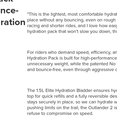
unce-
"This is the lightest, most comfortable hydr
dration
place without any bouncing, even on rough d
racing and shorter rides, and I love how easy i
hydration pack that won’t slow you down, thi
For riders who demand speed, efficiency, a
Hydration Pack is built for high-performance
unnecessary weight, while the patented No
and bounce-free, even through aggressive de
The 1.5L Elite Hydration Bladder ensures hyd
top for quick refills and a fully reversible d
stays securely in place, so we can hydrate wi
pushing limits on the trail, the Outlander 2 i
refuse to compromise on speed.