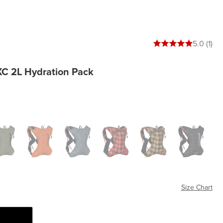
5 out of 5 stars
5.0 (1)
XC 2L Hydration Pack
en
Orange
Blue
Flannel Red
Flannel Bronze
Black
Size Chart