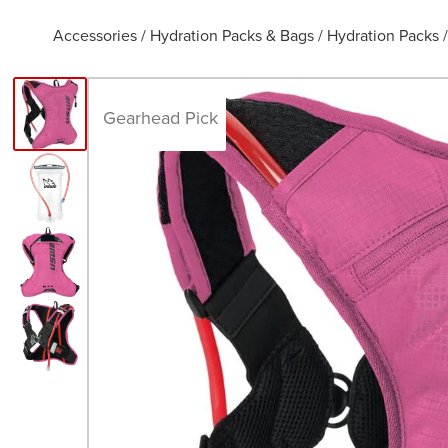
Accessories
/
Hydration Packs & Bags
/
Hydration Packs
Gearhead Pick