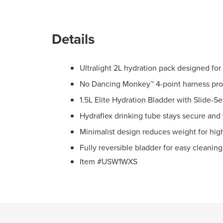
Details
Ultralight 2L hydration pack designed fo
No Dancing Monkey™ 4-point harness prov
1.5L Elite Hydration Bladder with Slide-Sea
Hydraflex drinking tube stays secure and
Minimalist design reduces weight for hi
Fully reversible bladder for easy cleanin
Item #USW1WXS