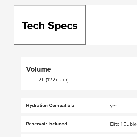
Tech Specs
Volume
2L (122cu in)
Hydration Compatible
yes
Reservoir Included
Elite 1.5L bl