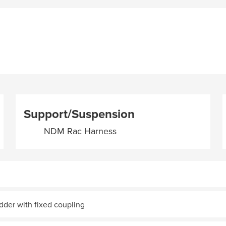
Support/Suspension
NDM Rac Harness
adder with fixed coupling