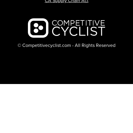
CA Supply Chain Act
Backcountry logo
© Competitivecyclist.com - All Rights Reserved