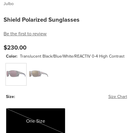
Julbo
Shield Polarized Sunglasses
Be the first to review
$230.00
Color:
Translucent Black/Blue/White/REACTIV 0-4 High Contrast
Translucent Black/Blue/White/REACTIV 0-4 High Contrast
Transluscent Black/Neon Orange-Reactive High M
Size:
Size Chart
One Size
One Size