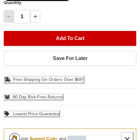
Quantity
Add To Cart
Save For Later
Free Shipping On Orders Over $69*
90 Day Risk-Free Returns
Lowest Price Guarantee
Join
Summit Club+
and