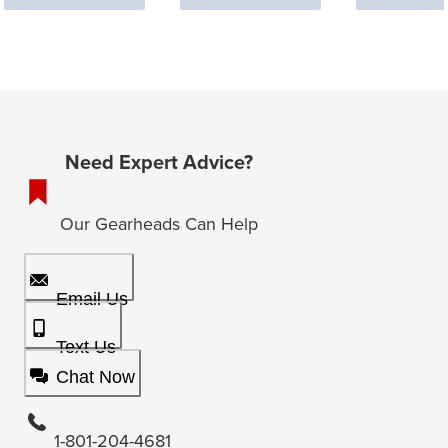
Need Expert Advice?
Our Gearheads Can Help
Email Us
Text Us
Chat Now
1-801-204-4681