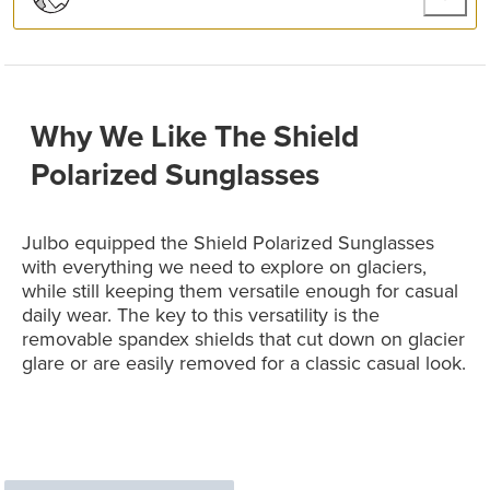
Why We Like The Shield
Polarized Sunglasses
Julbo equipped the Shield Polarized Sunglasses
with everything we need to explore on glaciers,
while still keeping them versatile enough for casual
daily wear. The key to this versatility is the
removable spandex shields that cut down on glacier
glare or are easily removed for a classic casual look.