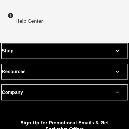
Help Center
Shop
Resources
Company
Sign Up for Promotional Emails & Get