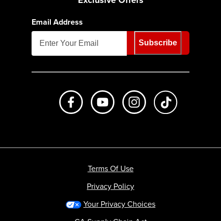
Exclusive Offers
Email Address
Subscribe
Like us on Facebook
Subscribe to us on Youtube
Follow us on Instagr
footer.tiktok
Terms Of Use
Privacy Policy
Your Privacy Choices