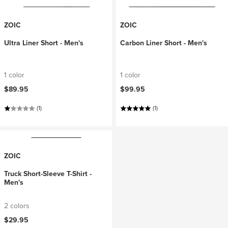
ZOIC
ZOIC
Ultra Liner Short - Men's
Carbon Liner Short - Men's
1 color
1 color
$89.95
$99.95
(1)
(1)
ZOIC
Truck Short-Sleeve T-Shirt -
Men's
2 colors
$29.95