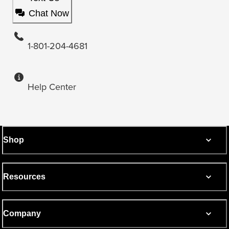
Chat Now
1-801-204-4681
Help Center
Shop
Resources
Company