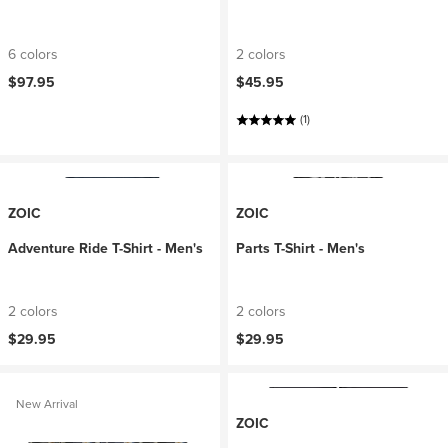
6 colors
2 colors
$97.95
$45.95
(1)
ZOIC
ZOIC
Adventure Ride T-Shirt - Men's
Parts T-Shirt - Men's
2 colors
2 colors
$29.95
$29.95
New Arrival
ZOIC