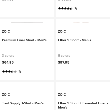
(2)
ZOIC
ZOIC
Premium Liner Short - Men's
Ether 9 Short - Men's
3 colors
6 colors
$64.95
$97.95
(5)
ZOIC
ZOIC
Trail Supply T-Shirt - Men's
Ether 9 Short + Essential Liner -
Men's