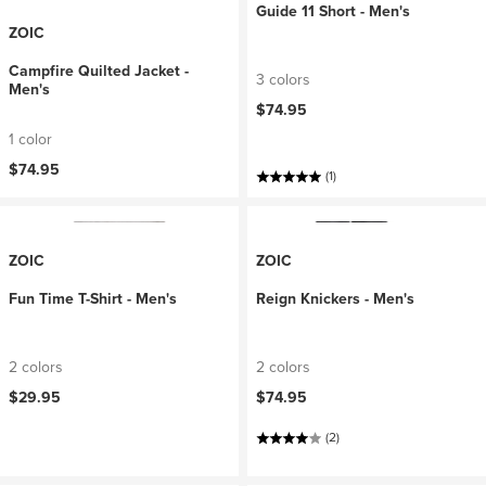
Guide 11 Short - Men's
ZOIC
Campfire Quilted Jacket -
3 colors
Men's
$74.95
1 color
$74.95
(1)
ZOIC
ZOIC
Fun Time T-Shirt - Men's
Reign Knickers - Men's
2 colors
2 colors
$29.95
$74.95
(2)