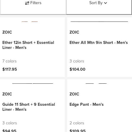
Filters
Sort By
ZOIC
ZOIC
Ether 12in Short + Essential
Ether All Mtn 9in Short - Men's
Liner - Men's
7 colors
3 colors
$117.95
$104.00
ZOIC
ZOIC
Guide 11 Short + 9 Essential
Edge Pant - Men's
Liner - Men's
3 colors
2 colors
$94.95
$109.95