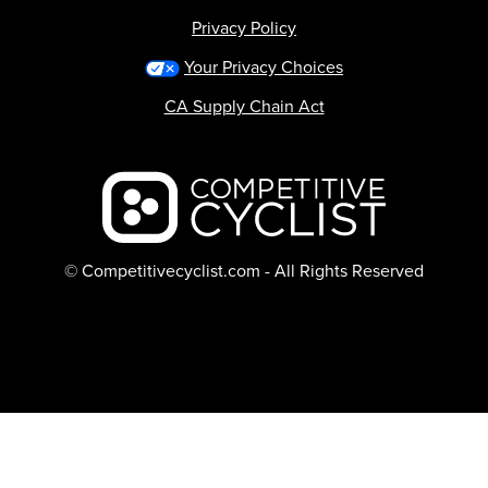
Privacy Policy
Your Privacy Choices
CA Supply Chain Act
Backcountry logo
© Competitivecyclist.com - All Rights Reserved