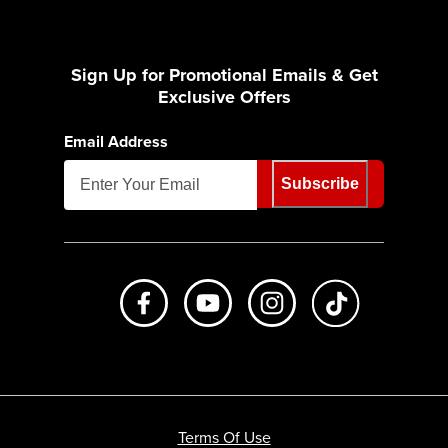
Sign Up for Promotional Emails & Get
Exclusive Offers
Email Address
Subscribe
Like us on Facebook
Subscribe to us on Youtube
Follow us on Instagr
footer.tiktok
Terms Of Use