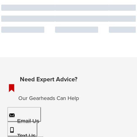
Need Expert Advice?
Our Gearheads Can Help
Email Us
Text Us