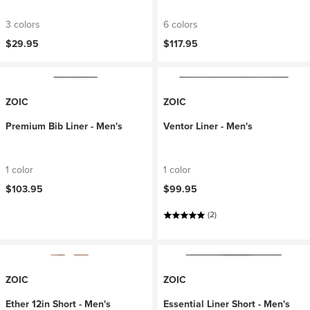
3 colors
6 colors
$29.95
$117.95
ZOIC
ZOIC
Premium Bib Liner - Men's
Ventor Liner - Men's
1 color
1 color
$103.95
$99.95
(2)
ZOIC
ZOIC
Ether 12in Short - Men's
Essential Liner Short - Men's