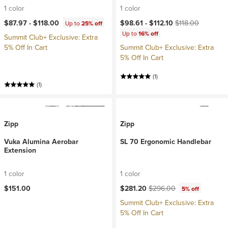
1 color
1 color
Current price:
Original price:
$87.97 -
$118.00
$98.61 -
$112.10
$118.00
Up to
25% off
Up to
16% off
Summit Club+ Exclusive: Extra
5% Off In Cart
Summit Club+ Exclusive: Extra
5% Off In Cart
(1)
(1)
Zipp
Zipp
Vuka Alumina Aerobar
SL 70 Ergonomic Handlebar
Extension
1 color
1 color
Current price:
Original price:
$151.00
$281.20
$296.00
5% off
Summit Club+ Exclusive: Extra
5% Off In Cart