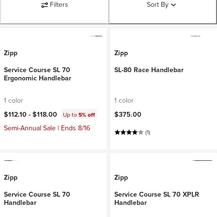
Filters
Sort By
Zipp
Zipp
Service Course SL 70
SL-80 Race Handlebar
Ergonomic Handlebar
1 color
1 color
$112.10 -
$118.00
$375.00
Up to
5% off
Semi-Annual Sale | Ends 8/16
(1)
Zipp
Zipp
Service Course SL 70
Service Course SL 70 XPLR
Handlebar
Handlebar