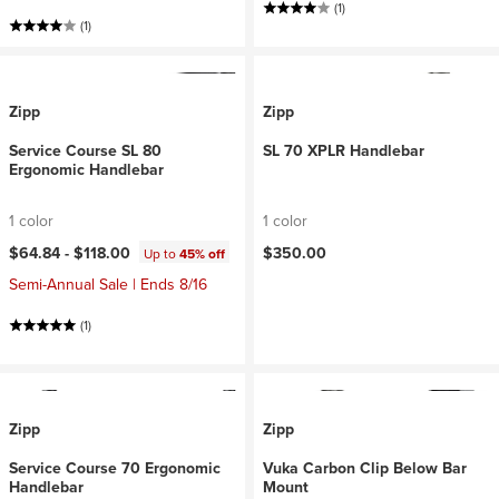
(1)
(1)
Zipp
Zipp
Service Course SL 80
SL 70 XPLR Handlebar
Ergonomic Handlebar
1 color
1 color
$64.84 -
$118.00
$350.00
Up to
45% off
Semi-Annual Sale | Ends 8/16
(1)
Zipp
Zipp
Service Course 70 Ergonomic
Vuka Carbon Clip Below Bar
Handlebar
Mount