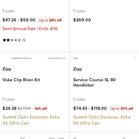
1 color
1 color
$47.26 -
$59.00
$269.00
Up to
20% off
Semi-Annual Sale | Ends 8/16
(1)
Zipp
Zipp
Vuka Clip Riser Kit
Service Course SL 80
Handlebar
1 color
1 color
Current price:
Original price:
$24.38
$27.00
$74.43 -
$118.00
10% off
Up to
37% off
Summit Club+ Exclusive: Extra
Summit Club+ Exclusive: Extra
5% Off In Cart
5% Off In Cart