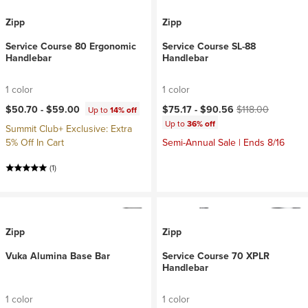
Zipp
Zipp
Service Course 80 Ergonomic
Service Course SL-88
Handlebar
Handlebar
1 color
1 color
Current price:
Original price:
$50.70 -
$59.00
$75.17 -
$90.56
$118.00
Up to
14% off
Up to
36% off
Summit Club+ Exclusive: Extra
5% Off In Cart
Semi-Annual Sale | Ends 8/16
(1)
Zipp
Zipp
Vuka Alumina Base Bar
Service Course 70 XPLR
Handlebar
1 color
1 color