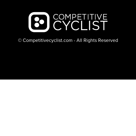
Backcountry logo
© Competitivecyclist.com - All Rights Reserved