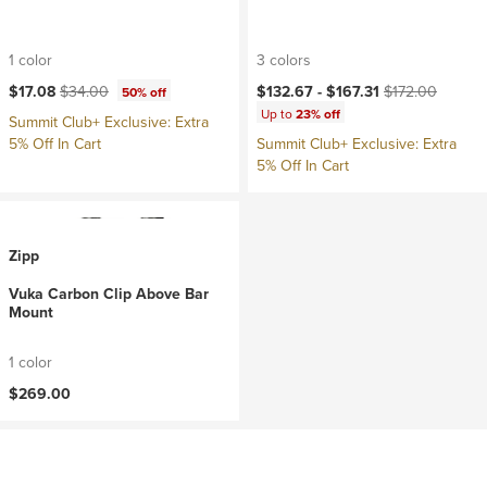
1 color
3 colors
Current price:
Original price:
Current price:
Original price:
$17.08
$34.00
$132.67 -
$167.31
$172.00
50% off
Up to
23% off
Summit Club+ Exclusive: Extra
5% Off In Cart
Summit Club+ Exclusive: Extra
5% Off In Cart
Zipp
Vuka Carbon Clip Above Bar
Mount
1 color
$269.00