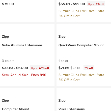
$75.00
$55.01 -
$59.00
Up to
7% off
Summit Club+ Exclusive: Extra
5% Off In Cart
Zipp
Zipp
Vuka Alumina Extensions
QuickView Computer Mount
3 colors
1 color
Current price:
Original price:
$32.83 -
$64.00
$21.85
$23.00
Up to
49% off
5% off
Semi-Annual Sale | Ends 8/16
Summit Club+ Exclusive: Extra
5% Off In Cart
Zipp
Zipp
Computer Mount
Vuka Extensions