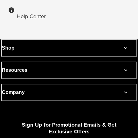
Help Center
Shop
Resources
Company
Sign Up for Promotional Emails & Get
Exclusive Offers