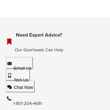
Need Expert Advice?
Our Gearheads Can Help
Email Us
Text Us
Chat Now
1-801-204-4681