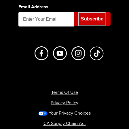
Email Address
Subscribe
Like us on Facebook
Subscribe to us on Youtube
Follow us on Instagr
footer.tiktok
Terms Of Use
Privacy Policy
Your Privacy Choices
CA Supply Chain Act