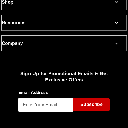
Shop
Resources
Company
Sign Up for Promotional Emails & Get
Exclusive Offers
Email Address
Subscribe