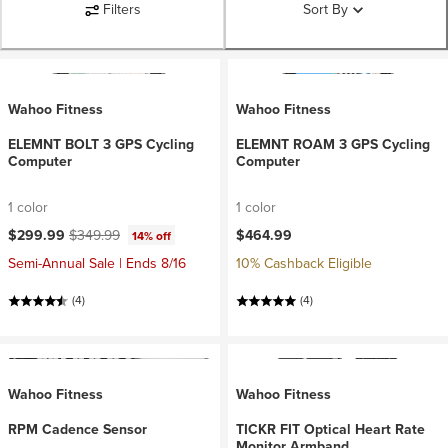
Filters
Sort By
Wahoo Fitness
Wahoo Fitness
ELEMNT BOLT 3 GPS Cycling
ELEMNT ROAM 3 GPS Cycling
Computer
Computer
1 color
1 color
Current price:
Original price:
$299.99
$349.99
$464.99
14% off
Semi-Annual Sale | Ends 8/16
10% Cashback Eligible
(4)
(4)
Wahoo Fitness
Wahoo Fitness
RPM Cadence Sensor
TICKR FIT Optical Heart Rate
Monitor Armband