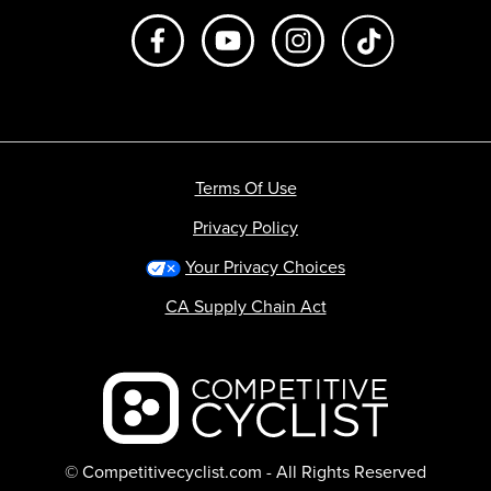
Like us on Facebook
Subscribe to us on Youtube
Follow us on Instagr
footer.tiktok
Terms Of Use
Privacy Policy
Your Privacy Choices
CA Supply Chain Act
Backcountry logo
© Competitivecyclist.com - All Rights Reserved