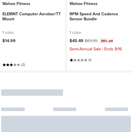
Wahoo Fitness
Wahoo Fitness
ELEMNT Computer Aerobar/TT
RPM Speed And Cadence
Mount
Sensor Bundle
1 color
1 color
Current price:
Original price:
$14.99
$45.49
$69.99
35% off
Semi-Annual Sale | Ends 8/16
(1)
(2)