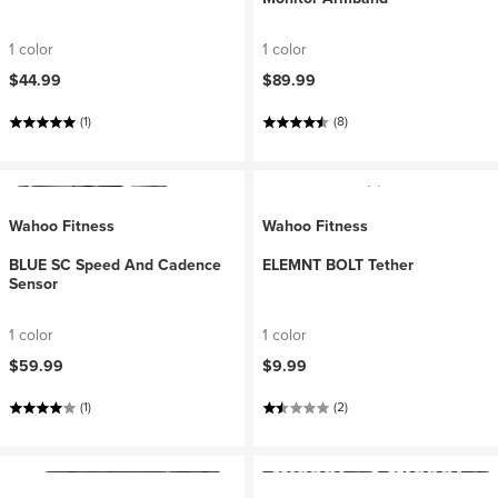
1 color
1 color
$44.99
$89.99
(1)
(8)
Wahoo Fitness
Wahoo Fitness
BLUE SC Speed And Cadence
ELEMNT BOLT Tether
Sensor
1 color
1 color
$59.99
$9.99
(1)
(2)