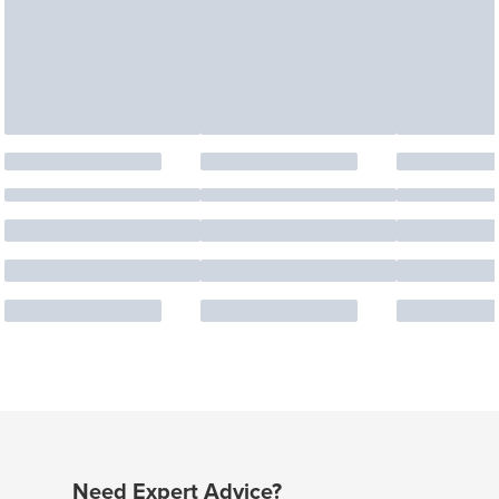
Need Expert Advice?