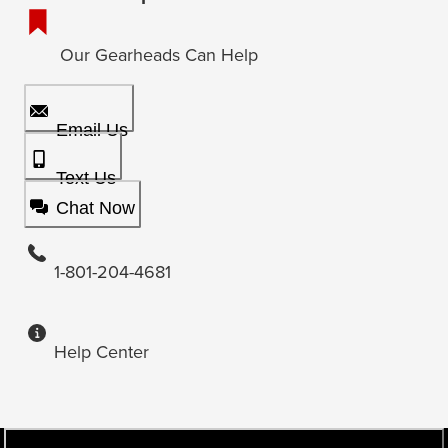
Our Gearheads Can Help
Email Us
Text Us
Chat Now
1-801-204-4681
Help Center