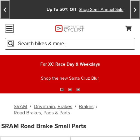
Skip
Skip
Announcements
To
To
Up To 50% Off
Shop Semi-Annual Sale
Content
Search
Accessibility Policy
Home Page
Cart,
Search
When autocomplete results are available use up and down arro
For XC Race Day & Weekdays
Shop the new Santa Cruz Blur
SRAM
/
Drivetrain, Brakes
/
Brakes
/
Road Brakes, Pads & Parts
SRAM Road Brake Small Parts