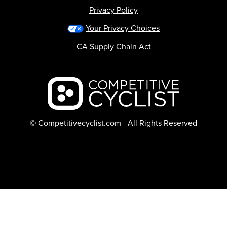
Privacy Policy
Your Privacy Choices
CA Supply Chain Act
Backcountry logo
© Competitivecyclist.com - All Rights Reserved