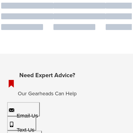
Need Expert Advice?
Our Gearheads Can Help
Email Us
Text Us