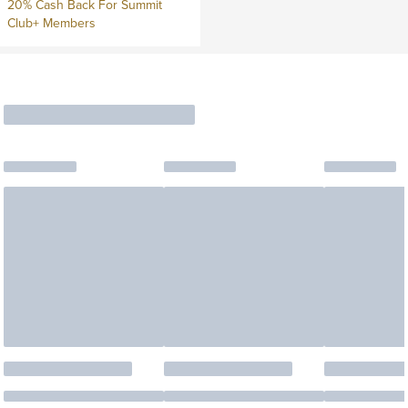
20% Cash Back For Summit
Club+ Members