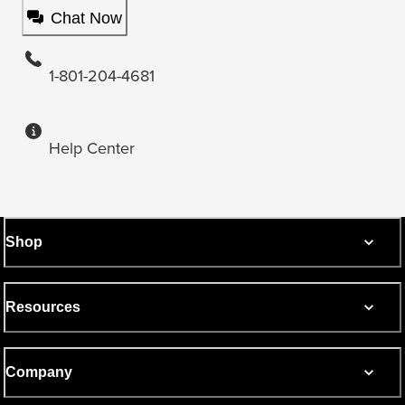
Chat Now
1-801-204-4681
Help Center
Shop
Resources
Company