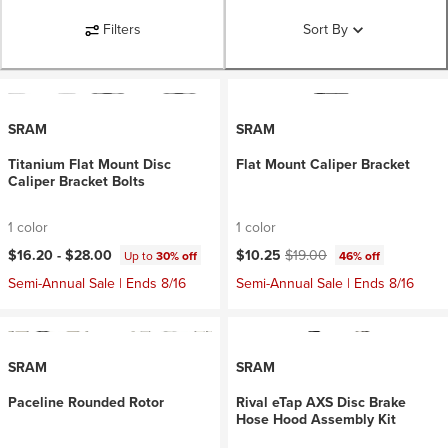
Filters
Sort By
SRAM
SRAM
Titanium Flat Mount Disc
Flat Mount Caliper Bracket
Caliper Bracket Bolts
1 color
1 color
Current price:
Original price:
$16.20 -
$28.00
$10.25
$19.00
Up to
30% off
46% off
Semi-Annual Sale | Ends 8/16
Semi-Annual Sale | Ends 8/16
SRAM
SRAM
Paceline Rounded Rotor
Rival eTap AXS Disc Brake
Hose Hood Assembly Kit