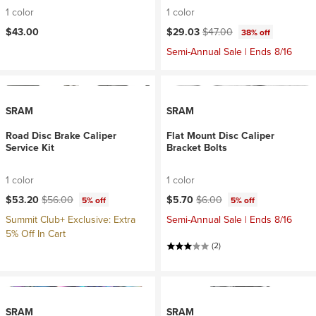
1 color
1 color
Current price:
Original price:
$43.00
$29.03
$47.00
38% off
Semi-Annual Sale | Ends 8/16
SRAM
SRAM
Road Disc Brake Caliper
Flat Mount Disc Caliper
Service Kit
Bracket Bolts
1 color
1 color
Current price:
Original price:
Current price:
Original price:
$53.20
$56.00
$5.70
$6.00
5% off
5% off
Summit Club+ Exclusive: Extra
Semi-Annual Sale | Ends 8/16
5% Off In Cart
(2)
SRAM
SRAM