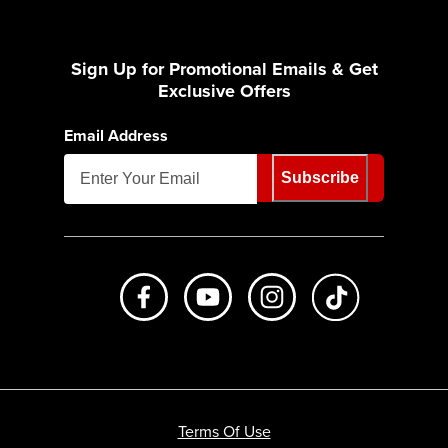
Sign Up for Promotional Emails & Get
Exclusive Offers
Email Address
Subscribe
Like us on Facebook
Subscribe to us on Youtube
Follow us on Instagr
footer.tiktok
Terms Of Use