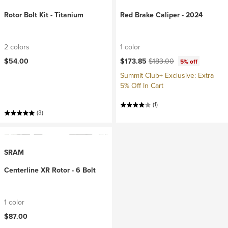
Rotor Bolt Kit - Titanium
Red Brake Caliper - 2024
2 colors
1 color
Current price:
Original price:
$54.00
$173.85
$183.00
5% off
Summit Club+ Exclusive: Extra
5% Off In Cart
(1)
(3)
SRAM
Centerline XR Rotor - 6 Bolt
1 color
$87.00