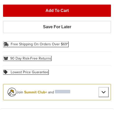
Add To Cart
Save For Later
Free Shipping On Orders Over $69*
90 Day Risk-Free Returns
Lowest Price Guarantee
Join
Summit Club+
and