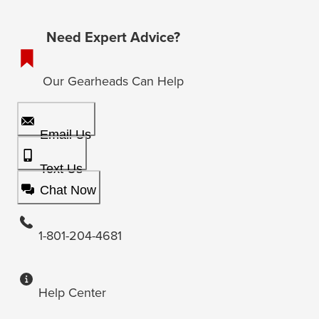
Need Expert Advice?
Our Gearheads Can Help
Email Us
Text Us
Chat Now
1-801-204-4681
Help Center