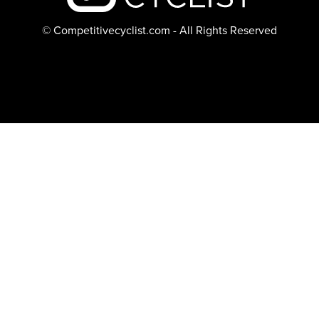
© Competitivecyclist.com - All Rights Reserved