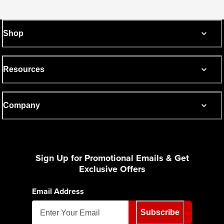
Shop
Resources
Company
Sign Up for Promotional Emails & Get
Exclusive Offers
Email Address
Subscribe