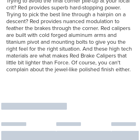
Trying to avoid the final corner pile-up at your local
crit? Red provides superb hard-stopping power.
Trying to pick the best line through a hairpin on a
descent? Red provides nuanced modulation to
feather the brakes through the corner. Red calipers
are built with cold forged aluminum arms and
titanium pivot and mounting bolts to give you the
right feel for the right situation. And these high tech
materials are what makes Red Brake Calipers that
little bit lighter than Force. Of course, you can't
complain about the jewel-like polished finish either.