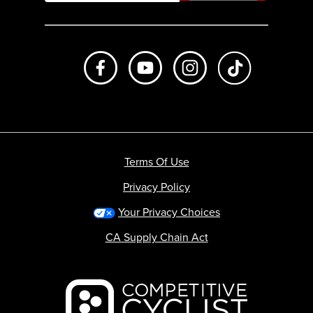
Like us on Facebook
Subscribe to us on Youtube
Follow us on Instagr
footer.tiktok
Terms Of Use
Privacy Policy
Your Privacy Choices
CA Supply Chain Act
Backcountry logo