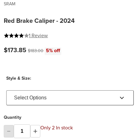
SRAM
Red Brake Caliper - 2024
4 out of 5 stars
1 Review
Current price:
$173.85
Original price:
5% off
$183.00
Style & Size:
Select Options
Quantity
Only 2 In stock