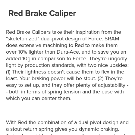
Red Brake Caliper
Red Brake Calipers take their inspiration from the
"skeletonized" dual-pivot design of Force. SRAM
does extensive machining to Red to make them
over 10% lighter than Dura-Ace, and to save you an
added 10g in comparison to Force. They're ungodly
light by production standards, with two nice upsides:
(1) Their lightness doesn't cause them to flex in the
least. Your braking power will be stout. (2) They're
easy to set up, and they offer plenty of adjustability -
- both in terms of spring tension and the ease with
which you can center them.
With Red the combination of a dual-pivot design and
a stout return spring gives you dynamic braking.