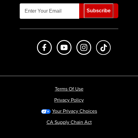
Subscribe
Like us on Facebook
Subscribe to us on Youtube
Follow us on Instagr
footer.tiktok
Terms Of Use
Privacy Policy
Your Privacy Choices
CA Supply Chain Act