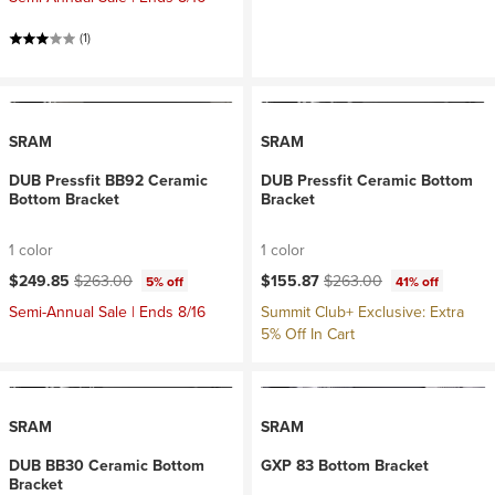
(1)
SRAM
SRAM
DUB Pressfit BB92 Ceramic
DUB Pressfit Ceramic Bottom
Bottom Bracket
Bracket
1 color
1 color
Current price:
Original price:
Current price:
Original price:
$249.85
$263.00
$155.87
$263.00
5% off
41% off
Semi-Annual Sale | Ends 8/16
Summit Club+ Exclusive: Extra
5% Off In Cart
SRAM
SRAM
DUB BB30 Ceramic Bottom
GXP 83 Bottom Bracket
Bracket