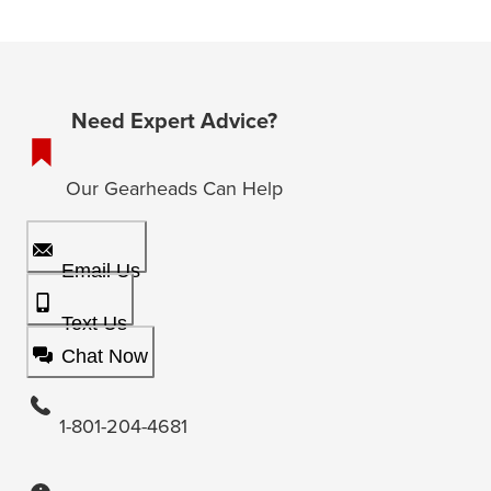
Need Expert Advice?
Our Gearheads Can Help
Email Us
Text Us
Chat Now
1-801-204-4681