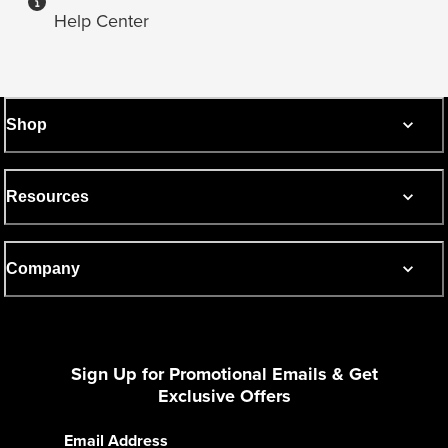
Help Center
Shop
Resources
Company
Sign Up for Promotional Emails & Get
Exclusive Offers
Email Address