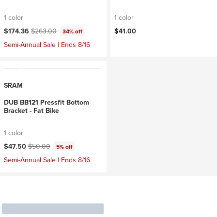
1 color
1 color
Current price:
Original price:
$174.36
$263.00
$41.00
34% off
Semi-Annual Sale | Ends 8/16
SRAM
DUB BB121 Pressfit Bottom
Bracket - Fat Bike
1 color
Current price:
Original price:
$47.50
$50.00
5% off
Semi-Annual Sale | Ends 8/16