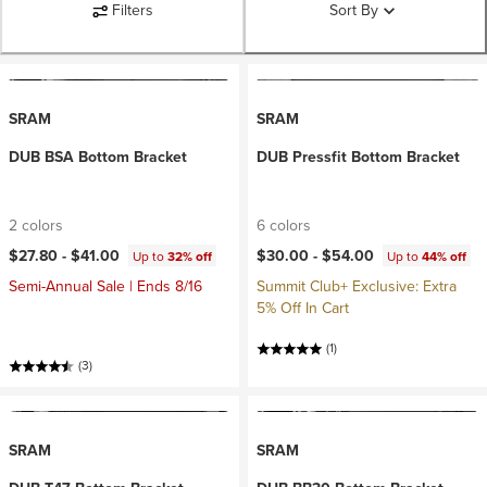
Filters
Sort By
SRAM
SRAM
DUB BSA Bottom Bracket
DUB Pressfit Bottom Bracket
2 colors
6 colors
$27.80 -
$41.00
$30.00 -
$54.00
Up to
32% off
Up to
44% off
Semi-Annual Sale | Ends 8/16
Summit Club+ Exclusive: Extra
5% Off In Cart
(1)
(3)
SRAM
SRAM