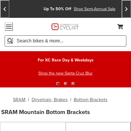
Skip
Skip
Announcements
To
To
Up To 50% Off
Shop Semi-Annual Sale
Content
Search
Accessibility Policy
Home Page
Cart,
Search
When autocomplete results are available use up and down arro
For XC Race Day & Weekdays
Shop the new Santa Cruz Blur
SRAM
/
Drivetrain, Brakes
/
Bottom Brackets
SRAM Mountain Bottom Brackets