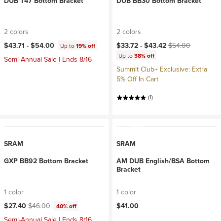
DUB T47 Bottom Bracket
DUB BB30 Bottom Bracket
2 colors
2 colors
Current price:
Original price:
$43.71 -
$54.00
$33.72 -
$43.42
$54.00
Up to
19% off
Up to
38% off
Semi-Annual Sale | Ends 8/16
Summit Club+ Exclusive: Extra
5% Off In Cart
(1)
SRAM
SRAM
GXP BB92 Bottom Bracket
AM DUB English/BSA Bottom
Bracket
1 color
1 color
Current price:
Original price:
$27.40
$46.00
$41.00
40% off
Semi-Annual Sale | Ends 8/16