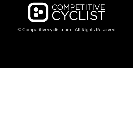
Backcountry logo
© Competitivecyclist.com - All Rights Reserved