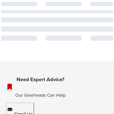
Need Expert Advice?
Our Gearheads Can Help