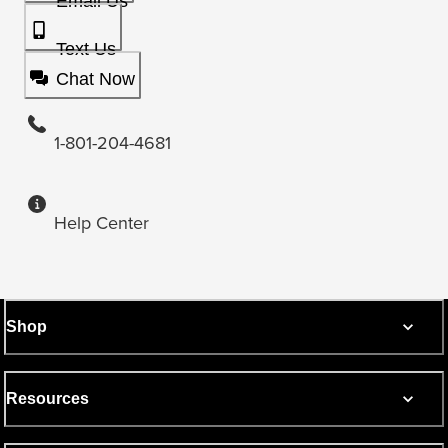
Email Us
Text Us
Chat Now
1-801-204-4681
Help Center
Shop
Resources