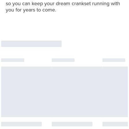
so you can keep your dream crankset running with
you for years to come.