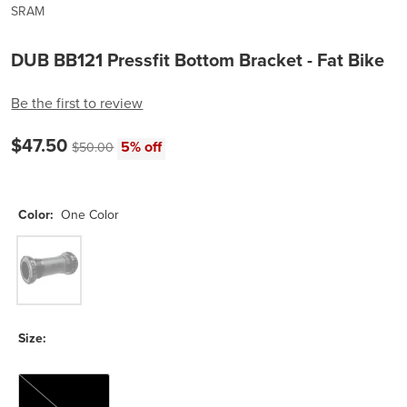
SRAM
DUB BB121 Pressfit Bottom Bracket - Fat Bike
Be the first to review
Current price:
$47.50
Original price:
5% off
$50.00
Color:
One Color
One Color
Size:
121mm