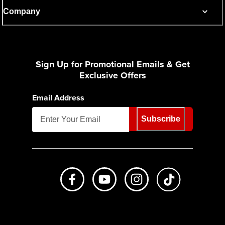
Company
Sign Up for Promotional Emails & Get
Exclusive Offers
Email Address
Subscribe
Like us on Facebook
Subscribe to us on Youtube
Follow us on Instagr
footer.tiktok