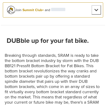
Join
Summit Club+
and
DUBble up for your fat bike.
Breaking through standards, SRAM is ready to take
the bottom bracket industry by storm with the DUB
BB121 Pressfit Bottom Bracket for Fat Bikes. This
bottom bracket revolutionizes the way cranks and
bottom brackets pair up by offering a standard
spindle diameter that pairs up with their DUB
bottom brackets, which come in an array of sizes to
fit virtually every bottom bracket standard currently
on the market. This means that regardless of what
your current or future bike may be, there's a SRAM