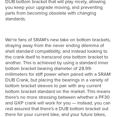
DUB bottom bracket that will play nicely, allowing
you keep your upgrade moving, and preventing
parts from becoming obsolete with changing
standards.
We're fans of SRAM's new take on bottom brackets,
straying away from the never ending dilemma of
shell standard compatibility, and instead looking to
the crank itself to transcend one bottom bracket to
another. This is achieved by using a standard inner
bottom bracket bearing diameter of 28.99-
millimeters for stiff power when paired with a SRAM
DUB Crank, but placing the bearings in a variety of
bottom bracket sleeves to pair with any current
bottom bracket standard on the market. This means
there's no more stressing between whether a PF30
and GXP crank will work for you — instead, you can
rest assured that there's a DUB bottom bracket out
there for your current bike, and your future bikes,