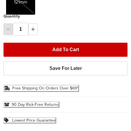
121mm
Quantity
Add To Cart
Save For Later
Free Shipping On Orders Over $69*
90 Day Risk-Free Returns
Lowest Price Guarantee