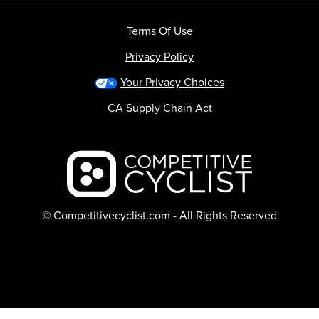
Terms Of Use
Privacy Policy
Your Privacy Choices
CA Supply Chain Act
Backcountry logo
© Competitivecyclist.com - All Rights Reserved