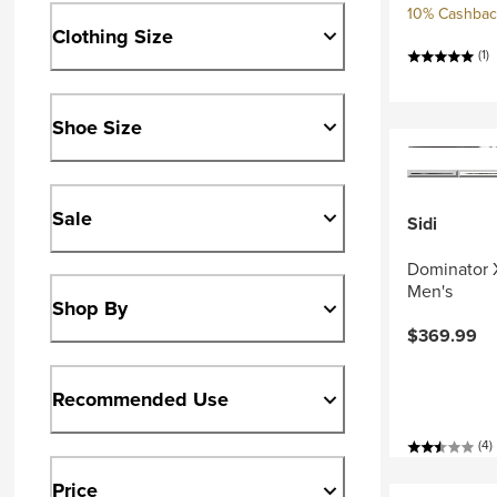
10% Cashback
Clothing Size
(1)
Shoe Size
Sale
Sidi
Dominator 
Men's
Shop By
$369.99
Recommended Use
(4)
Price