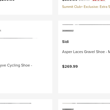
Summit Club+ Exclusive: Extra 5
k
Sidi
Asper Laces Gravel Shoe - 
yve Cycling Shoe -
$269.99