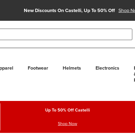
New Discounts On Castelli, Up To 50% Off
Shop N
able use up and down arrows to review and enter to select. Touc
pparel
Footwear
Helmets
Electronics
Up To 50% Off Castelli
Shop Now