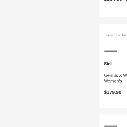
Gearhead Pic
Sidi
Genius X W
Women's
$379.99