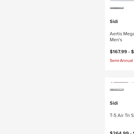
Sidi
Aertis Mega
Men's
$167.99 -
$
Semi-Annual 
Sidi
T-5 Air Tri
$264.99 -