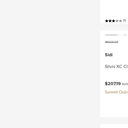
(1)
Sidi
Silvis XC C
Current pri
Orig
$207.19
$29
Summit Club+ 