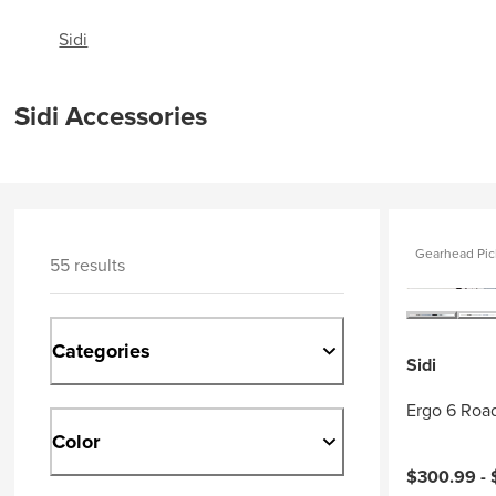
Sidi
Sidi Accessories
Gearhead Pic
55 results
Categories
Sidi
Ergo 6 Roa
Color
$300.99 -