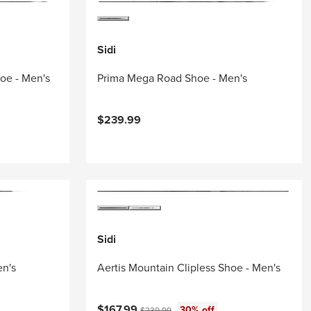
Sidi
hoe - Men's
Prima Mega Road Shoe - Men's
$239.99
Sidi
en's
Aertis Mountain Clipless Shoe - Men's
Current price:
Original price:
$167.99
30% off
$239.99