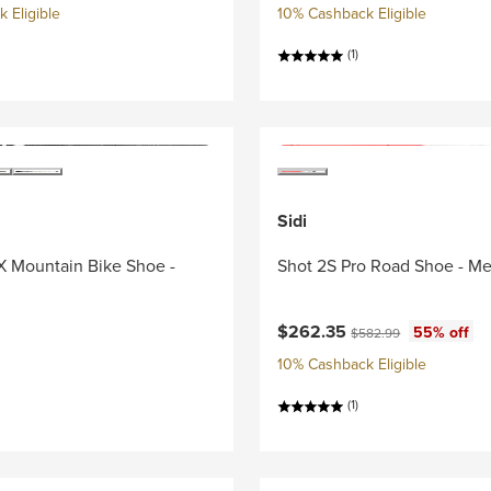
 Eligible
10% Cashback Eligible
(1)
Sidi
X Mountain Bike Shoe -
Shot 2S Pro Road Shoe - Me
Current price:
Original price:
$262.35
55% off
$582.99
10% Cashback Eligible
(1)