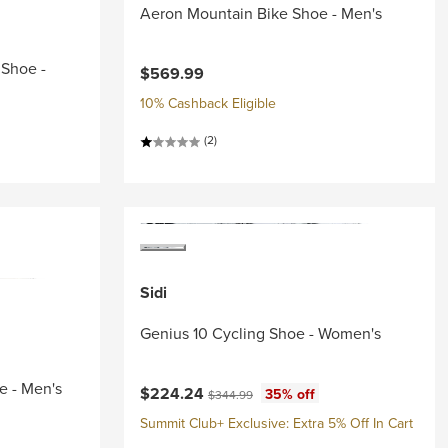
Aeron Mountain Bike Shoe - Men's
 Shoe -
$569.99
10% Cashback Eligible
(2)
Sidi
Genius 10 Cycling Shoe - Women's
e - Men's
Current price:
Original price:
$224.24
35% off
$344.99
Summit Club+ Exclusive: Extra 5% Off In Cart