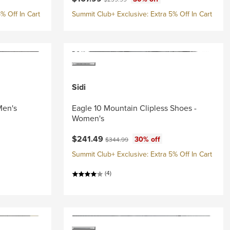
% Off In Cart
Summit Club+ Exclusive: Extra 5% Off In Cart
Sidi
Men's
Eagle 10 Mountain Clipless Shoes -
Women's
Current price:
Original price:
$241.49
30% off
$344.99
Summit Club+ Exclusive: Extra 5% Off In Cart
(4)