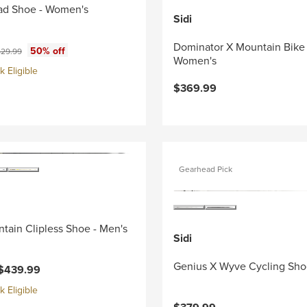
ad Shoe - Women's
Sidi
Dominator X Mountain Bike
ce:
iginal price:
50% off
29.99
Women's
 Eligible
$369.99
Gearhead Pick
tain Clipless Shoe - Men's
Sidi
Genius X Wyve Cycling Sho
$439.99
 Eligible