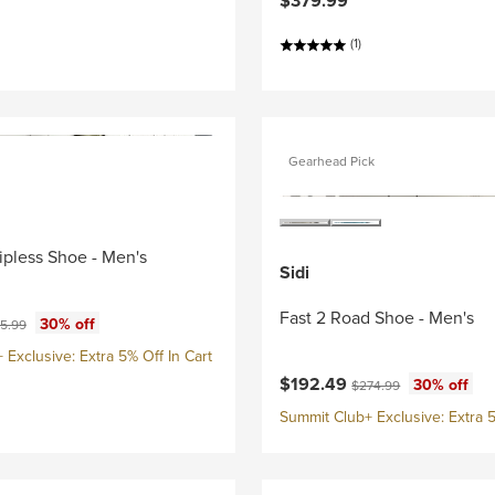
$379.99
(1)
Gearhead Pick
lipless Shoe - Men's
Sidi
Fast 2 Road Shoe - Men's
ce:
inal price:
30% off
5.99
Exclusive: Extra 5% Off In Cart
Current price:
Original price:
$192.49
30% off
$274.99
Summit Club+ Exclusive: Extra 5