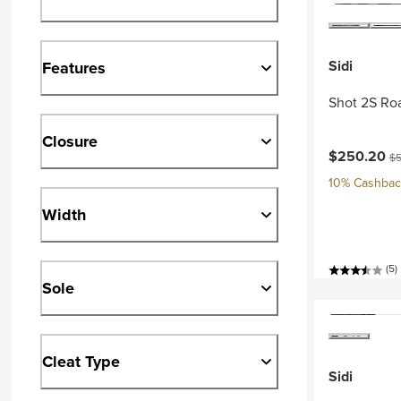
Sidi
Features
Shot 2S Ro
Closure
Current pri
Or
$250.20
$5
10% Cashback
Width
(5)
Sole
Cleat Type
Sidi