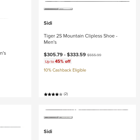
Sidi
Tiger 2S Mountain Clipless Shoe -
Men's
n's
Current price:
Original price:
$305.79 -
$333.59
$555.99
45% off
Up to
10% Cashback Eligible
(2)
Sidi