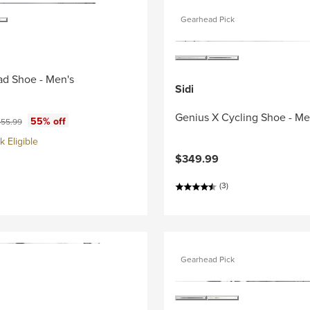
Gearhead Pick
ad Shoe - Men's
Sidi
Genius X Cycling Shoe - Me
ce:
iginal price:
55% off
55.99
 Eligible
$349.99
(3)
Gearhead Pick