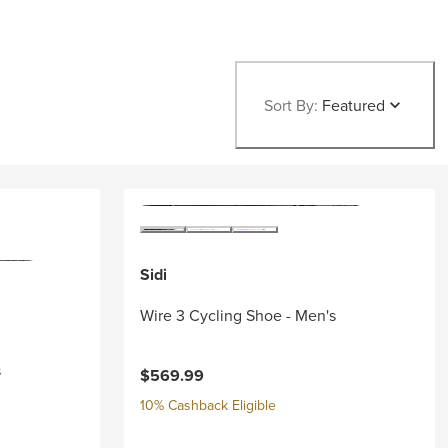
Sort By:
Featured
Sidi
Wire 3 Cycling Shoe - Men's
s
$569.99
10% Cashback Eligible