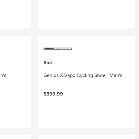
Sidi
n's
Genius X Vapo Cycling Shoe - Men's
$399.99