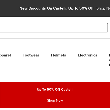
New Discounts On Castelli, Up To 50% Off
Shop N
able use up and down arrows to review and enter to select. Touc
pparel
Footwear
Helmets
Electronics
Up To 50% Off Castelli
Shop Now