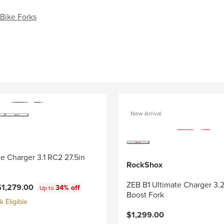
Bike Forks
New Arrival
e Charger 3.1 RC2 27.5in
RockShox
ZEB B1 Ultimate Charger 3.
$1,279.00
34% off
Up to
Boost Fork
 Eligible
$1,299.00