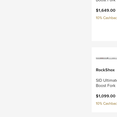
$1,649.00
10% Cashback
RockShox
SID Ultimat
Boost Fork
$1,099.00
10% Cashback