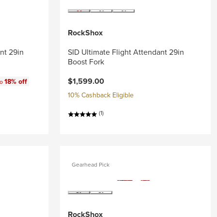
RockShox
nt 29in
SID Ultimate Flight Attendant 29in
Boost Fork
$1,599.00
18% off
to
10% Cashback Eligible
(1)
Gearhead Pick
RockShox