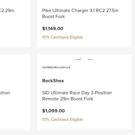
C2 29in
Pike Ultimate Charger 3.1 RC2 27.5in
Boost Fork
$1,149.00
10% Cashback Eligible
RockShox
ition
SID Ultimate Race Day 3-Position
Remote 29in Boost Fork
$1,099.00
10% Cashback Eligible