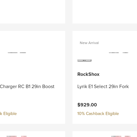
New Arrival
RockShox
 Charger RC B1 29in Boost
Lyrik E1 Select 29in Fork
$929.00
 Eligible
10% Cashback Eligible