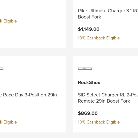
Pike Ultimate Charger 3.1 R
Boost Fork
 Eligible
$1,149.00
10% Cashback Eligible
RockShox
e Race Day 3-Position 29in
SID Select Charger RL 2-Pos
Remote 29in Boost Fork
$869.00
 Eligible
10% Cashback Eligible