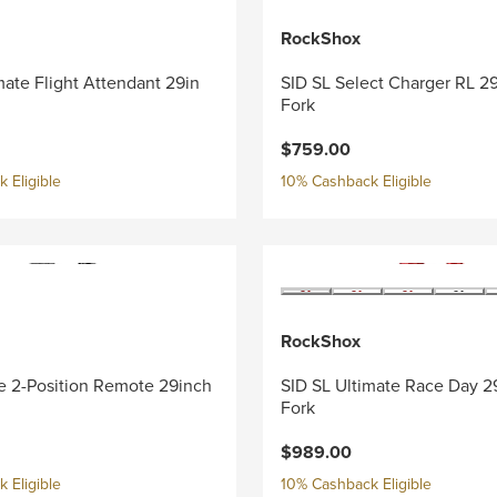
RockShox
mate Flight Attendant 29in
SID SL Select Charger RL 2
Fork
$759.00
 Eligible
10% Cashback Eligible
RockShox
e 2-Position Remote 29inch
SID SL Ultimate Race Day 2
Fork
$989.00
 Eligible
10% Cashback Eligible