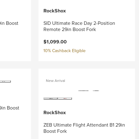
RockShox
9in Boost
SID Ultimate Race Day 2-Position
Remote 29in Boost Fork
$1,099.00
10% Cashback Eligible
New Arrival
9in Boost
RockShox
ZEB Ultimate Flight Attendant B1 29in
Boost Fork