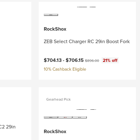
RockShox
ZEB Select Charger RC 29in Boost Fork
Current price:
Original price:
$704.13 -
$706.15
21% off
$896.00
10% Cashback Eligible
Gearhead Pick
RC2 29in
RockShox