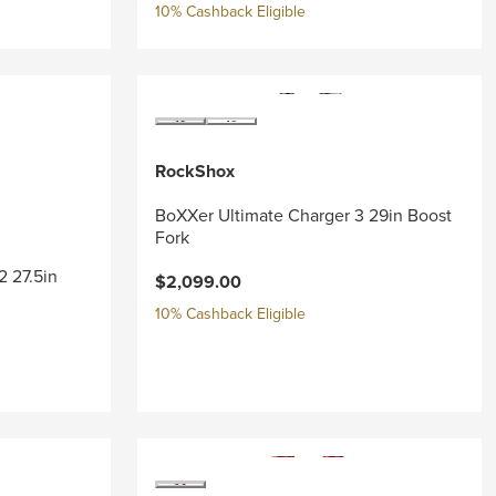
10% Cashback Eligible
RockShox
BoXXer Ultimate Charger 3 29in Boost
Fork
2 27.5in
$2,099.00
10% Cashback Eligible