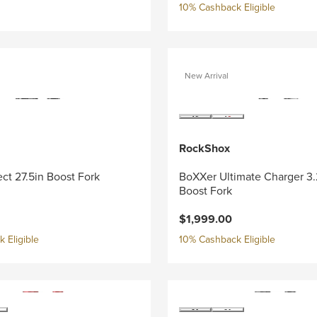
10% Cashback Eligible
New Arrival
RockShox
ect 27.5in Boost Fork
BoXXer Ultimate Charger 3.
Boost Fork
$1,999.00
 Eligible
10% Cashback Eligible