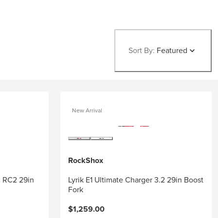
Sort By:
Featured
New Arrival
RockShox
2 RC2 29in
Lyrik E1 Ultimate Charger 3.2 29in Boost
Fork
$1,259.00