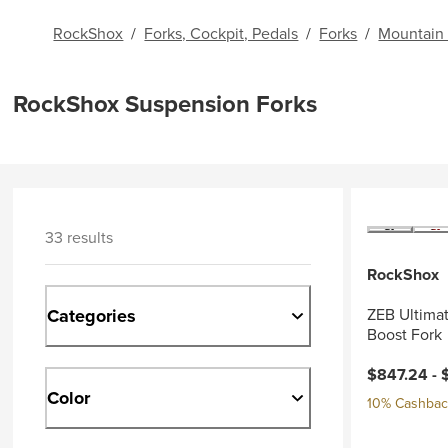
RockShox
/
Forks, Cockpit, Pedals
/
Forks
/
Mountain 
RockShox Suspension Forks
33 results
RockShox
Categories
ZEB Ultimat
Boost Fork
$847.24 -
Color
10% Cashback