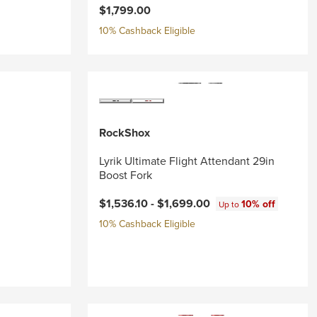
$1,799.00
10% Cashback Eligible
RockShox
Lyrik Ultimate Flight Attendant 29in
Boost Fork
$1,536.10 -
$1,699.00
10% off
Up to
10% Cashback Eligible