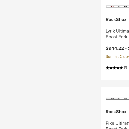
RockShox
Lyrik Ultim
Boost Fork
$944.22 -
Summit Club+ 
(1)
RockShox
Pike Ultima
Boost Fork