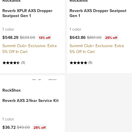
RockShox
RockShox
Reverb XPLR AXS Dropper
Reverb AXS Dropper Seatpost
Seatpost Gen 1
Gen 1
1 color
1 color
Current price:
Original price:
Current price:
Original price:
$548.29
$633.00
$643.86
$861.00
13% off
25% off
Summit Club+ Exclusive: Extra
Summit Club+ Exclusive: Extra
5% Off In Cart
5% Off In Cart
(3)
(5)
RockShox
Reverb AXS 2-Year Service Kit
1 color
Current price:
Original price:
$36.72
$49.00
25% off