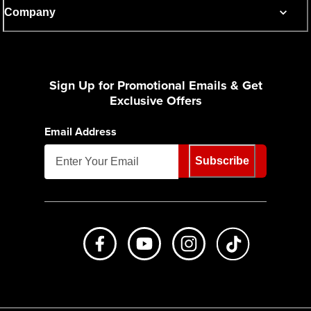
Company
Sign Up for Promotional Emails & Get
Exclusive Offers
Email Address
Subscribe
Like us on Facebook
Subscribe to us on Youtube
Follow us on Instagr
footer.tiktok