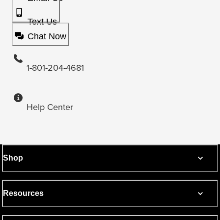
Text Us
Chat Now
1-801-204-4681
Help Center
Shop
Resources