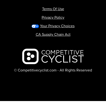
Terms Of Use
Privacy Policy
Your Privacy Choices
CA Supply Chain Act
Backcountry logo
© Competitivecyclist.com - All Rights Reserved