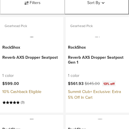
Filters
Sort By
Gearhead Pick
Gearhead Pick
RockShox
RockShox
Reverb AXS Dropper Seatpost
Reverb AXS Dropper Seatpost
Gen 1
1 color
1 color
Current price:
Original price:
$599.00
$561.93
$645.00
13% off
10% Cashback Eligible
Summit Club+ Exclusive: Extra
5% Off In Cart
(3)