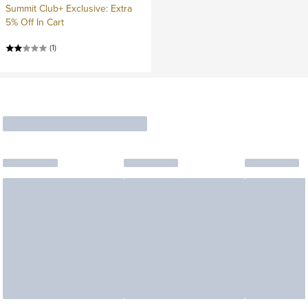
Summit Club+ Exclusive: Extra
5% Off In Cart
(1)