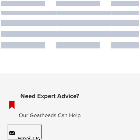
Need Expert Advice?
Our Gearheads Can Help
Email Us