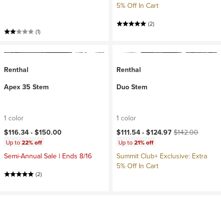
5% Off In Cart
(2)
(1)
Renthal
Renthal
Apex 35 Stem
Duo Stem
1 color
1 color
Current price:
Original price:
$116.34 -
$150.00
$111.54 -
$124.97
$142.00
Up to
22% off
Up to
21% off
Semi-Annual Sale | Ends 8/16
Summit Club+ Exclusive: Extra
5% Off In Cart
(2)