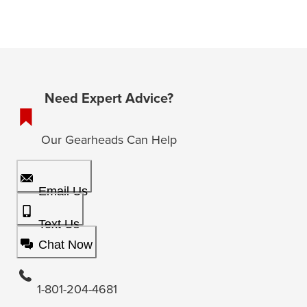
Need Expert Advice?
Our Gearheads Can Help
Email Us
Text Us
Chat Now
1-801-204-4681