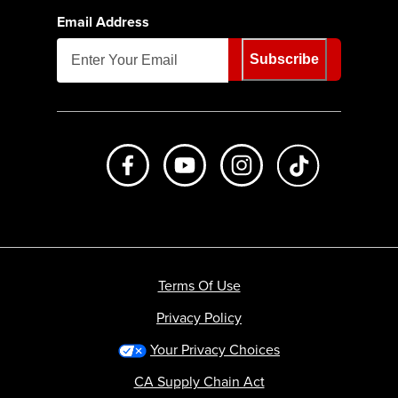
Email Address
Subscribe
Like us on Facebook
Subscribe to us on Youtube
Follow us on Instagr
footer.tiktok
Terms Of Use
Privacy Policy
Your Privacy Choices
CA Supply Chain Act