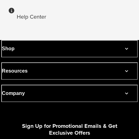
Help Center
Shop
Resources
Company
Sign Up for Promotional Emails & Get
Exclusive Offers