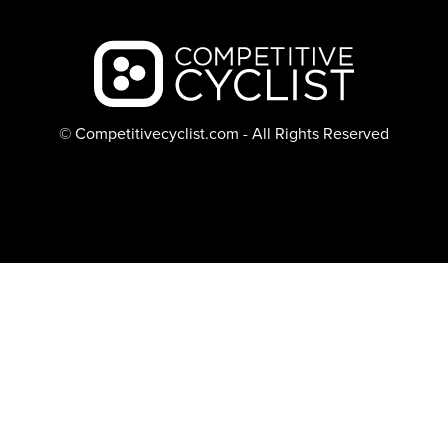
Backcountry logo
© Competitivecyclist.com - All Rights Reserved