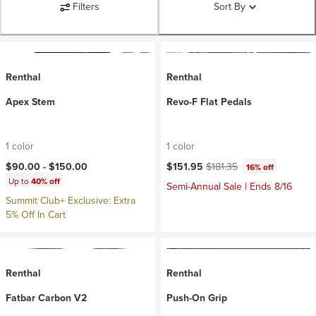
Filters
Sort By
Renthal
Renthal
Apex Stem
Revo-F Flat Pedals
1 color
1 color
Current price:
Original price:
$90.00 -
$150.00
$151.95
$181.35
16% off
Up to
40% off
Semi-Annual Sale | Ends 8/16
Summit Club+ Exclusive: Extra
5% Off In Cart
Renthal
Renthal
Fatbar Carbon V2
Push-On Grip