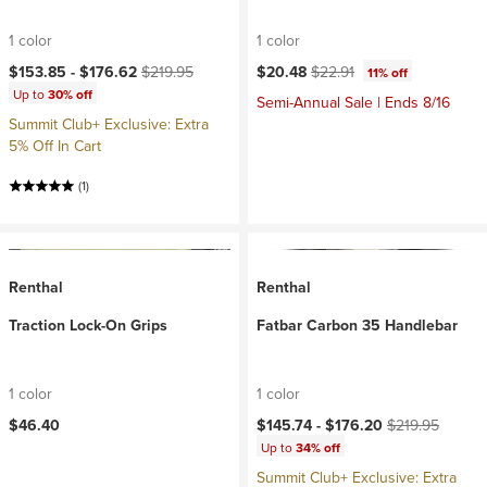
1 color
1 color
Current price:
Original price:
Current price:
Original price:
$153.85 -
$176.62
$219.95
$20.48
$22.91
11% off
Up to
30% off
Semi-Annual Sale | Ends 8/16
Summit Club+ Exclusive: Extra
5% Off In Cart
(1)
Renthal
Renthal
Traction Lock-On Grips
Fatbar Carbon 35 Handlebar
1 color
1 color
Current price:
Original price:
$46.40
$145.74 -
$176.20
$219.95
Up to
34% off
Summit Club+ Exclusive: Extra