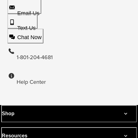
Email Us
Text Us
Chat Now
1-801-204-4681
Help Center
Shop
Resources