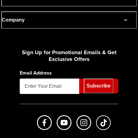
Company
Sign Up for Promotional Emails & Get
Exclusive Offers
Email Address
Subscribe
Like us on Facebook
Subscribe to us on Youtube
Follow us on Instagr
footer.tiktok