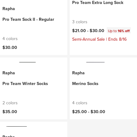
Pro Team Extra Long Sock
Rapha
Pro Team Sock II - Regular
3 colors
$21.00 -
$30.00
Up to
16% off
4 colors
Semi-Annual Sale | Ends 8/16
$30.00
Rapha
Rapha
Pro Team Winter Socks
Merino Socks
2 colors
4 colors
$35.00
$25.00 -
$30.00