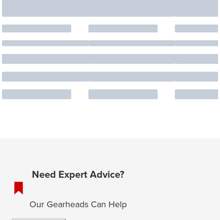
Need Expert Advice?
Our Gearheads Can Help