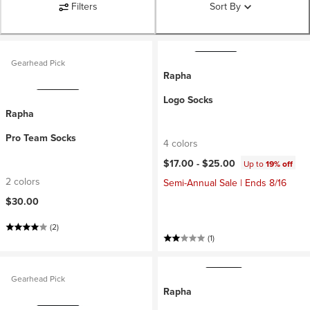
Filters
Sort By
Gearhead Pick
Rapha
Logo Socks
Rapha
Pro Team Socks
4 colors
$17.00 -
$25.00
Up to
19% off
2 colors
Semi-Annual Sale | Ends 8/16
$30.00
(2)
(1)
Gearhead Pick
Rapha