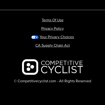
Terms Of Use
Privacy Policy
Your Privacy Choices
CA Supply Chain Act
Backcountry logo
© Competitivecyclist.com - All Rights Reserved