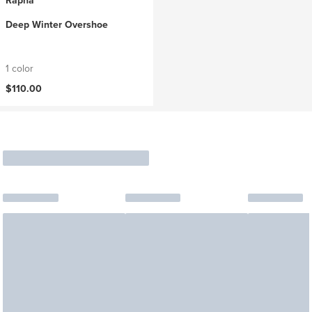
Rapha
Deep Winter Overshoe
1 color
$110.00