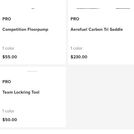
PRO
PRO
Competition Floorpump
Aerofuel Carbon Tri Saddle
1 color
1 color
$55.00
$230.00
PRO
Team Lockring Tool
1 color
$50.00