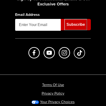
Exclusive Offers
Email Address
Subscribe
Like us on Facebook
Subscribe to us on Youtube
Follow us on Instagr
footer.tiktok
Terms Of Use
Privacy Policy
Your Privacy Choices