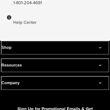
1-801-204-4681
Help Center
Shop
Resources
Company
Sign Up for Promotional Emails & Get