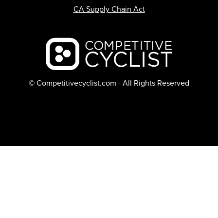
CA Supply Chain Act
Backcountry logo
© Competitivecyclist.com - All Rights Reserved