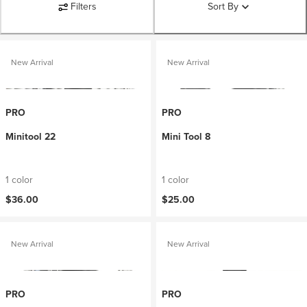
Filters
Sort By
New Arrival
New Arrival
PRO
PRO
Minitool 22
Mini Tool 8
1 color
1 color
$36.00
$25.00
New Arrival
New Arrival
PRO
PRO