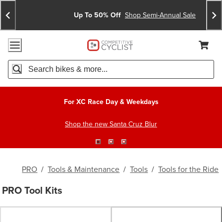
Skip
Skip
Announcements
To
To
Up To 50% Off
Shop Semi-Annual Sale
Content
Search
Accessibility Policy
Home Page
Cart,
Search
When autocomplete results are available use up and down arro
For XC Race Day & Weekdays
Shop the new Santa Cruz Blur
PRO
/
Tools & Maintenance
/
Tools
/
Tools for the Ride
PRO Tool Kits