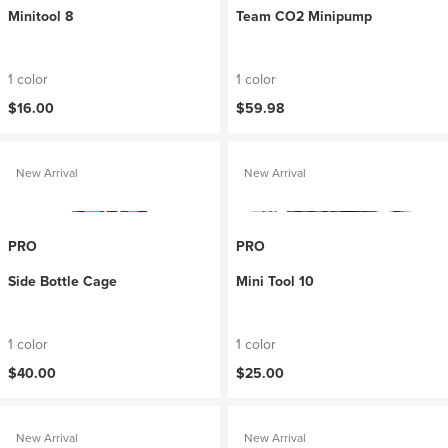
Minitool 8
Team CO2 Minipump
1 color
1 color
$16.00
$59.98
New Arrival
New Arrival
PRO
PRO
Side Bottle Cage
Mini Tool 10
1 color
1 color
$40.00
$25.00
New Arrival
New Arrival