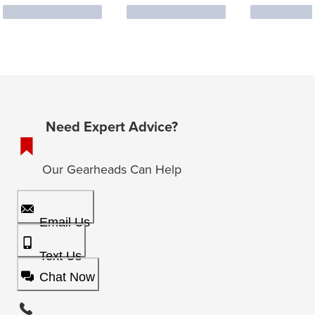
Need Expert Advice?
Our Gearheads Can Help
Email Us
Text Us
Chat Now