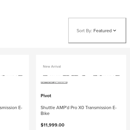
Sort By:
Featured
New Arrival
Pivot
smission E-
Shuttle AMP'd Pro X0 Transmission E-
Bike
$11,999.00