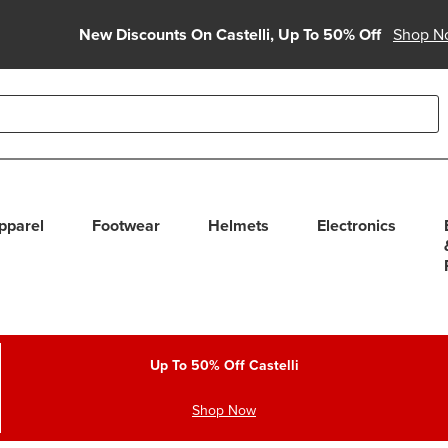
New Discounts On Castelli, Up To 50% Off
Shop N
able use up and down arrows to review and enter to select. Touc
pparel
Footwear
Helmets
Electronics
Up To 50% Off Castelli
Shop Now