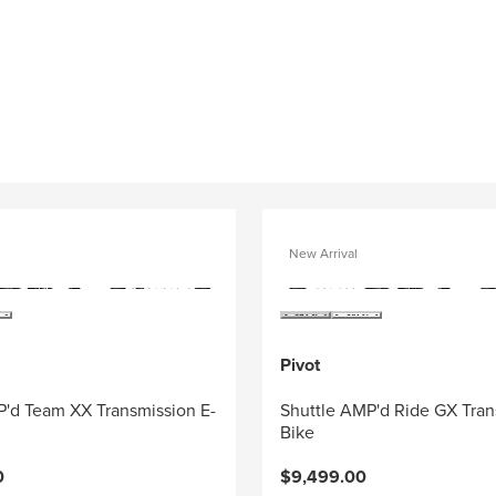
New Arrival
Pivot
P'd Team XX Transmission E-
Shuttle AMP'd Ride GX Tran
Bike
0
$9,499.00