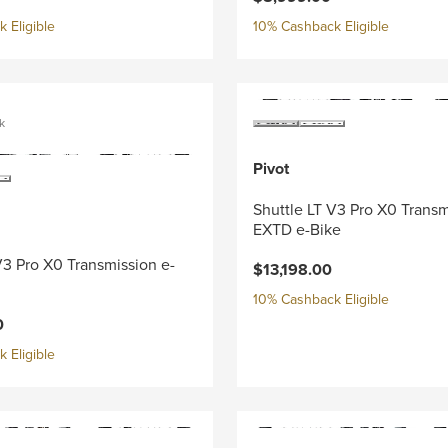
 Eligible
10% Cashback Eligible
k
Pivot
Shuttle LT V3 Pro X0 Trans
EXTD e-Bike
V3 Pro X0 Transmission e-
$13,198.00
10% Cashback Eligible
0
 Eligible