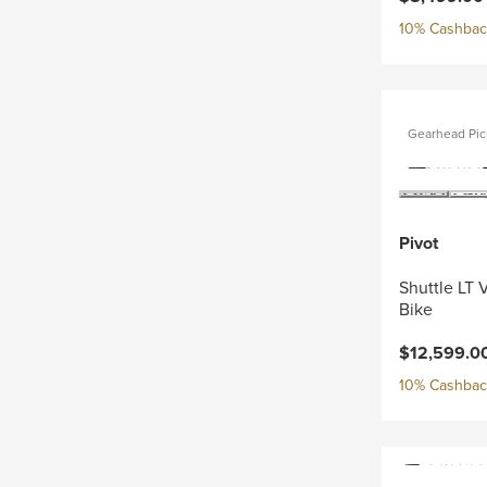
10% Cashback
Gearhead Pic
Pivot
Shuttle LT 
Bike
$12,599.0
10% Cashback