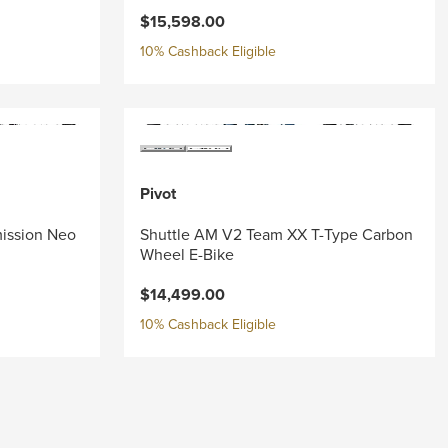
$15,598.00
10% Cashback Eligible
Pivot
mission Neo
Shuttle AM V2 Team XX T-Type Carbon
Wheel E-Bike
$14,499.00
10% Cashback Eligible