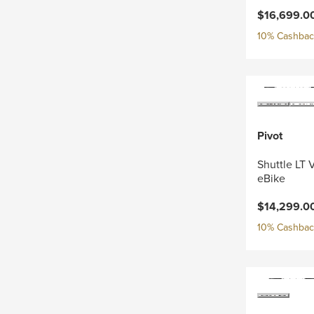
$16,699.0
10% Cashback
Pivot
Shuttle LT 
eBike
$14,299.0
10% Cashback