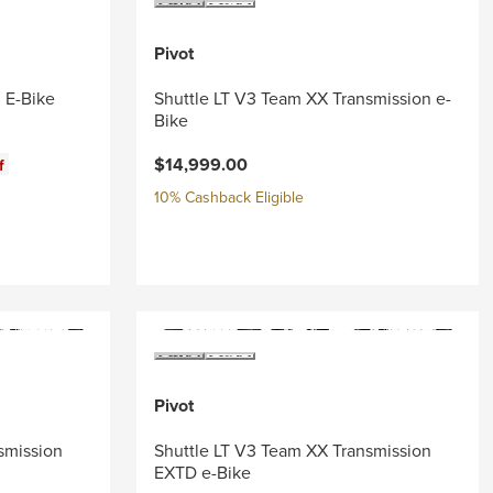
Pivot
 E-Bike
Shuttle LT V3 Team XX Transmission e-
Bike
$14,999.00
f
10% Cashback Eligible
Pivot
smission
Shuttle LT V3 Team XX Transmission
EXTD e-Bike