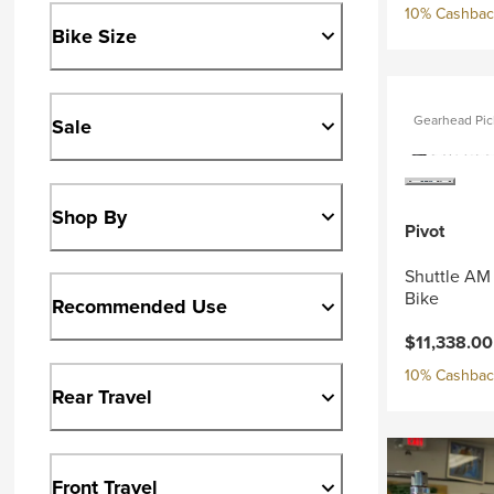
10% Cashback
Bike Size
Gearhead Pic
Sale
Shop By
Pivot
Shuttle AM
Bike
Recommended Use
Current pri
$11,338.0
10% Cashback
Rear Travel
Front Travel