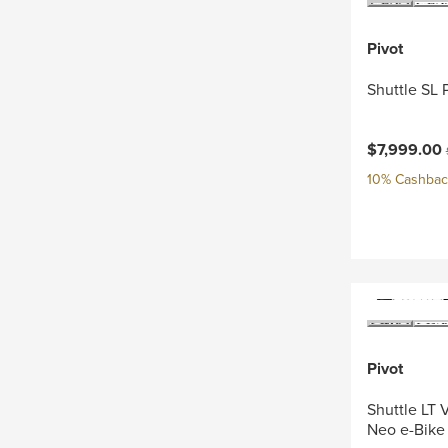
Pivot
Shuttle SL 
Current pri
$7,999.00
10% Cashback
Pivot
Shuttle LT
Neo e-Bike