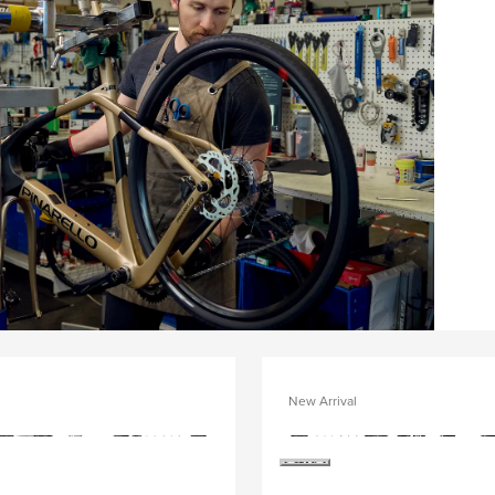
New Arrival