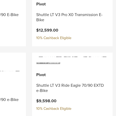
Pivot
0/90 E-Bike
Shuttle LT V3 Pro X0 Transmission E-
Bike
$12,599.00
10% Cashback Eligible
Pivot
Shuttle LT V3 Ride Eagle 70/90 EXTD
e-Bike
0/90 e-Bike
$9,598.00
10% Cashback Eligible