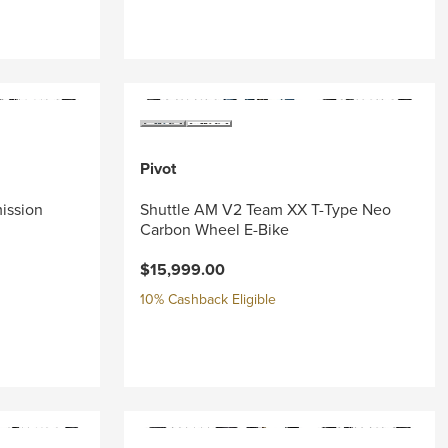
Pivot
mission
Shuttle AM V2 Team XX T-Type Neo
Carbon Wheel E-Bike
$15,999.00
10% Cashback Eligible