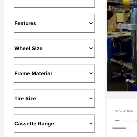
Features
Wheel Size
Frame Material
Tire Size
New Arrival
Cassette Range