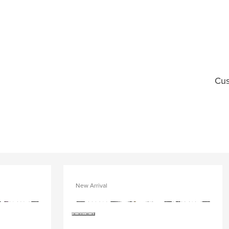
Cus
New Arrival