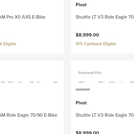
Pivot
 AM Pro X0 AXS E-Bike
Shuttle LT V3 Ride Eagle 7
$8,999.00
 Eligible
10% Cashback Eligible
Gearhead Pick
Pivot
AM Ride Eagle 70/90 E-Bike
Shuttle LT V3 Ride Eagle 7
$8,999.00