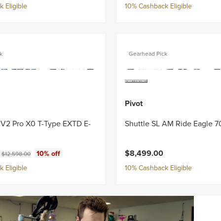
 Eligible
10% Cashback Eligible
k
Gearhead Pick
Pivot
 V2 Pro X0 T-Type EXTD E-
Shuttle SL AM Ride Eagle 7
ce:
Original price:
0
$8,499.00
10% off
$12,598.00
 Eligible
10% Cashback Eligible