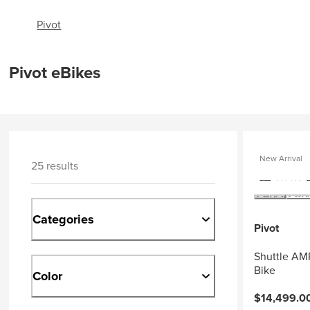
Pivot
Pivot eBikes
New Arrival
25 results
Categories
Pivot
Shuttle AM
Bike
Color
$14,499.0