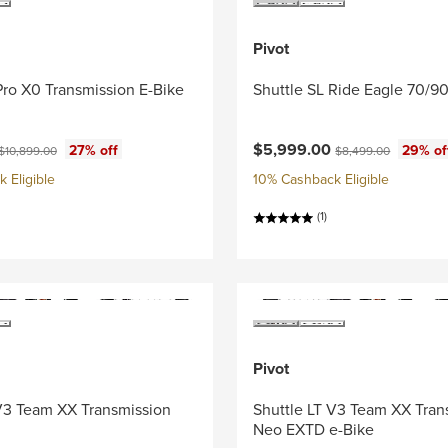
Pivot
Pro X0 Transmission E-Bike
Shuttle SL Ride Eagle 70/90
ce:
Current price:
Original price:
Original price:
$5,999.00
27% off
29% of
$10,899.00
$8,499.00
 Eligible
10% Cashback Eligible
(1)
Pivot
 V3 Team XX Transmission
Shuttle LT V3 Team XX Tran
Neo EXTD e-Bike