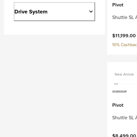
Pivot
Drive System
Shuttle SL
$11,199.00
10% Cashback
New Arrival
Pivot
Shuttle SL 
$8,499.00