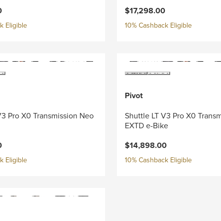
0
$17,298.00
 Eligible
10% Cashback Eligible
Pivot
V3 Pro X0 Transmission Neo
Shuttle LT V3 Pro X0 Trans
EXTD e-Bike
0
$14,898.00
 Eligible
10% Cashback Eligible