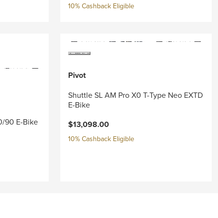
10% Cashback Eligible
Pivot
Shuttle SL AM Pro X0 T-Type Neo EXTD
E-Bike
0/90 E-Bike
$13,098.00
10% Cashback Eligible