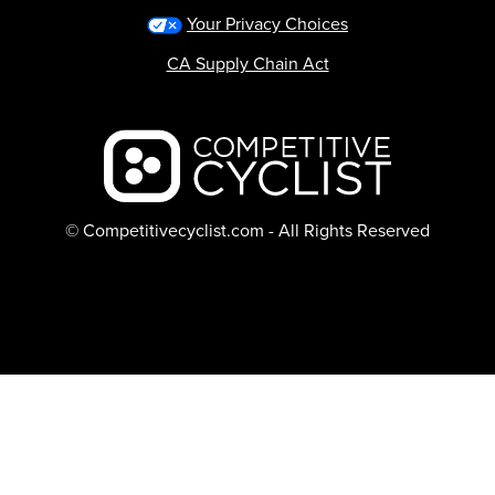
Your Privacy Choices
CA Supply Chain Act
Backcountry logo
© Competitivecyclist.com - All Rights Reserved