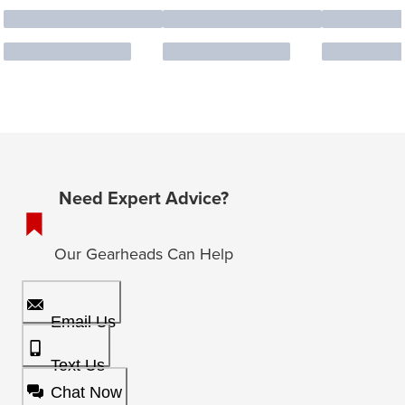
Need Expert Advice?
Our Gearheads Can Help
Email Us
Text Us
Chat Now