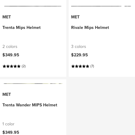
MET
MET
Trenta Mips Helmet
Rivale Mips Helmet
2 colors
3 colors
$349.95
$229.95
(2)
(7)
MET
Trenta Wander MIPS Helmet
1 color
$349.95