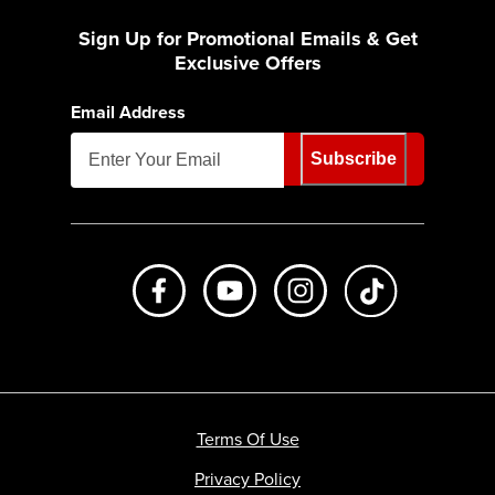
Sign Up for Promotional Emails & Get
Exclusive Offers
Email Address
Subscribe
Like us on Facebook
Subscribe to us on Youtube
Follow us on Instagr
footer.tiktok
Terms Of Use
Privacy Policy