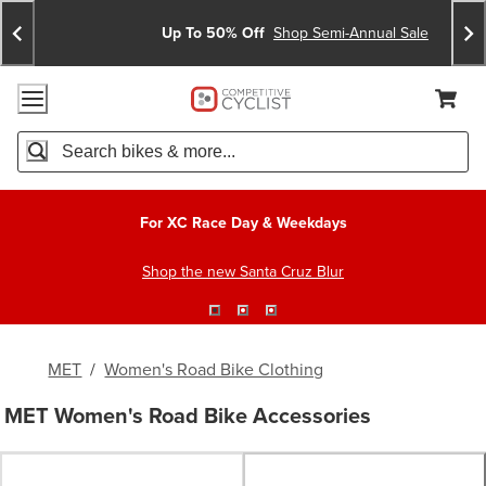
Skip
Skip
Announcements
To
To
Up To 50% Off
Shop Semi-Annual Sale
Content
Search
Accessibility Policy
Home Page
Cart,
Search
When autocomplete results are available use up and down arro
For XC Race Day & Weekdays
Shop the new Santa Cruz Blur
MET
/
Women's Road Bike Clothing
MET Women's Road Bike Accessories