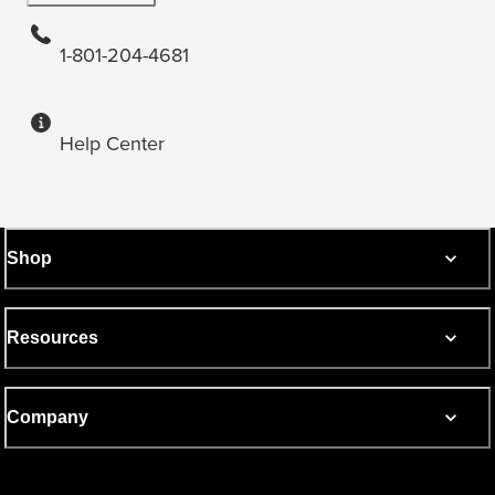
1-801-204-4681
Help Center
Shop
Resources
Company