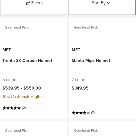
Filters
Sort By
Gearhead Pick
Gearhead Pick
MET
MET
Trenta 3K Carbon Helmet
Manta Mips Helmet
5 colors
7 colors
$539.95 -
$550.00
$349.95
10% Cashback Eligible
(2)
(7)
Gearhead Pick
Gearhead Pick