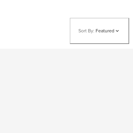
Sort By:
Featured