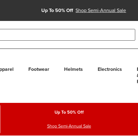
Up To 50% Off
Shop Semi-Annual Sale
able use up and down arrows to review and enter to select. Touc
pparel
Footwear
Helmets
Electronics
Up To 50% Off
Shop Semi-Annual Sale