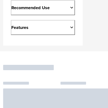
Recommended Use
Features