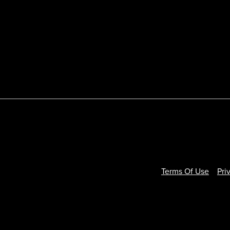
Terms Of Use
Pri