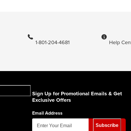
1-801-204-4681
Help Cen
Sign Up for Promotional Emails & Get
Exclusive Offers
Email Address
Subscribe