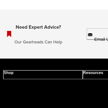
Need Expert Advice?
Email 
Our Gearheads Can Help
Shop
Resources