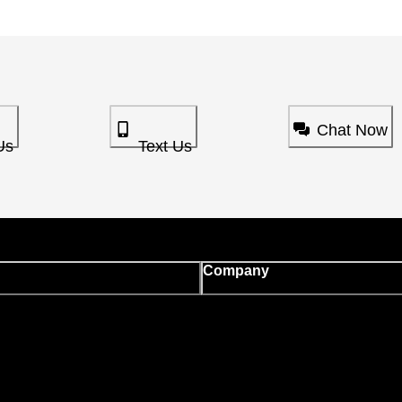
Chat Now
Us
Text Us
Company