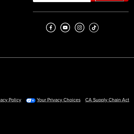
Like us on Facebook
Subscribe to us on Youtube
Follow us on Instagram
footer.tiktok
vacy Policy
Your Privacy Choices
CA Supply Chain Act