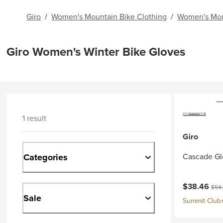
Giro
/
Women's Mountain Bike Clothing
/
Women's Mou
Giro Women's Winter Bike Gloves
1 result
Giro
Categories
Cascade Gl
Current pri
Origi
$38.46
$54
Sale
Summit Club+ 