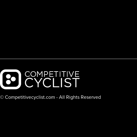
Backcountry logo
© Competitivecyclist.com - All Rights Reserved