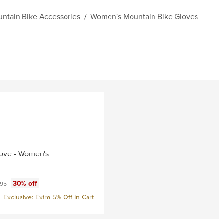
ntain Bike Accessories
/
Women's Mountain Bike Gloves
ove - Women's
ce:
nal price:
30% off
.95
Exclusive: Extra 5% Off In Cart