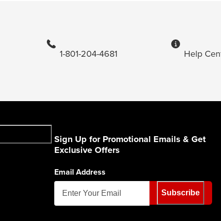
1-801-204-4681
Help Cen
Sign Up for Promotional Emails & Get
Exclusive Offers
Email Address
Subscribe