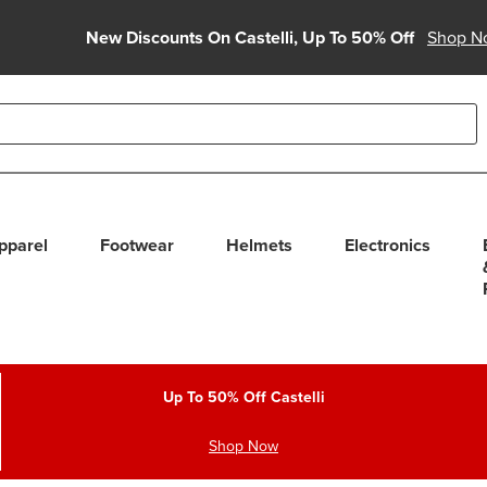
New Discounts On Castelli, Up To 50% Off
Shop N
able use up and down arrows to review and enter to select. Touc
pparel
Footwear
Helmets
Electronics
Up To 50% Off Castelli
Shop Now