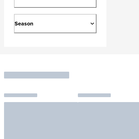
Season