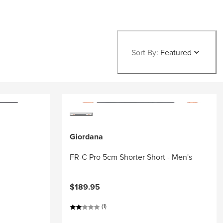
Sort By:
Featured
Giordana
FR-C Pro 5cm Shorter Short - Men's
$189.95
(1)