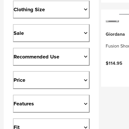
Clothing Size
Sale
Giordana
Fusion Shor
Recommended Use
$114.95
Price
Features
Fit