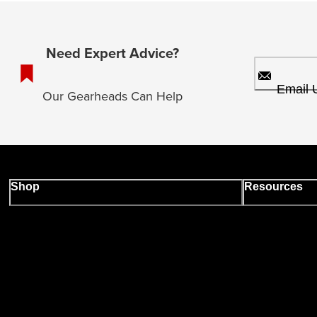
Need Expert Advice?
Email 
Our Gearheads Can Help
Shop
Resources