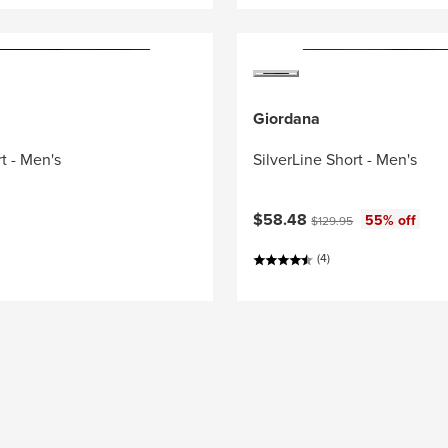
Giordana
t - Men's
SilverLine Short - Men's
Current price:
Original price:
$58.48
55% off
$129.95
(4)