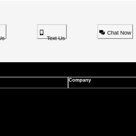
Chat Now
Us
Text Us
Company