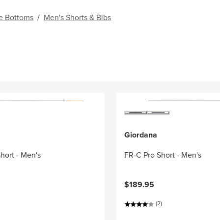
e Bottoms
/
Men's Shorts & Bibs
Giordana
Short - Men's
FR-C Pro Short - Men's
$189.95
(2)