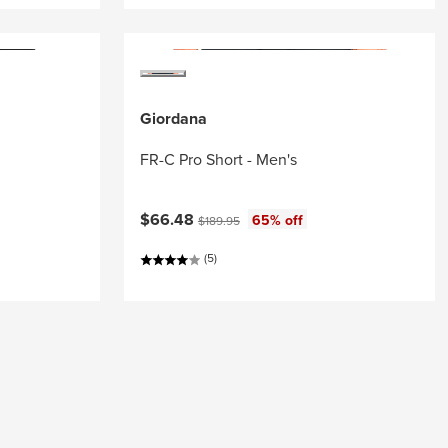
Giordana
FR-C Pro Short - Men's
Current price:
Original price:
$66.48
65% off
$189.95
(5)