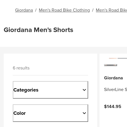
Giordana
/
Men's Road Bike Clothing
/
Men's Road Bik
Giordana Men's Shorts
6 results
Giordana
Categories
SilverLine 
$144.95
Color