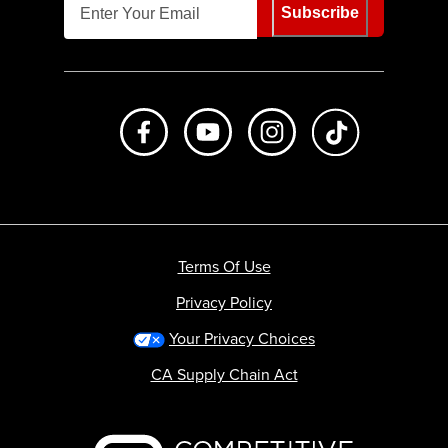
Subscribe
Like us on Facebook
Subscribe to us on Youtube
Follow us on Instagr
footer.tiktok
Terms Of Use
Privacy Policy
Your Privacy Choices
CA Supply Chain Act
Backcountry logo