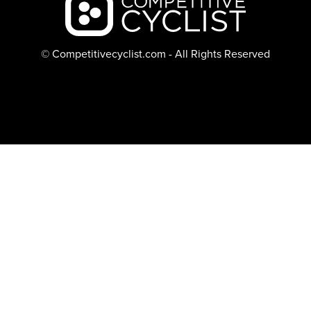
© Competitivecyclist.com - All Rights Reserved