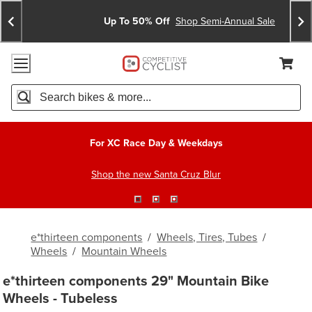
Skip
Skip
Announcements
To
To
Up To 50% Off
Shop Semi-Annual Sale
Content
Search
Accessibility Policy
Home Page
Cart,
Search
When autocomplete results are available use up and down arro
For XC Race Day & Weekdays
Shop the new Santa Cruz Blur
e*thirteen components
/
Wheels, Tires, Tubes
/
Wheels
/
Mountain Wheels
e*thirteen components 29" Mountain Bike
Wheels - Tubeless