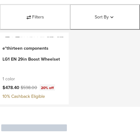
Filters
Sort By
e*thirteen components
LG1 EN 29in Boost Wheelset
1 color
Current price:
Original price:
$478.40
$598.00
20% off
10% Cashback Eligible