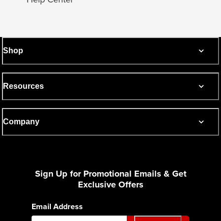
Shop
Resources
Company
Sign Up for Promotional Emails & Get
Exclusive Offers
Email Address