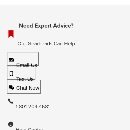
Need Expert Advice?
Our Gearheads Can Help
Email Us
Text Us
Chat Now
1-801-204-4681
Help Center