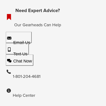
Need Expert Advice?
Our Gearheads Can Help
Email Us
Text Us
Chat Now
1-801-204-4681
Help Center