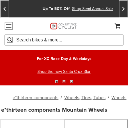
Skip
Skip
Announcements
To
To
Up To 50% Off
Shop Semi-Annual Sale
Content
Search
Accessibility Policy
Home Page
Cart,
Search
When autocomplete results are available use up and down arro
For XC Race Day & Weekdays
Shop the new Santa Cruz Blur
e*thirteen components
/
Wheels, Tires, Tubes
/
Wheels
e*thirteen components Mountain Wheels