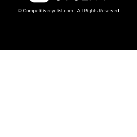
© Competitivecyclist.com - All Rights Reserved