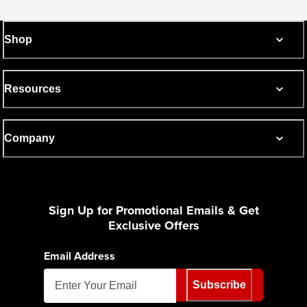
Shop
Resources
Company
Sign Up for Promotional Emails & Get
Exclusive Offers
Email Address
Subscribe