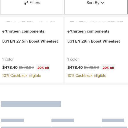
Filters
Sort By
e*thirteen components
e*thirteen components
LG1 EN 27.5in Boost Wheelset
LG1 EN 29in Boost Wheelset
1 color
1 color
Current price:
Original price:
Current price:
Original price:
$478.40
$598.00
$478.40
$598.00
20% off
20% off
10% Cashback Eligible
10% Cashback Eligible