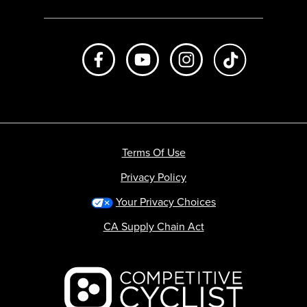
Like us on Facebook
Subscribe to us on Youtube
Follow us on Instagr
footer.tiktok
Terms Of Use
Privacy Policy
Your Privacy Choices
CA Supply Chain Act
Backcountry logo