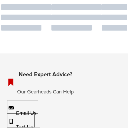
Need Expert Advice?
Our Gearheads Can Help
Email Us
Text Us