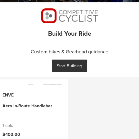
Build Your Ride
Custom bikes & Gearhead guidance
Start Building
ENVE
Aero In-Route Handlebar
1 color
$400.00