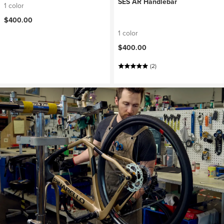
SES AR Handlebar
1 color
$400.00
1 color
$400.00
(2)