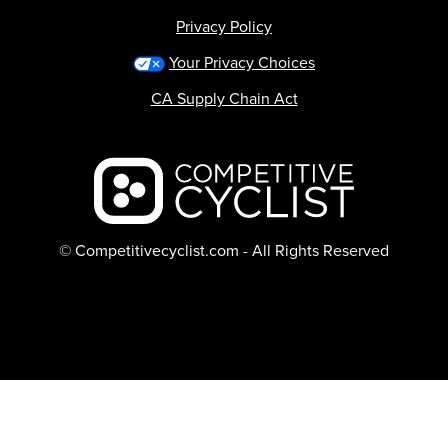
Privacy Policy
Your Privacy Choices
CA Supply Chain Act
Backcountry logo
© Competitivecyclist.com - All Rights Reserved