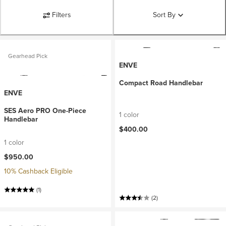
Filters
Sort By
Gearhead Pick
ENVE
Compact Road Handlebar
ENVE
SES Aero PRO One-Piece
1 color
Handlebar
$400.00
1 color
$950.00
10% Cashback Eligible
(1)
(2)