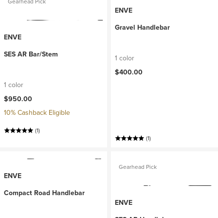
Gearhead Pick
ENVE
Gravel Handlebar
ENVE
SES AR Bar/Stem
1 color
$400.00
1 color
$950.00
10% Cashback Eligible
(1)
(1)
Gearhead Pick
ENVE
Compact Road Handlebar
ENVE