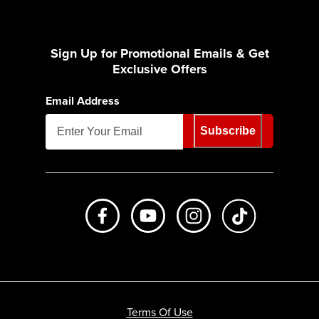
Sign Up for Promotional Emails & Get
Exclusive Offers
Email Address
Subscribe
Like us on Facebook
Subscribe to us on Youtube
Follow us on Instagr
footer.tiktok
Terms Of Use