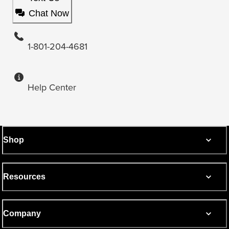
Chat Now
1-801-204-4681
Help Center
Shop
Resources
Company