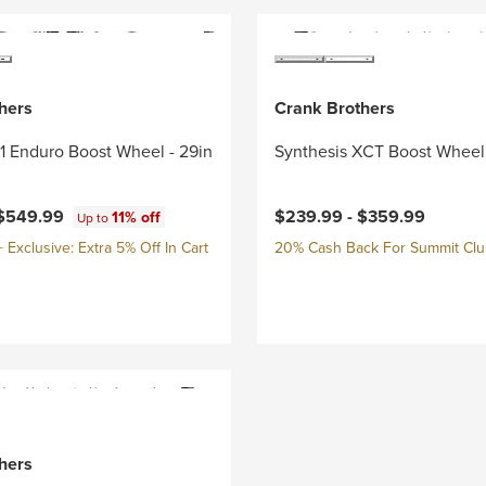
hers
Crank Brothers
/1 Enduro Boost Wheel - 29in
Synthesis XCT Boost Wheel 
$549.99
$239.99 -
$359.99
11% off
Up to
Exclusive: Extra 5% Off In Cart
20% Cash Back For Summit Cl
hers