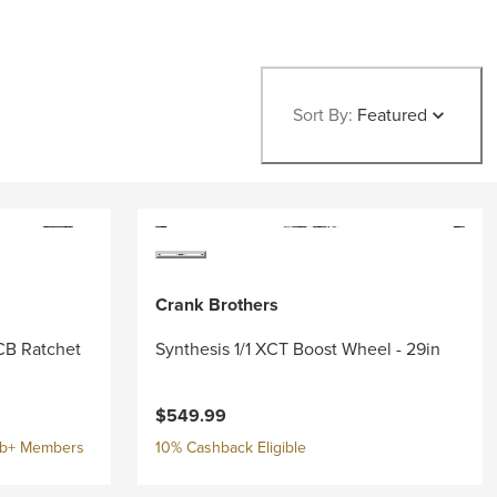
Sort By:
Featured
Crank Brothers
CB Ratchet
Synthesis 1/1 XCT Boost Wheel - 29in
$549.99
ub+ Members
10% Cashback Eligible