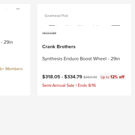
Gearhead Pick
- 29in
Crank Brothers
Synthesis Enduro Boost Wheel - 29in
ub+ Members
Current price:
Original price:
$318.05 -
$334.79
12% off
$359.99
Up to
Semi-Annual Sale | Ends 8/16