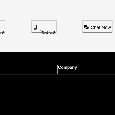
Chat Now
Us
Text Us
Company