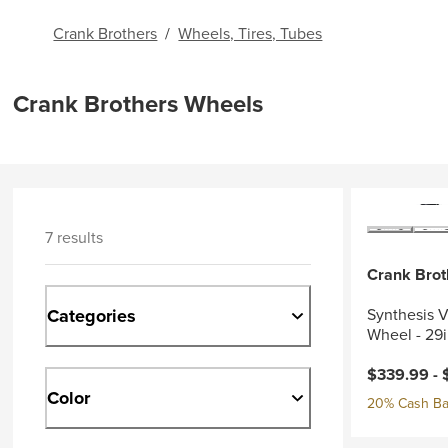
Crank Brothers
/
Wheels, Tires, Tubes
Crank Brothers Wheels
7 results
Crank Brot
Categories
Synthesis V
Wheel - 29
$339.99 -
Color
20% Cash Ba