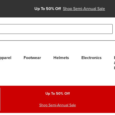
Up To 50% Off
Shop Semi-Annual Sale
able use up and down arrows to review and enter to select. Touc
pparel
Footwear
Helmets
Electronics
Up To 50% Off
Shop Semi-Annual Sale