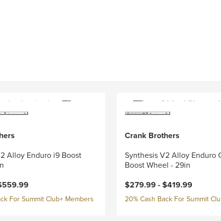
hers
Crank Brothers
2 Alloy Enduro i9 Boost
Synthesis V2 Alloy Enduro 
in
Boost Wheel - 29in
$559.99
$279.99 -
$419.99
ck For Summit Club+ Members
20% Cash Back For Summit Cl