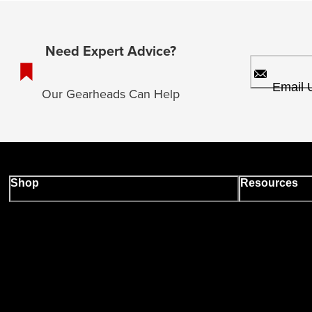
Need Expert Advice?
Email 
Our Gearheads Can Help
Shop
Resources