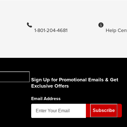
1-801-204-4681
Help Cen
Sign Up for Promotional Emails & Get
Exclusive Offers
Email Address
Subscribe