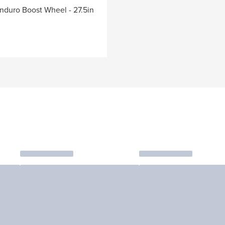
nduro Boost Wheel - 27.5in