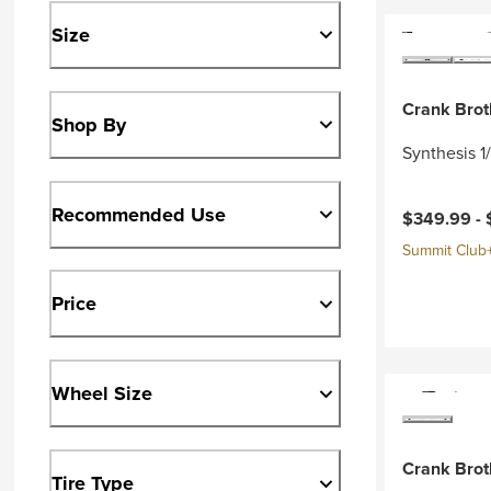
Size
Crank Brot
Shop By
Synthesis 1
Recommended Use
$349.99 -
Summit Club+ 
Price
Wheel Size
Crank Brot
Tire Type