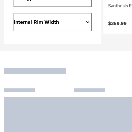
Synthesis E
Internal Rim Width
$359.99