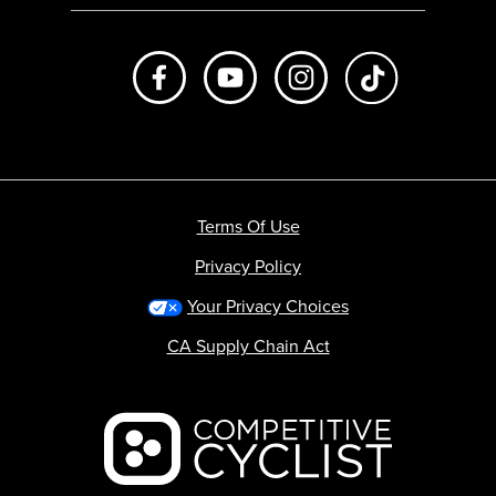
Like us on Facebook
Subscribe to us on Youtube
Follow us on Instagr
footer.tiktok
Terms Of Use
Privacy Policy
Your Privacy Choices
CA Supply Chain Act
Backcountry logo