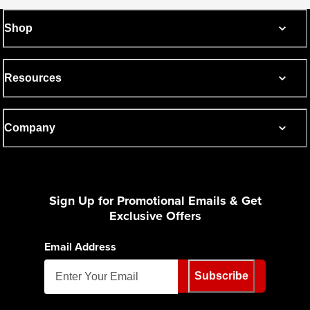
Shop
Resources
Company
Sign Up for Promotional Emails & Get
Exclusive Offers
Email Address
Subscribe