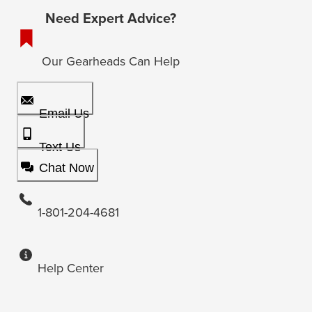
Need Expert Advice?
Our Gearheads Can Help
Email Us
Text Us
Chat Now
1-801-204-4681
Help Center