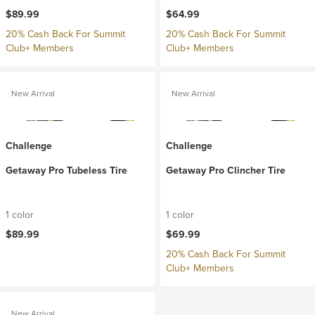
$89.99
$64.99
20% Cash Back For Summit
20% Cash Back For Summit
Club+ Members
Club+ Members
New Arrival
New Arrival
Challenge
Challenge
Getaway Pro Tubeless Tire
Getaway Pro Clincher Tire
1 color
1 color
$89.99
$69.99
20% Cash Back For Summit
Club+ Members
New Arrival