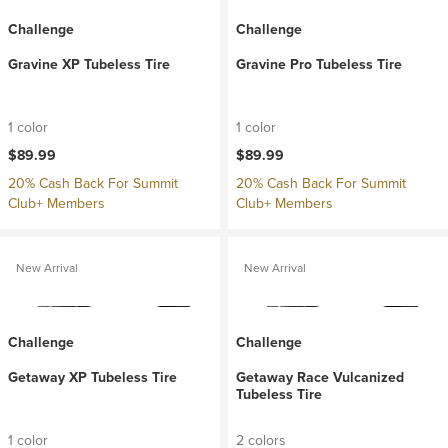
Challenge
Challenge
Gravine XP Tubeless Tire
Gravine Pro Tubeless Tire
1 color
1 color
$89.99
$89.99
20% Cash Back For Summit
20% Cash Back For Summit
Club+ Members
Club+ Members
New Arrival
New Arrival
Challenge
Challenge
Getaway XP Tubeless Tire
Getaway Race Vulcanized
Tubeless Tire
1 color
2 colors