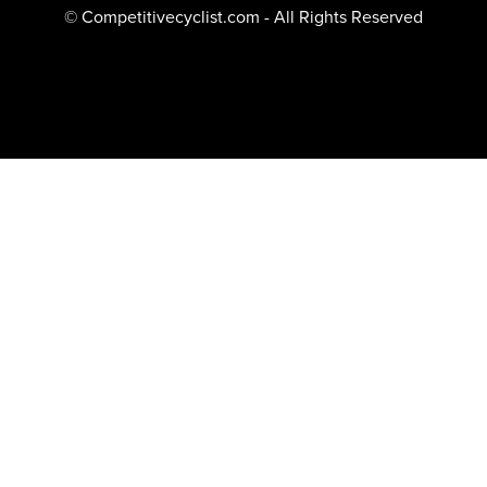
© Competitivecyclist.com - All Rights Reserved