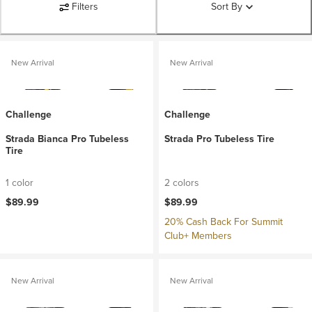
Filters
Sort By
New Arrival
New Arrival
Challenge
Challenge
Strada Bianca Pro Tubeless
Strada Pro Tubeless Tire
Tire
1 color
2 colors
$89.99
$89.99
20% Cash Back For Summit
Club+ Members
New Arrival
New Arrival