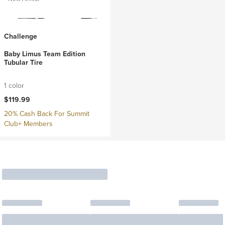
Challenge
Baby Limus Team Edition
Tubular Tire
1 color
$119.99
20% Cash Back For Summit
Club+ Members