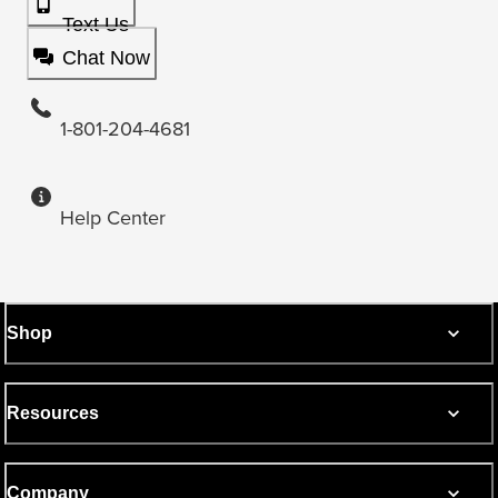
Text Us
Chat Now
1-801-204-4681
Help Center
Shop
Resources
Company