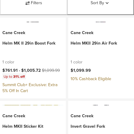
Filters
Sort By
Cane Creek
Cane Creek
Helm MK II 29in Boost Fork
Helm MKII 29in Air Fork
1 color
1 color
Current price:
Original price:
$761.91 -
$1,005.72
$1,099.99
$1,099.99
Up to
31% off
10% Cashback Eligible
Summit Club+ Exclusive: Extra
5% Off In Cart
Cane Creek
Cane Creek
Helm MKII Sticker Kit
Invert Gravel Fork