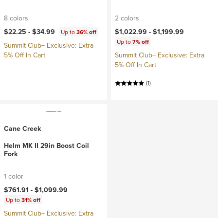
8 colors
2 colors
$22.25 -
$34.99
$1,022.99 -
$1,199.99
Up to
36% off
Up to
7% off
Summit Club+ Exclusive: Extra
5% Off In Cart
Summit Club+ Exclusive: Extra
5% Off In Cart
(1)
Cane Creek
Helm MK II 29in Boost Coil
Fork
1 color
$761.91 -
$1,099.99
Up to
31% off
Summit Club+ Exclusive: Extra