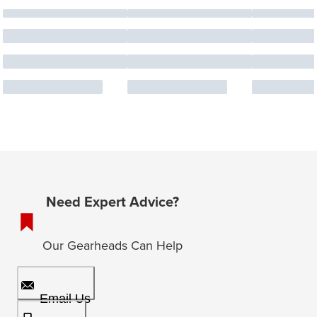
Need Expert Advice?
Our Gearheads Can Help
Email Us