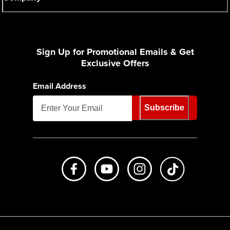
Sign Up for Promotional Emails & Get
Exclusive Offers
Email Address
Subscribe
Like us on Facebook
Subscribe to us on Youtube
Follow us on Instagr
footer.tiktok