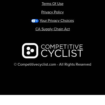
Terms Of Use
Privacy Policy
Your Privacy Choices
CA Supply Chain Act
Backcountry logo
© Competitivecyclist.com - All Rights Reserved