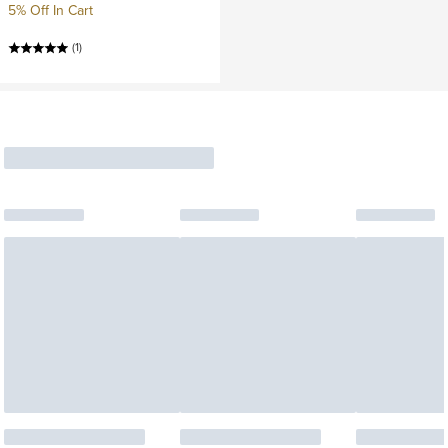
5% Off In Cart
(1)