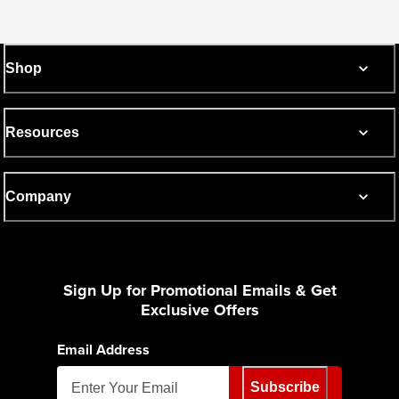
Shop
Resources
Company
Sign Up for Promotional Emails & Get
Exclusive Offers
Email Address
Subscribe