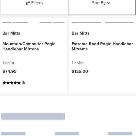
Filters
Sort By
Bar Mitts
Bar Mitts
Mountain/Commuter Pogie
Extreme Road Pogie Handlebar
Handlebar Mittens
Mittems
1 color
1 color
$74.95
$125.00
(1)