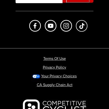
Like us on Facebook
Subscribe to us on Youtube
Follow us on Instagr
footer.tiktok
Terms Of Use
Privacy Policy
Your Privacy Choices
CA Supply Chain Act
Backcountry logo