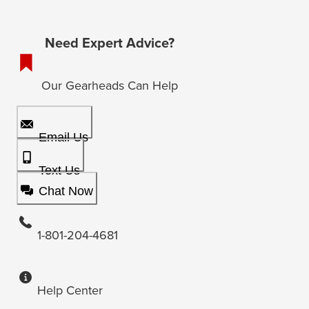
Need Expert Advice?
Our Gearheads Can Help
Email Us
Text Us
Chat Now
1-801-204-4681
Help Center