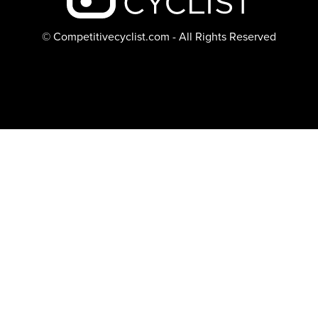
© Competitivecyclist.com - All Rights Reserved