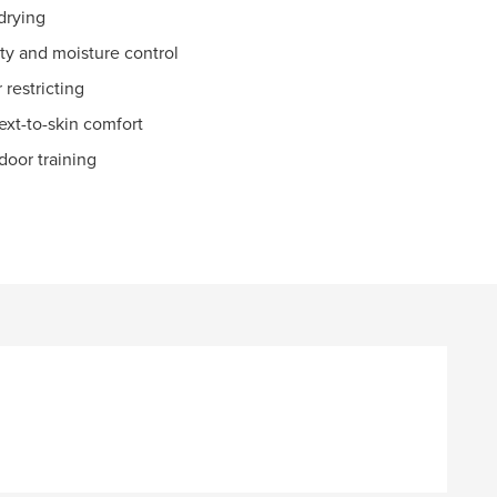
drying
y and moisture control
 restricting
ext-to-skin comfort
ndoor training