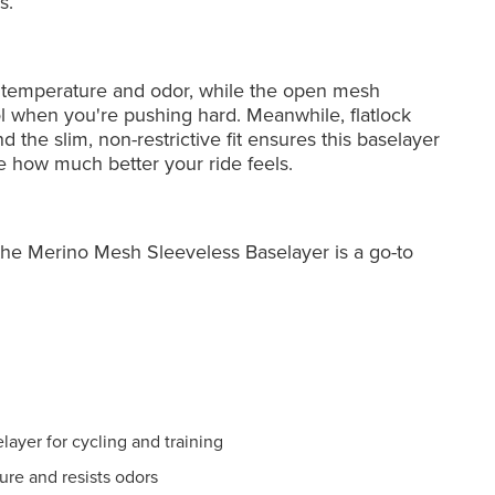
s.
s temperature and odor, while the open mesh
l when you're pushing hard. Meanwhile, flatlock
 the slim, non-restrictive fit ensures this baselayer
e how much better your ride feels.
, the Merino Mesh Sleeveless Baselayer is a go-to
ayer for cycling and training
ure and resists odors