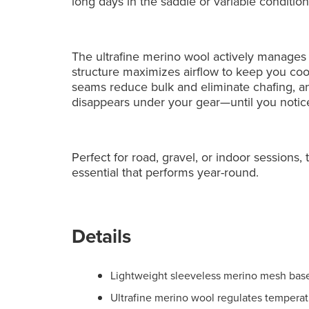
long days in the saddle or variable condition
The ultrafine merino wool actively manage
structure maximizes airflow to keep you coo
seams reduce bulk and eliminate chafing, and
disappears under your gear—until you notic
Perfect for road, gravel, or indoor sessions
essential that performs year-round.
Details
Lightweight sleeveless merino mesh basel
Ultrafine merino wool regulates temperat