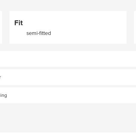
Fit
semi-fitted
r
ning