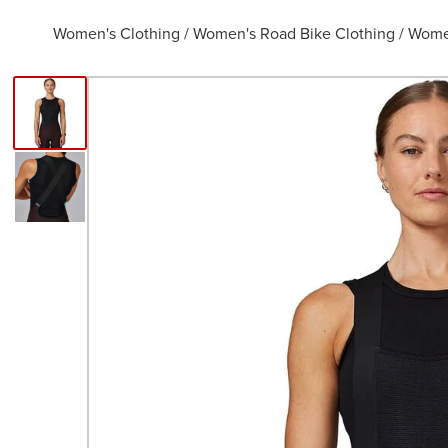
Women's Clothing
/
Women's Road Bike Clothing
/
Women