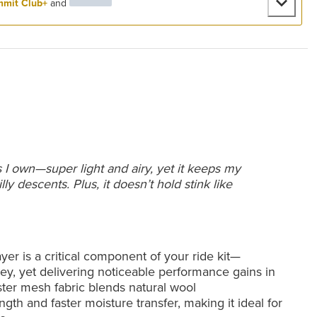
mit Club+
and
s I own—super light and airy, yet it keeps my
y descents. Plus, it doesn’t hold stink like
r is a critical component of your ride kit—
ey, yet delivering noticeable performance gains in
ster mesh fabric blends natural wool
gth and faster moisture transfer, making it ideal for