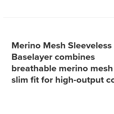
Merino Mesh Sleeveless
Baselayer combines
breathable merino mesh 
slim fit for high-output 