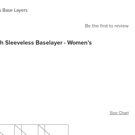
 Base Layers
Be the first to review
h Sleeveless Baselayer - Women's
Size Chart
L
XL