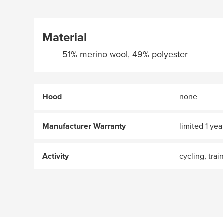
Material
51% merino wool, 49% polyester
Hood
none
Manufacturer Warranty
limited 1 yea
Activity
cycling, trai