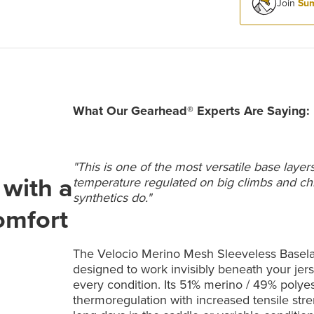
Join
Sum
What Our Gearhead® Experts Are Saying:
"This is one of the most versatile base layer
with a
temperature regulated on big climbs and chill
synthetics do."
comfort
The Velocio Merino Mesh Sleeveless Baselaye
designed to work invisibly beneath your jers
every condition. Its 51% merino / 49% polye
thermoregulation with increased tensile stren