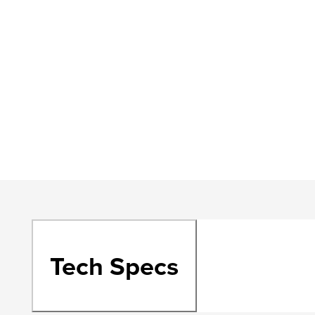
Tech Specs