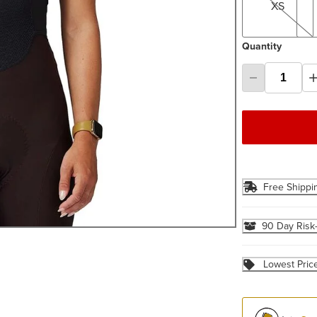
XS
Quantity
Free Shippi
90 Day Risk
Lowest Pric