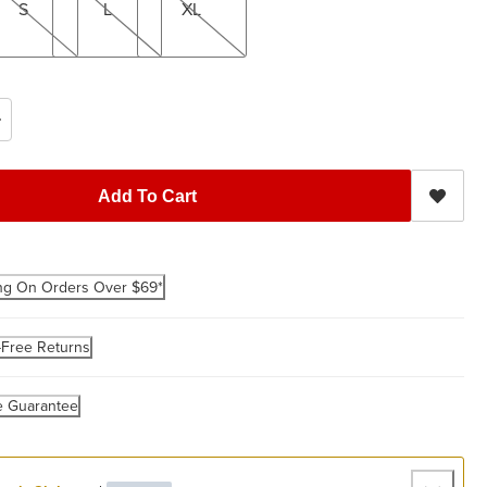
S
L
XL
Add To Cart
ng On Orders Over $69*
-Free Returns
e Guarantee