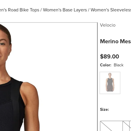
's Road Bike Tops
/
Women's Base Layers
/
Women's Sleeveless
Velocio
Merino Mes
$89.00
Color:
Black
Black
Size:
XS
S