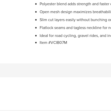
Polyester blend adds strength and faster 
Open mesh design maximizes breathabilit
Slim cut layers easily without bunching or
Flatlock seams and tagless neckline for n
Ideal for road cycling, gravel rides, and i
Item #VCIB07M