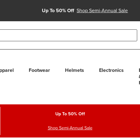
Up To 50% Off
Shop Semi-Annual Sale
able use up and down arrows to review and enter to select. Touc
pparel
Footwear
Helmets
Electronics
Up To 50% Off
Shop Semi-Annual Sale