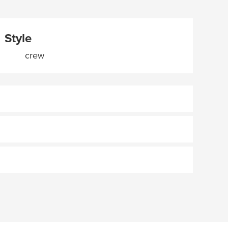
Style
crew