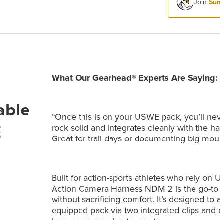
Join
Sum
What Our Gearhead® Experts Are Saying:
able
“Once this is on your USWE pack, you’ll nev
E
rock solid and integrates cleanly with the har
Great for trail days or documenting big mou
Built for action-sports athletes who rely 
Action Camera Harness NDM 2 is the go-to 
without sacrificing comfort. It’s designed to 
equipped pack via two integrated clips and a