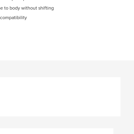
se to body without shifting
compatibility