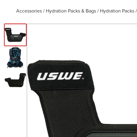
Accessories
/
Hydration Packs & Bags
/
Hydration Packs