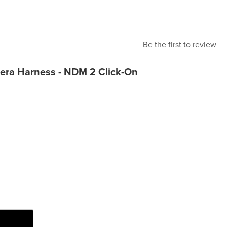
Be the first to review
era Harness - NDM 2 Click-On