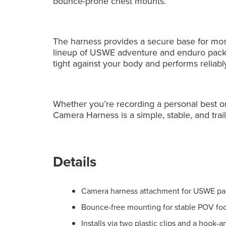
bounce-prone chest mounts.
The harness provides a secure base for most
lineup of USWE adventure and enduro packs.
tight against your body and performs reliab
Whether you’re recording a personal best or 
Camera Harness is a simple, stable, and trail
Details
Camera harness attachment for USWE pac
Bounce-free mounting for stable POV fo
Installs via two plastic clips and a hook-a