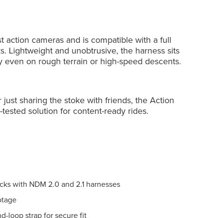
 action cameras and is compatible with a full
 Lightweight and unobtrusive, the harness sits
ly even on rough terrain or high-speed descents.
just sharing the stoke with friends, the Action
-tested solution for content-ready rides.
ks with NDM 2.0 and 2.1 harnesses
otage
nd-loop strap for secure fit