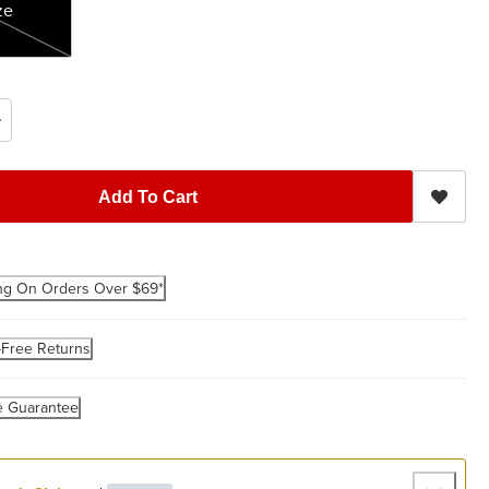
ze
Add To Cart
ng On Orders Over $69*
-Free Returns
e Guarantee