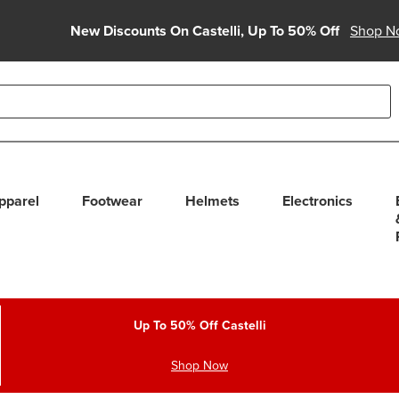
New Discounts On Castelli, Up To 50% Off
Shop N
able use up and down arrows to review and enter to select. Touc
pparel
Footwear
Helmets
Electronics
Up To 50% Off Castelli
Shop Now