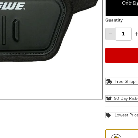
One Si
Quantity
Free Shippi
90 Day Risk
Lowest Pric