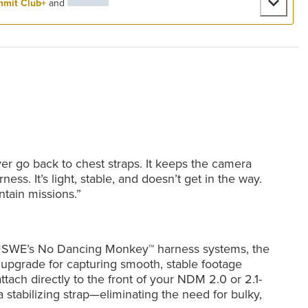
mit Club+
and
er go back to chest straps. It keeps the camera
ness. It’s light, stable, and doesn’t get in the way.
ntain missions.”
on USWE’s No Dancing Monkey™ harness systems, the
upgrade for capturing smooth, stable footage
attach directly to the front of your NDM 2.0 or 2.1-
 stabilizing strap—eliminating the need for bulky,