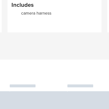
Includes
camera harness