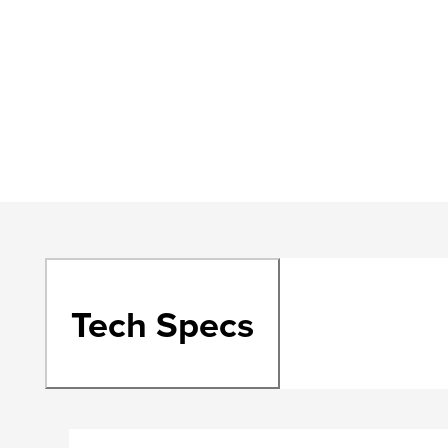
Tech Specs