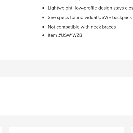
Lightweight, low-profile design stays clo
See specs for individual USWE backpack 
Not compatible with neck braces
Item #USW1WZB