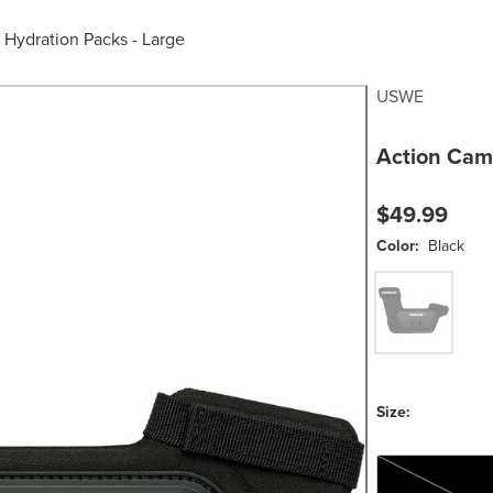
/
Hydration Packs - Large
USWE
Action Cam
$49.99
Color:
Black
Black
Size:
One Size