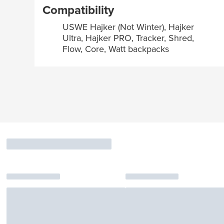
Compatibility
USWE Hajker (Not Winter), Hajker
Ultra, Hajker PRO, Tracker, Shred,
Flow, Core, Watt backpacks