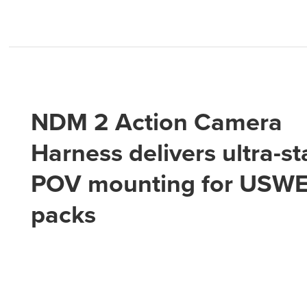
NDM 2 Action Camera
Harness delivers ultra-st
POV mounting for USW
packs