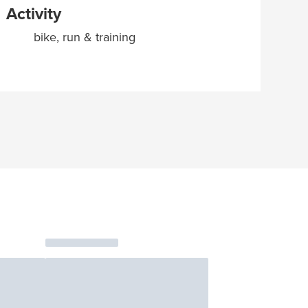
Activity
bike, run & training