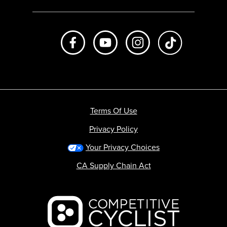
Like us on Facebook
Subscribe to us on Youtube
Follow us on Instagr
footer.tiktok
Terms Of Use
Privacy Policy
Your Privacy Choices
CA Supply Chain Act
Backcountry logo