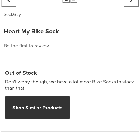
SockGuy
Heart My Bike Sock
Be the first to review
Out of Stock
Don't worry though, we have a lot more
Bike Socks
in stock
than that.
Shop Similar Products