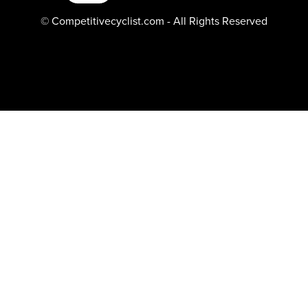
© Competitivecyclist.com - All Rights Reserved