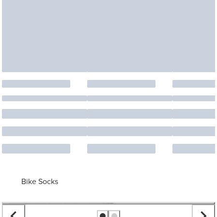
Bike Socks