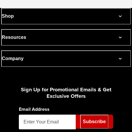
Shop
Resources
Company
Sign Up for Promotional Emails & Get
Exclusive Offers
Email Address
Subscribe