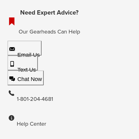
Need Expert Advice?
Our Gearheads Can Help
Email Us
Text Us
Chat Now
1-801-204-4681
Help Center