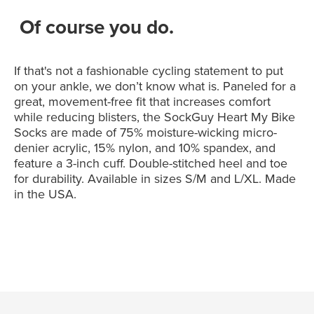
Of course you do.
If that's not a fashionable cycling statement to put
on your ankle, we don’t know what is. Paneled for a
great, movement-free fit that increases comfort
while reducing blisters, the SockGuy Heart My Bike
Socks are made of 75% moisture-wicking micro-
denier acrylic, 15% nylon, and 10% spandex, and
feature a 3-inch cuff. Double-stitched heel and toe
for durability. Available in sizes S/M and L/XL. Made
in the USA.