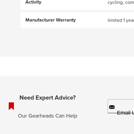
Activity
cycling, co
Manufacturer Warranty
limited 1 yea
Need Expert Advice?
Email 
Our Gearheads Can Help