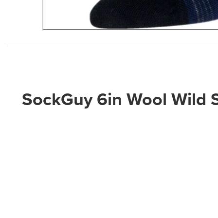
SockGuy 6in Wool Wild 