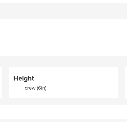
Height
crew (6in)