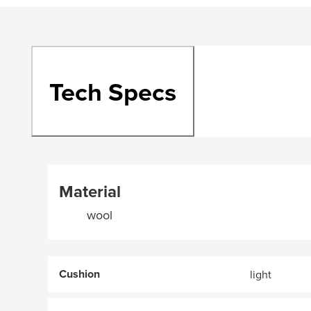
Tech Specs
Material
wool
Cushion
light