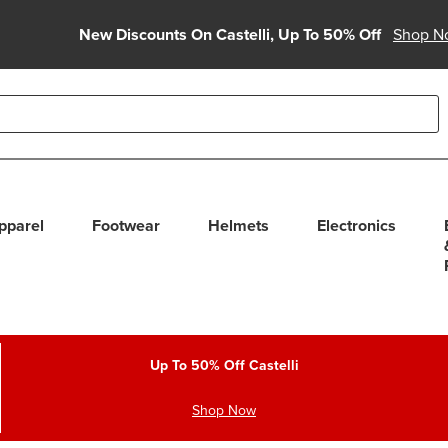
New Discounts On Castelli, Up To 50% Off
Shop N
able use up and down arrows to review and enter to select. Touc
pparel
Footwear
Helmets
Electronics
Up To 50% Off Castelli
Shop Now