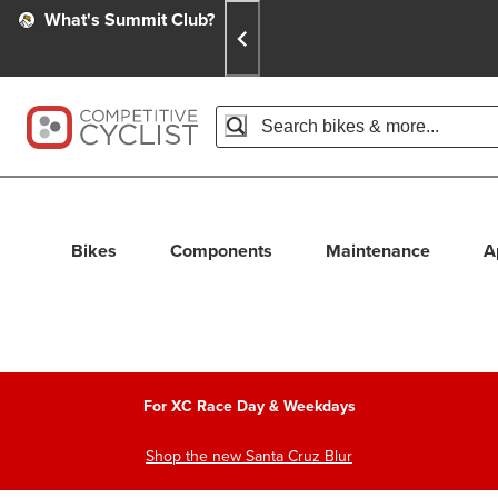
Skip
Skip
Announcements
What's Summit Club?
To
To
Content
Search
Accessibility Policy
Home Page
Search
When autocomplete results are avail
Bikes
Components
Maintenance
A
For XC Race Day & Weekdays
Shop the new Santa Cruz Blur