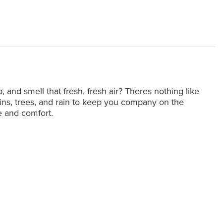
and smell that fresh, fresh air? Theres nothing like
ins, trees, and rain to keep you company on the
le and comfort.