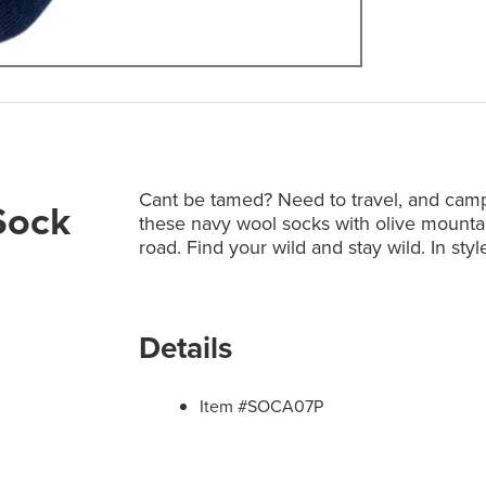
Cant be tamed? Need to travel, and camp, 
Sock
these navy wool socks with olive mounta
road. Find your wild and stay wild. In sty
Details
Item #SOCA07P