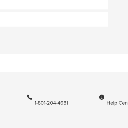
1-801-204-4681
Help Cen