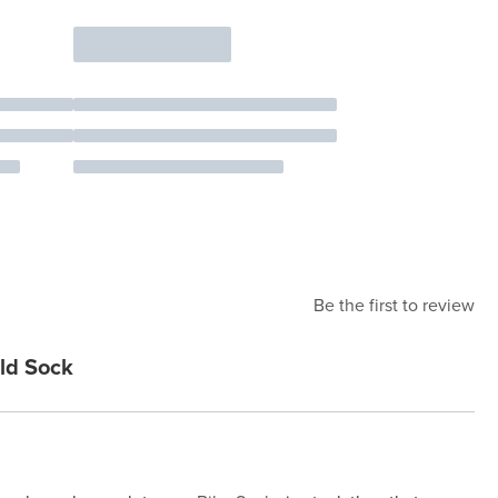
Be the first to review
ld Sock