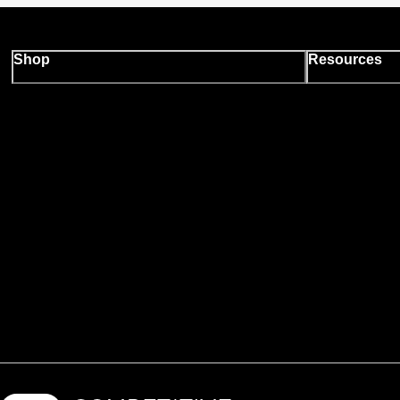
Shop
Resources
Backcountry logo