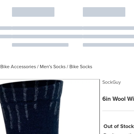
Bike Accessories
/
Men's Socks
/
Bike Socks
SockGuy
6in Wool Wi
Out of Stock