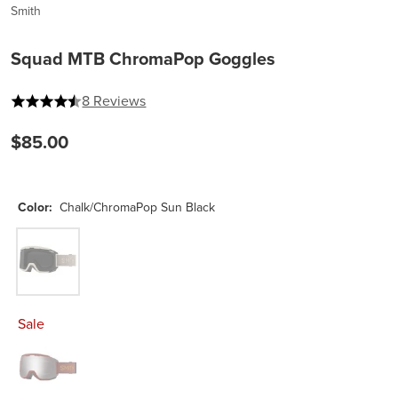
Smith
Squad MTB ChromaPop Goggles
4.25 out of 5 stars
8 Reviews
$85.00
Color:
Chalk/ChromaPop Sun Black
Chalk/ChromaPop Sun Black
Sale
Sedona/Pacific/ChromaPop Sun Platinum