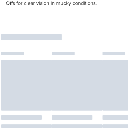
Offs for clear vision in mucky conditions.