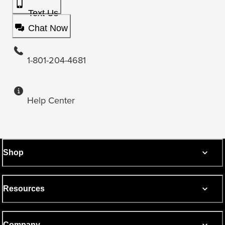
Text Us
Chat Now
1-801-204-4681
Help Center
Shop
Resources
Company