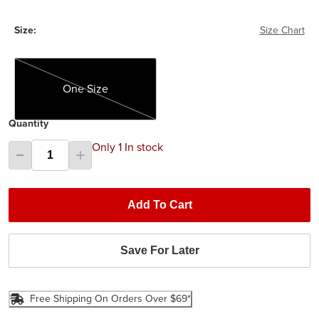
Size:
Size Chart
One Size
One Size
Quantity
Only 1 In stock
Add To Cart
Save For Later
Free Shipping On Orders Over $69*