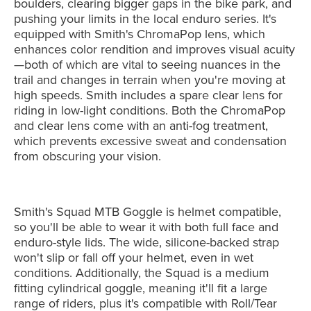
boulders, clearing bigger gaps in the bike park, and
pushing your limits in the local enduro series. It's
equipped with Smith's ChromaPop lens, which
enhances color rendition and improves visual acuity
—both of which are vital to seeing nuances in the
trail and changes in terrain when you're moving at
high speeds. Smith includes a spare clear lens for
riding in low-light conditions. Both the ChromaPop
and clear lens come with an anti-fog treatment,
which prevents excessive sweat and condensation
from obscuring your vision.
Smith's Squad MTB Goggle is helmet compatible,
so you'll be able to wear it with both full face and
enduro-style lids. The wide, silicone-backed strap
won't slip or fall off your helmet, even in wet
conditions. Additionally, the Squad is a medium
fitting cylindrical goggle, meaning it'll fit a large
range of riders, plus it's compatible with Roll/Tear