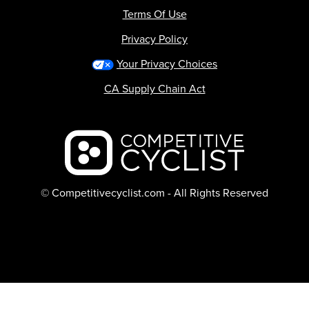
Terms Of Use
Privacy Policy
Your Privacy Choices
CA Supply Chain Act
Backcountry logo
© Competitivecyclist.com - All Rights Reserved