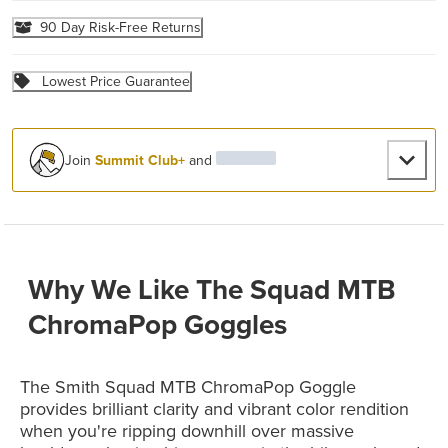
90 Day Risk-Free Returns
Lowest Price Guarantee
Join
Summit Club+
and
Why We Like The Squad MTB
ChromaPop Goggles
The Smith Squad MTB ChromaPop Goggle
provides brilliant clarity and vibrant color rendition
when you're ripping downhill over massive