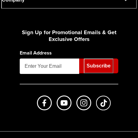
Sign Up for Promotional Emails & Get
Exclusive Offers
Email Address
Subscribe
Like us on Facebook
Subscribe to us on Youtube
Follow us on Instagr
footer.tiktok