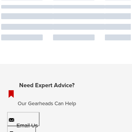
Need Expert Advice?
Our Gearheads Can Help
Email Us