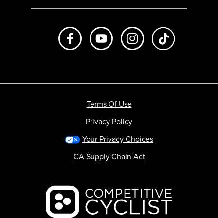
Like us on Facebook
Subscribe to us on Youtube
Follow us on Instagr
footer.tiktok
Terms Of Use
Privacy Policy
Your Privacy Choices
CA Supply Chain Act
Backcountry logo