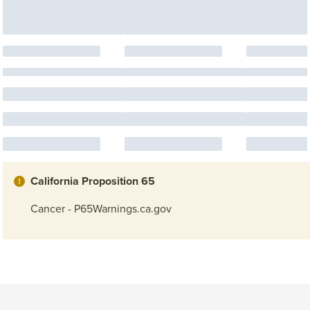
California Proposition 65
Cancer - P65Warnings.ca.gov