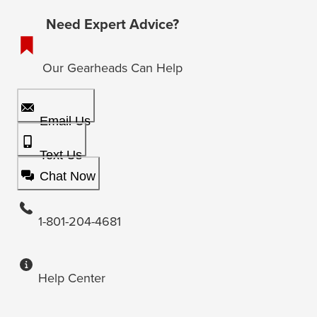
Need Expert Advice?
Our Gearheads Can Help
Email Us
Text Us
Chat Now
1-801-204-4681
Help Center