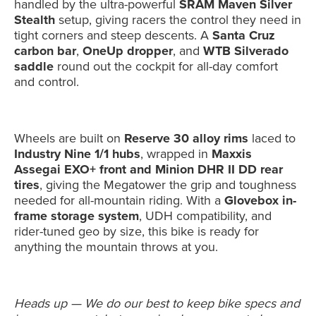
handled by the ultra-powerful
SRAM Maven Silver
Stealth
setup, giving racers the control they need in
tight corners and steep descents. A
Santa Cruz
carbon bar
,
OneUp dropper
, and
WTB Silverado
saddle
round out the cockpit for all-day comfort
and control.
Wheels are built on
Reserve 30 alloy rims
laced to
Industry Nine 1/1 hubs
, wrapped in
Maxxis
Assegai EXO+ front and Minion DHR II DD rear
tires
, giving the Megatower the grip and toughness
needed for all-mountain riding. With a
Glovebox in-
frame storage system
, UDH compatibility, and
rider-tuned geo by size, this bike is ready for
anything the mountain throws at you.
Heads up — We do our best to keep bike specs and