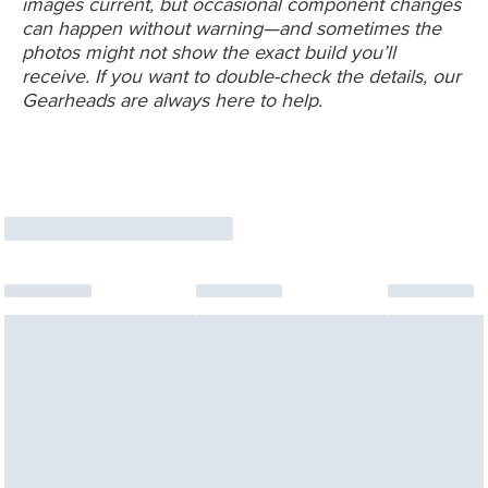
images current, but occasional component changes
can happen without warning—and sometimes the
photos might not show the exact build you’ll
receive. If you want to double-check the details, our
Gearheads are always here to help.