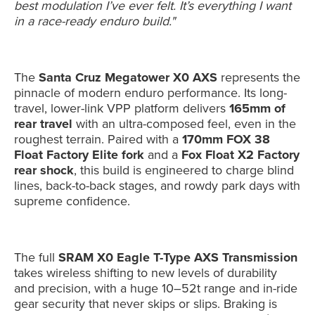
best modulation I’ve ever felt. It’s everything I want
in a race-ready enduro build."
The
Santa Cruz Megatower X0 AXS
represents the
pinnacle of modern enduro performance. Its long-
travel, lower-link VPP platform delivers
165mm of
rear travel
with an ultra-composed feel, even in the
roughest terrain. Paired with a
170mm FOX 38
Float Factory Elite fork
and a
Fox Float X2 Factory
rear shock
, this build is engineered to charge blind
lines, back-to-back stages, and rowdy park days with
supreme confidence.
The full
SRAM X0 Eagle T-Type AXS Transmission
takes wireless shifting to new levels of durability
and precision, with a huge 10–52t range and in-ride
gear security that never skips or slips. Braking is