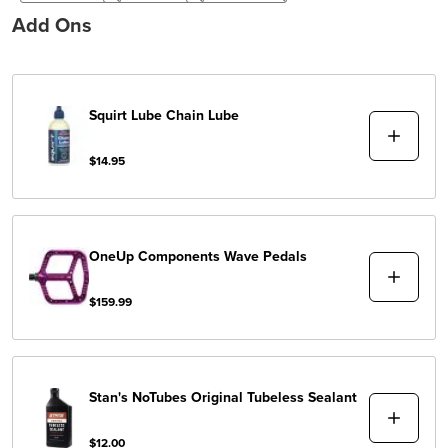
Add Ons
Squirt Lube
Chain Lube
$14.95
OneUp Components
Wave Pedals
$159.99
Stan's NoTubes
Original Tubeless Sealant
$12.00