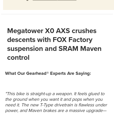
Megatower X0 AXS crushes
descents with FOX Factory
suspension and SRAM Maven
control
What Our Gearhead® Experts Are Saying:
"This bike is straight-up a weapon. It feels glued to
the ground when you want it and pops when you
need it. The new T-Type drivetrain is flawless under
power, and Maven brakes are a massive upgrade—