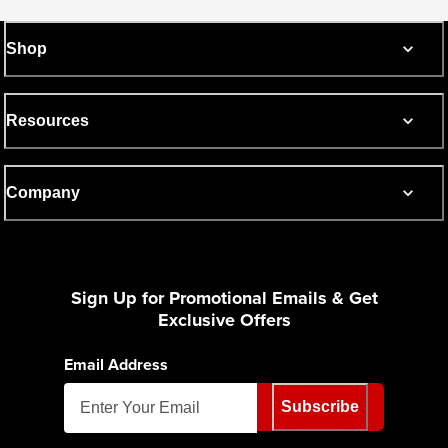
Shop
Resources
Company
Sign Up for Promotional Emails & Get
Exclusive Offers
Email Address
Subscribe