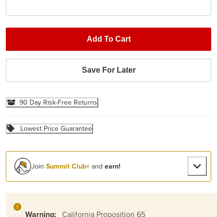
Add To Cart
Save For Later
90 Day Risk-Free Returns
Lowest Price Guarantee
Join
Summit Club+
and
earn!
Warning:
California Proposition 65