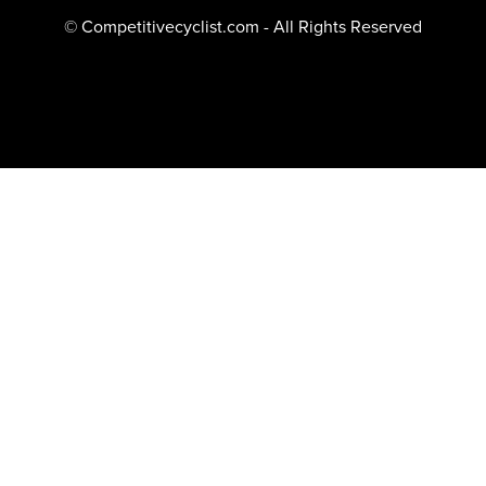
© Competitivecyclist.com - All Rights Reserved