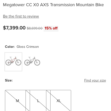
Megatower CC X0 AXS Transmission Mountain Bike
Be the first to review
Current price:
$7,399.00
Original price:
15% off
$8,699.00
Color:
Gloss Crimson
Gloss Crimson
Matte Black
Size:
Find your size
M
L
XL
M
L
XL