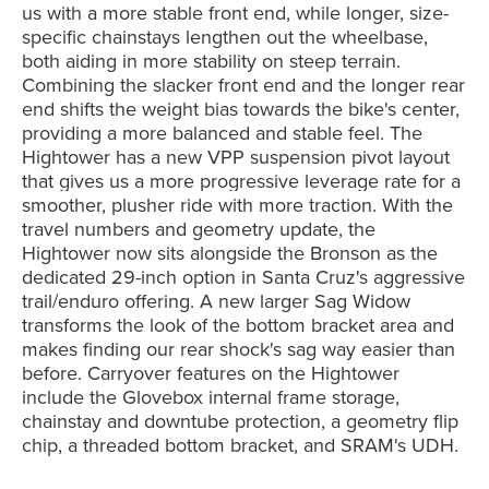
us with a more stable front end, while longer, size-
specific chainstays lengthen out the wheelbase,
both aiding in more stability on steep terrain.
Combining the slacker front end and the longer rear
end shifts the weight bias towards the bike's center,
providing a more balanced and stable feel. The
Hightower has a new VPP suspension pivot layout
that g
ives us a more progressive leverage rate for a
smoother, plusher ride with more traction. With the
travel numbers and geometry update
, the
Hightower now sits alongside the Bronson as the
dedicated 29-inch option in Santa Cruz's aggressive
trail/enduro offering. A new larger Sag Widow
transforms the look of the bottom bracket area and
makes finding our rear shock's sag way easier than
before. Carryover features on the Hightower
include the Glovebox internal frame storage,
chainstay and downtube protection, a geometry flip
chip, a threaded bottom bracket, and SRAM's UDH.