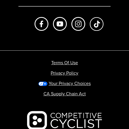
Like us on Facebook
Subscribe to us on Youtube
Follow us on Instagr
footer.tiktok
Terms Of Use
Privacy Policy
Your Privacy Choices
CA Supply Chain Act
Backcountry logo