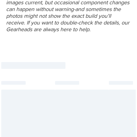
images current, but occasional component changes
can happen without warning-and sometimes the
photos might not show the exact build you'll
receive. If you want to double-check the details, our
Gearheads are always here to help.