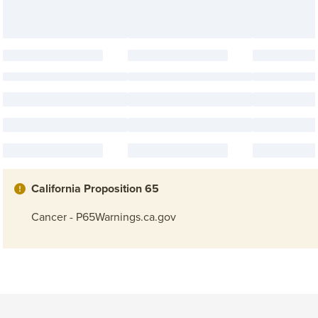
California Proposition 65
Cancer - P65Warnings.ca.gov