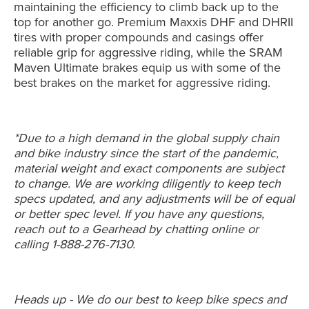
maintaining the efficiency to climb back up to the
top for another go. Premium Maxxis DHF and DHRII
tires with proper compounds and casings offer
reliable grip for aggressive riding, while the SRAM
Maven Ultimate brakes equip us with some of the
best brakes on the market for aggressive riding.
*Due to a high demand in the global supply chain
and bike industry since the start of the pandemic,
material weight and exact components are subject
to change. We are working diligently to keep tech
specs updated, and any adjustments will be of equal
or better spec level. If you have any questions,
reach out to a Gearhead by chatting online or
calling 1-888-276-7130.
Heads up - We do our best to keep bike specs and