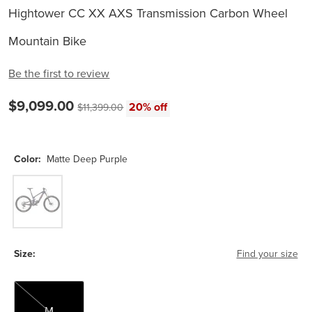
Hightower CC XX AXS Transmission Carbon Wheel
Mountain Bike
Be the first to review
Current price:
$9,099.00
Original price:
20% off
$11,399.00
Color:
Matte Deep Purple
Matte Deep Purple
Size:
Find your size
M
M