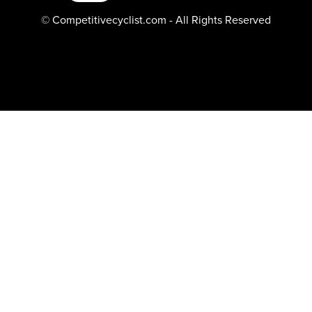
© Competitivecyclist.com - All Rights Reserved