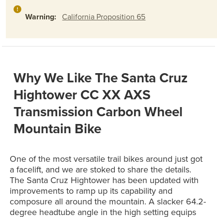
Warning:
California Proposition 65
Why We Like The Santa Cruz
Hightower CC XX AXS
Transmission Carbon Wheel
Mountain Bike
One of the most versatile trail bikes around just got
a facelift, and we are stoked to share the details.
The Santa Cruz Hightower has been updated with
improvements to ramp up its capability and
composure all around the mountain. A slacker 64.2-
degree headtube angle in the high setting equips