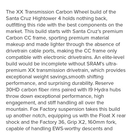
The XX Transmission Carbon Wheel build of the
Santa Cruz Hightower 4 holds nothing back,
outfitting this ride with the best components on the
market. This build starts with Santa Cruz's premium
Carbon CC frame, sporting premium material
makeup and made lighter through the absence of
drivetrain cable ports, making the CC frame only
compatible with electronic drivetrains. An elite-level
build would be incomplete without SRAM's ultra-
premium XX transmission drivetrain, which provides
exceptional weight savings,smooth shifting
performance, and surprising durability. Reserve
30HD carbon fiber rims paired with I9 Hydra hubs
throw down exceptional performance, high
engagement, and stiff handling all over the
mountain. Fox Factory suspension takes this build
up another notch, equipping us with the Float X rear
shock and the Factory 36, Grip X2, 160mm fork,
capable of handling EWS-worthy descents and