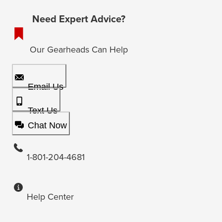
Need Expert Advice?
Our Gearheads Can Help
Email Us
Text Us
Chat Now
1-801-204-4681
Help Center