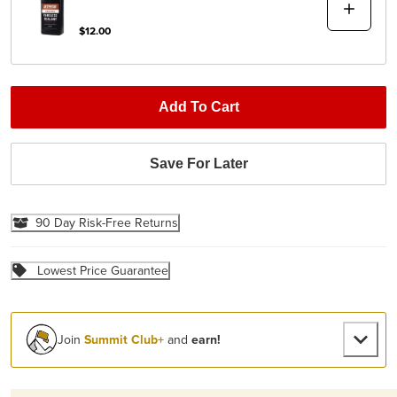
$12.00
Add To Cart
Save For Later
90 Day Risk-Free Returns
Lowest Price Guarantee
Join
Summit Club+
and
earn!