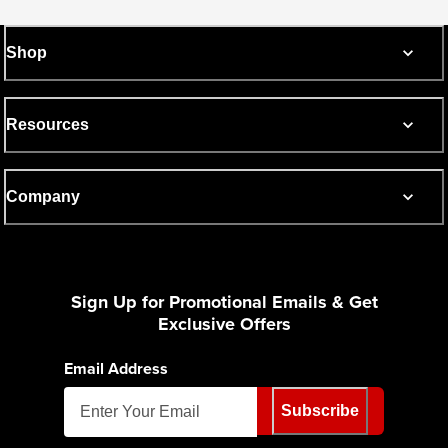
Shop
Resources
Company
Sign Up for Promotional Emails & Get
Exclusive Offers
Email Address
Subscribe