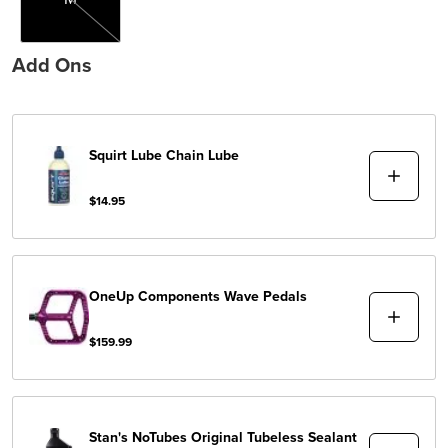
Add Ons
Squirt Lube
Chain Lube
$14.95
OneUp Components
Wave Pedals
$159.99
Stan's NoTubes
Original Tubeless Sealant