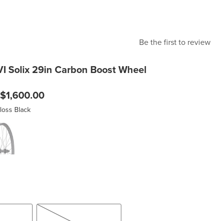
Be the first to review
VI Solix 29in Carbon Boost Wheel
$1,600.00
loss Black
lack
on/Gloss Black
15x110