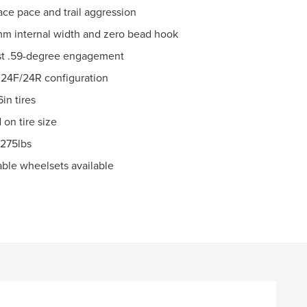
ace pace and trail aggression
9mm internal width and zero bead hook
fast .59-degree engagement
 24F/24R configuration
in tires
on tire size
 275lbs
pable wheelsets available