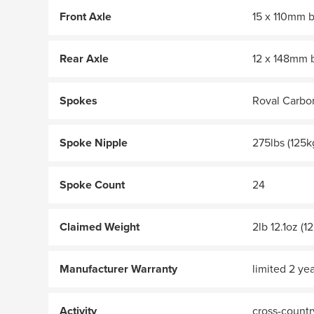
Front Axle
15 x 110mm 
Rear Axle
12 x 148mm 
Spokes
Roval Carbo
Spoke Nipple
275lbs (125k
Spoke Count
24
Claimed Weight
2lb 12.1oz (1
Manufacturer Warranty
limited 2 yea
Activity
cross-country