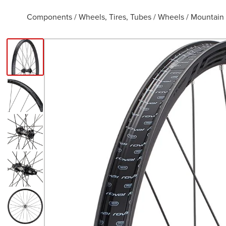
Components
/
Wheels, Tires, Tubes
/
Wheels
/
Mountain