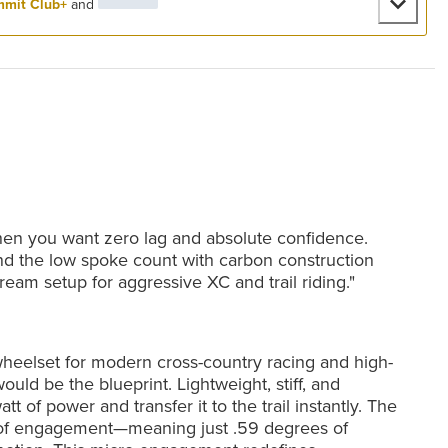
mit Club+
and
when you want zero lag and absolute confidence.
nd the low spoke count with carbon construction
dream setup for aggressive XC and trail riding."
wheelset for modern cross-country racing and high-
ould be the blueprint. Lightweight, stiff, and
tt of power and transfer it to the trail instantly. The
s of engagement—meaning just .59 degrees of