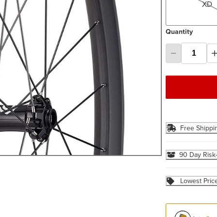
XD
Quantity
Free Shippi
90 Day Risk
Lowest Pric