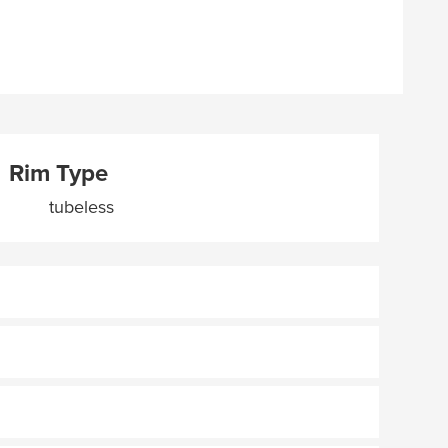
Rim Type
tubeless