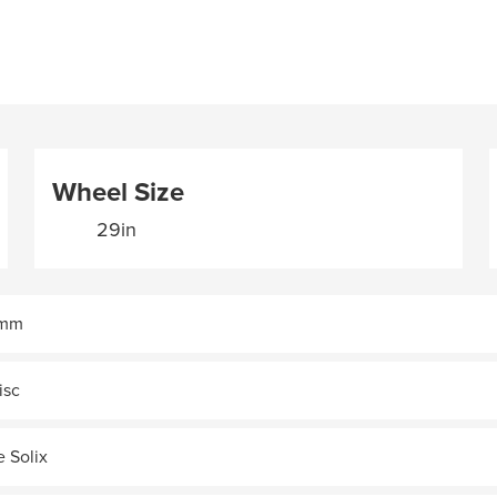
Wheel Size
29in
9mm
isc
e Solix