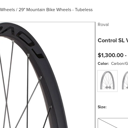
 Wheels
/
29" Mountain Bike Wheels - Tubeless
Roval
Control SL 
$1,300.00 -
Color:
Carbon/G
Carbon/Gloss B
Carb
Size:
XD