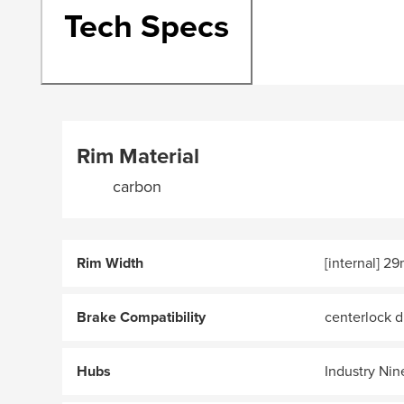
Tech Specs
Rim Material
carbon
Rim Width
[internal] 2
Brake Compatibility
centerlock d
Hubs
Industry Nin