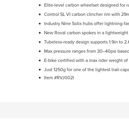
Elite-level carbon wheelset designed for r
Control SL VI carbon clincher rim with 2
Industry Nine Solix hubs offer lightning-
New Roval carbon spokes in a lightweight
Tubeless-ready design supports 1.9in to 2.6
Max pressure ranges from 30–40psi based 
E-bike certified with a max rider weight of
Just 1250g for one of the lightest trail-ca
Item #RVJ002I