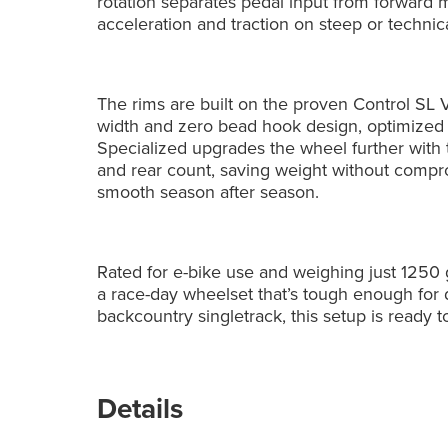
rotation separates pedal input from forward
acceleration and traction on steep or technic
The rims are built on the proven Control SL 
width and zero bead hook design, optimized f
Specialized upgrades the wheel further with 
and rear count, saving weight without compro
smooth season after season.
Rated for e-bike use and weighing just 1250 g
a race-day wheelset that’s tough enough for d
backcountry singletrack, this setup is ready
Details