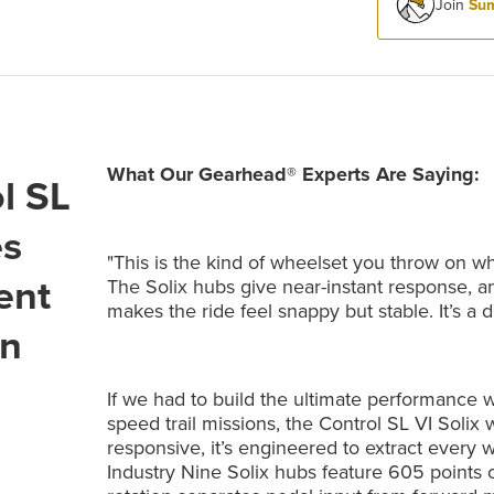
Join
Sum
What Our Gearhead® Experts Are Saying:
l SL
es
"This is the kind of wheelset you throw on 
ent
The Solix hubs give near-instant response, a
makes the ride feel snappy but stable. It’s a 
on
If we had to build the ultimate performance 
speed trail missions, the Control SL VI Solix w
responsive, it’s engineered to extract every wa
Industry Nine Solix hubs feature 605 point