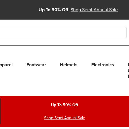
Up To 50% Off
Shop Semi-Annual Sale
able use up and down arrows to review and enter to select. Touc
pparel
Footwear
Helmets
Electronics
Up To 50% Off
Shop Semi-Annual Sale