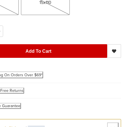
15x110
Add To Cart
ng On Orders Over $69*
-Free Returns
e Guarantee