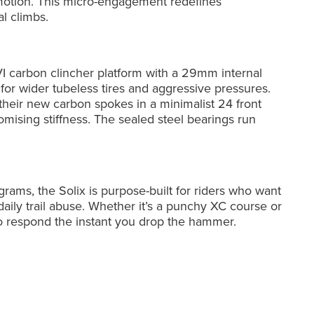
 motion. This micro-engagement redefines
al climbs.
VI carbon clincher platform with a 29mm internal
or wider tubeless tires and aggressive pressures.
their new carbon spokes in a minimalist 24 front
mising stiffness. The sealed steel bearings run
rams, the Solix is purpose-built for riders who want
aily trail abuse. Whether it’s a punchy XC course or
 to respond the instant you drop the hammer.