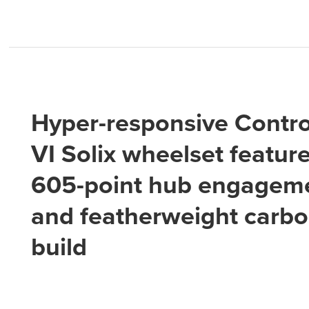
Hyper-responsive Contro
VI Solix wheelset featur
605-point hub engagem
and featherweight carb
build