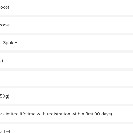
boost
boost
n Spokes
g)
250g)
r (limited lifetime with registration within first 90 days)
, trail