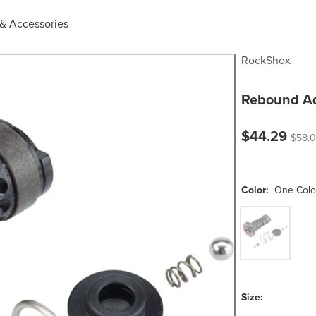
 & Accessories
RockShox
Rebound Ad
Current pric
$44.29
Origin
$58.
Color:
One Colo
One Color
Size: