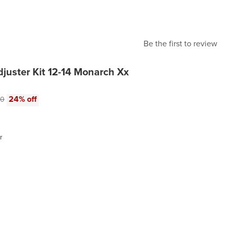
Be the first to review
juster Kit 12-14 Monarch Xx
e:
al price:
24% off
00
r