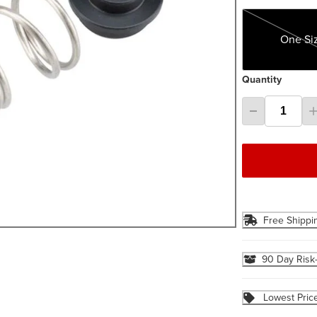
One Size
One Si
Quantity
Free Shippi
90 Day Risk
Lowest Pric