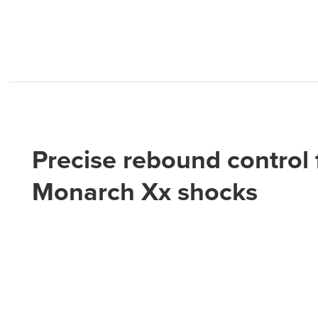
Precise rebound control 
Monarch Xx shocks