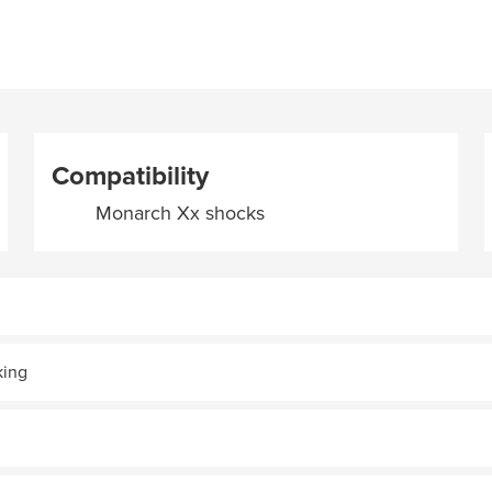
Compatibility
Monarch Xx shocks
king