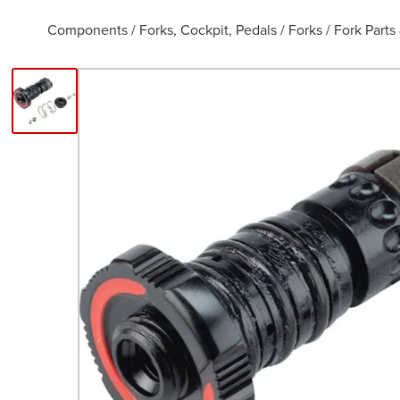
Components
/
Forks, Cockpit, Pedals
/
Forks
/
Fork Parts