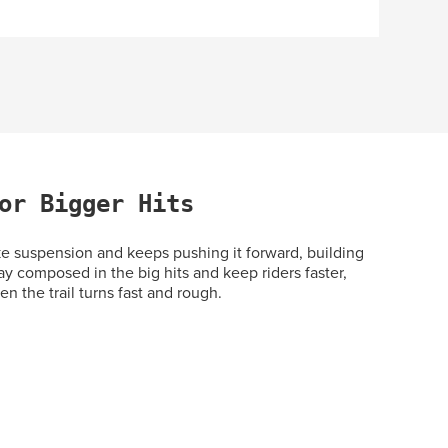
or Bigger Hits
 suspension and keeps pushing it forward, building
ay composed in the big hits and keep riders faster,
n the trail turns fast and rough.