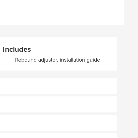
Includes
Rebound adjuster, installation guide