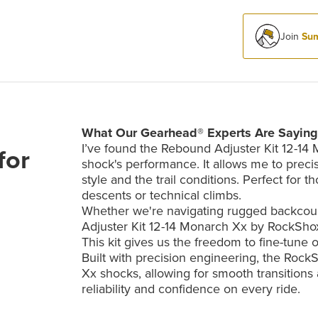
Join
Sum
What Our Gearhead® Experts Are Saying
I’ve found the Rebound Adjuster Kit 12-14
for
shock's performance. It allows me to precis
style and the trail conditions. Perfect fo
descents or technical climbs.
Whether we're navigating rugged backcountr
Adjuster Kit 12-14 Monarch Xx by RockShox 
This kit gives us the freedom to fine-tune o
Built with precision engineering, the Roc
Xx shocks, allowing for smooth transitions 
reliability and confidence on every ride.