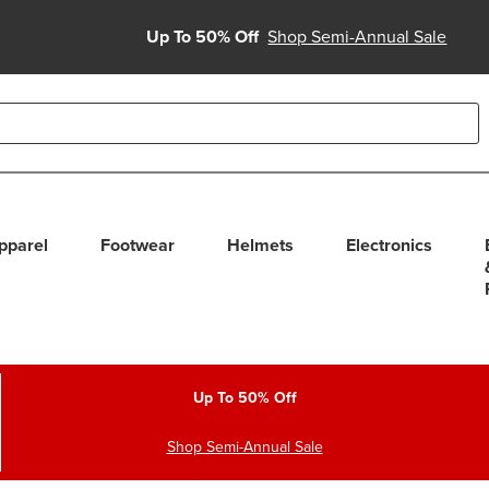
Up To 50% Off
Shop Semi-Annual Sale
able use up and down arrows to review and enter to select. Touc
pparel
Footwear
Helmets
Electronics
Up To 50% Off
Shop Semi-Annual Sale