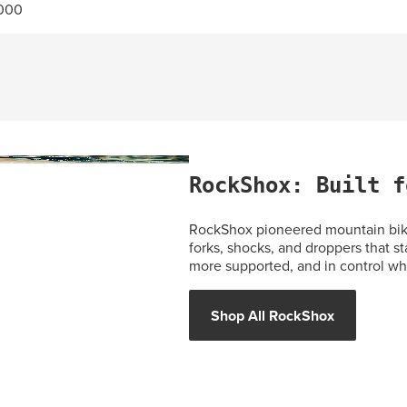
.000
RockShox: Built f
RockShox pioneered mountain bike
forks, shocks, and droppers that st
more supported, and in control whe
Shop All RockShox