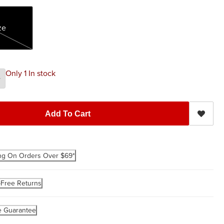
ze
Only 1 In stock
Add To Cart
ng On Orders Over $69*
-Free Returns
e Guarantee