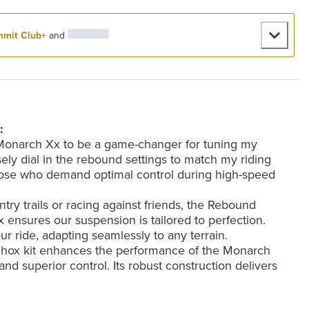
mit Club+
and
:
 Monarch Xx to be a game-changer for tuning my
ely dial in the rebound settings to match my riding
r those who demand optimal control during high-speed
y trails or racing against friends, the Rebound
ensures our suspension is tailored to perfection.
ur ride, adapting seamlessly to any terrain.
kShox kit enhances the performance of the Monarch
and superior control. Its robust construction delivers