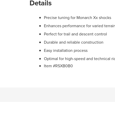
Details
Precise tuning for Monarch Xx shocks
Enhances performance for varied terrai
Perfect for trail and descent control
Durable and reliable construction
Easy installation process
Optimal for high-speed and technical ri
Item #RSXB0B0