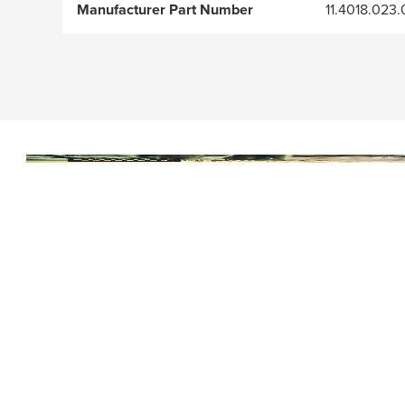
Manufacturer Part Number
11.4018.023