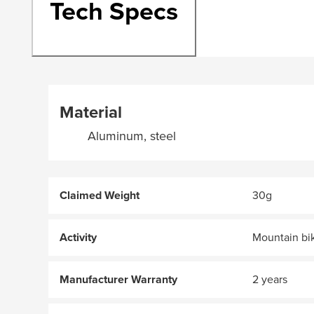
Tech Specs
Material
Aluminum, steel
Claimed Weight
30g
Activity
Mountain bi
Manufacturer Warranty
2 years