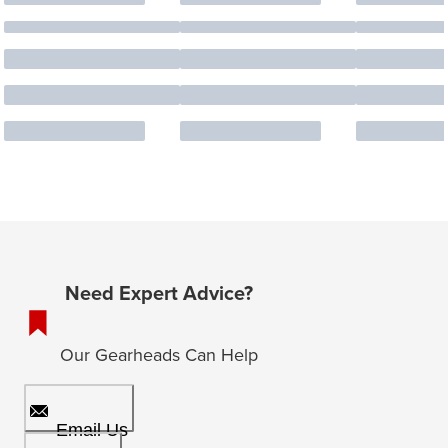
Need Expert Advice?
Our Gearheads Can Help
Email Us