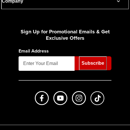
Company
Sign Up for Promotional Emails & Get
Exclusive Offers
Email Address
Subscribe
Like us on Facebook
Subscribe to us on Youtube
Follow us on Instagr
footer.tiktok