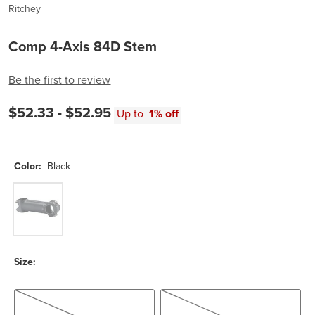
Ritchey
Comp 4-Axis 84D Stem
Be the first to review
$52.33 -
$52.95
Up to
1% off
Color:
Black
Black
Size:
80mm/-6 Deg
100mm/- 6 Deg