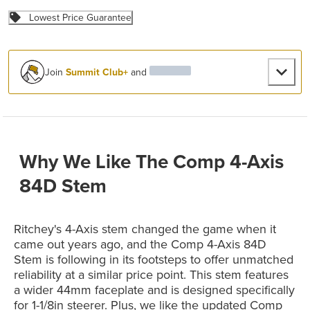
Lowest Price Guarantee
Join
Summit Club+
and
Why We Like The Comp 4-Axis
84D Stem
Ritchey's 4-Axis stem changed the game when it
came out years ago, and the Comp 4-Axis 84D
Stem is following in its footsteps to offer unmatched
reliability at a similar price point. This stem features
a wider 44mm faceplate and is designed specifically
for 1-1/8in steerer. Plus, we like the updated Comp