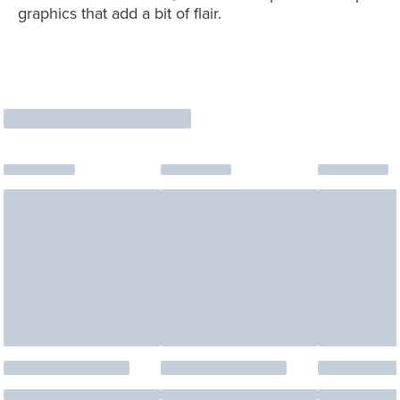
graphics that add a bit of flair.