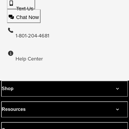
Text Us
Chat Now
1-801-204-4681
Help Center
Shop
Resources