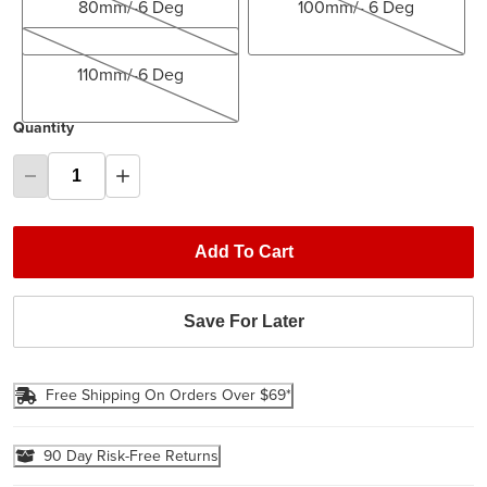
80mm/-6 Deg
100mm/- 6 Deg
110mm/-6 Deg
110mm/-6 Deg
Quantity
Add To Cart
Save For Later
Free Shipping On Orders Over $69*
90 Day Risk-Free Returns