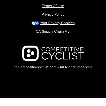
Terms Of Use
Privacy Policy
Your Privacy Choices
CA Supply Chain Act
Backcountry logo
© Competitivecyclist.com - All Rights Reserved