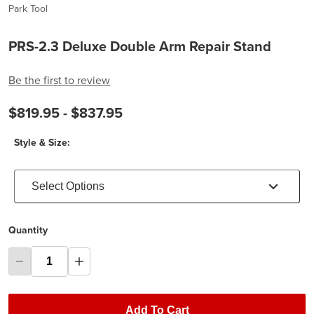
Park Tool
PRS-2.3 Deluxe Double Arm Repair Stand
Be the first to review
$819.95 -
$837.95
Style & Size:
Select Options
Quantity
Add To Cart