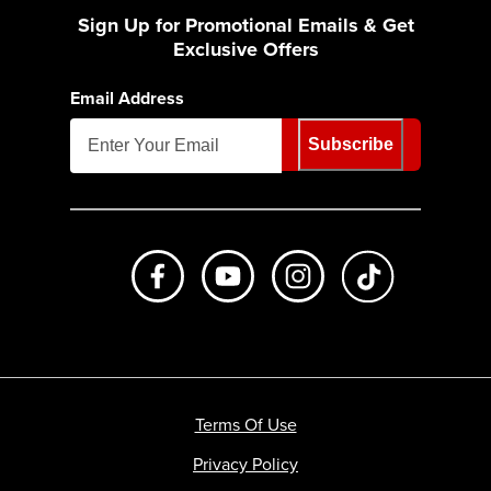
Sign Up for Promotional Emails & Get
Exclusive Offers
Email Address
Subscribe
Like us on Facebook
Subscribe to us on Youtube
Follow us on Instagr
footer.tiktok
Terms Of Use
Privacy Policy