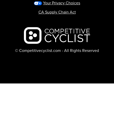
Your Privacy Choices
CA Supply Chain Act
Backcountry logo
© Competitivecyclist.com - All Rights Reserved