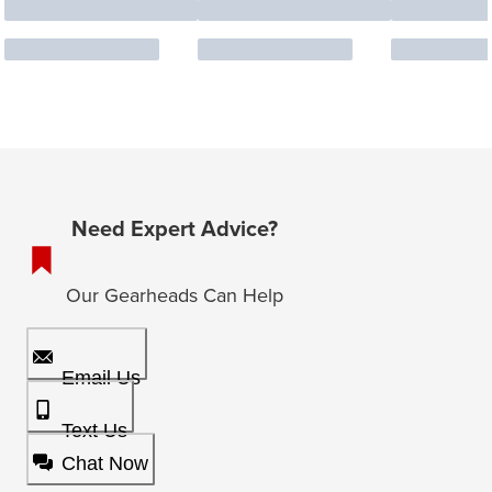
Need Expert Advice?
Our Gearheads Can Help
Email Us
Text Us
Chat Now