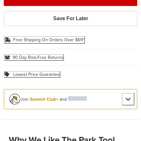
Save For Later
Free Shipping On Orders Over $69*
90 Day Risk-Free Returns
Lowest Price Guarantee
Join
Summit Club+
and
Why We Like The Park Tool