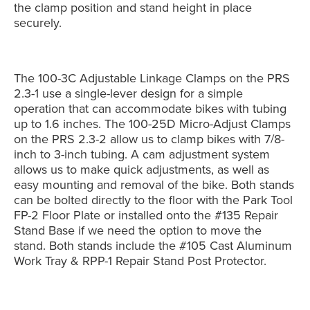
the clamp position and stand height in place
securely.
The 100-3C Adjustable Linkage Clamps on the PRS
2.3-1 use a single-lever design for a simple
operation that can accommodate bikes with tubing
up to 1.6 inches. The 100-25D Micro-Adjust Clamps
on the PRS 2.3-2 allow us to clamp bikes with 7/8-
inch to 3-inch tubing. A cam adjustment system
allows us to make quick adjustments, as well as
easy mounting and removal of the bike. Both stands
can be bolted directly to the floor with the Park Tool
FP-2 Floor Plate or installed onto the #135 Repair
Stand Base if we need the option to move the
stand. Both stands include the #105 Cast Aluminum
Work Tray & RPP-1 Repair Stand Post Protector.