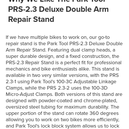
PRS-2.3 Deluxe Double Arm
Repair Stand
If we have multiple bikes to work on, our go-to
repair stand is the Park Tool PRS-2.3 Deluxe Double
Arm Repair Stand. Featuring dual clamp heads, a
super durable design, and a fixed construction, the
PRS-2.3 Repair Stand is a perfect fit for professional
mechanics and bike enthusiasts alike. This stand is
available in two very similar versions, with the PRS
2.3-1 using Park Tool's 100-3C Adjustable Linkage
Clamps, while the PRS 2.3-2 uses the 100-3D
Micro-Adjust Clamps. Both versions of this stand are
designed with powder-coated and chrome-plated,
oversized steel tubing for maximum durability. The
upper portion of the stand can rotate 360 degrees
allowing you to work on two bikes more efficiently,
and Park Tool's lock block system allows us to lock