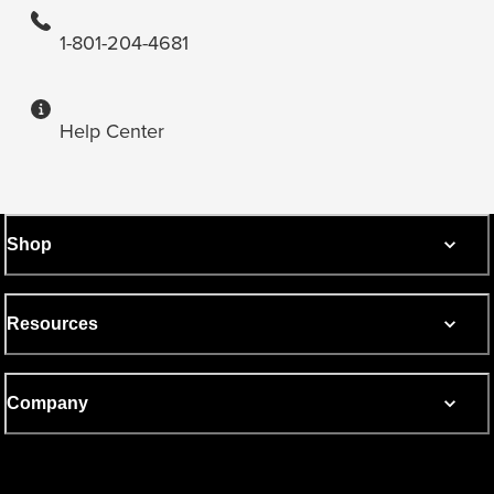
1-801-204-4681
Help Center
Shop
Resources
Company