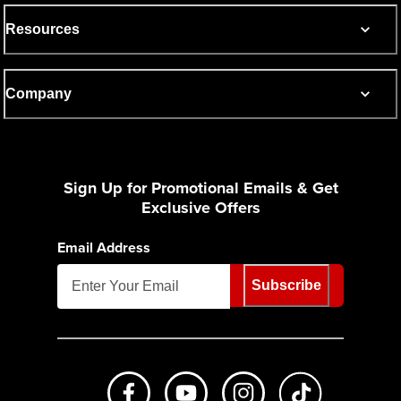
Resources
Company
Sign Up for Promotional Emails & Get
Exclusive Offers
Email Address
Subscribe
Like us on Facebook
Subscribe to us on Youtube
Follow us on Instagr
footer.tiktok