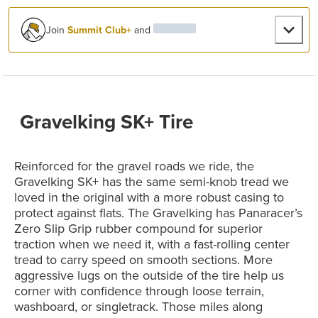
Join
Summit Club+
and
Gravelking SK+ Tire
Reinforced for the gravel roads we ride, the
Gravelking SK+ has the same semi-knob tread we
loved in the original with a more robust casing to
protect against flats. The Gravelking has Panaracer’s
Zero Slip Grip rubber compound for superior
traction when we need it, with a fast-rolling center
tread to carry speed on smooth sections. More
aggressive lugs on the outside of the tire help us
corner with confidence through loose terrain,
washboard, or singletrack. Those miles along