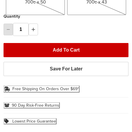
700c x 50
700c x 43
Quantity
Add To Cart
Save For Later
Free Shipping On Orders Over $69*
90 Day Risk-Free Returns
Lowest Price Guarantee