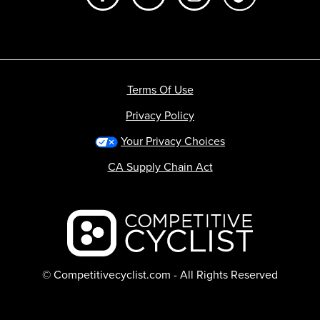
Terms Of Use
Privacy Policy
Your Privacy Choices
CA Supply Chain Act
Backcountry logo
© Competitivecyclist.com - All Rights Reserved