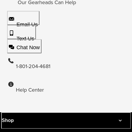
Our Gearheads Can Help
Email Us
Text Us
Chat Now
1-801-204-4681
Help Center
Shop