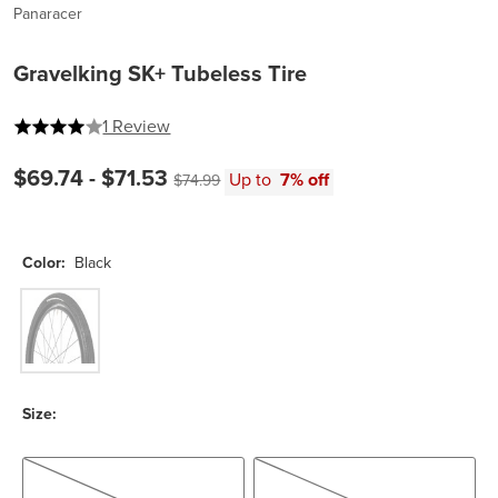
Panaracer
Gravelking SK+ Tubeless Tire
4 out of 5 stars
1 Review
Current price:
$69.74 -
$71.53
Original price:
Up to
7% off
$74.99
Color:
Black
Black
Size:
700c x 50
700c x 43