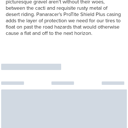
picturesque gravel aren’t without their woes,
between the cacti and requisite rusty metal of
desert riding. Panaracer’s ProTite Shield Plus casing
adds the layer of protection we need for our tires to
float on past the road hazards that would otherwise
cause a flat and off to the next horizon.