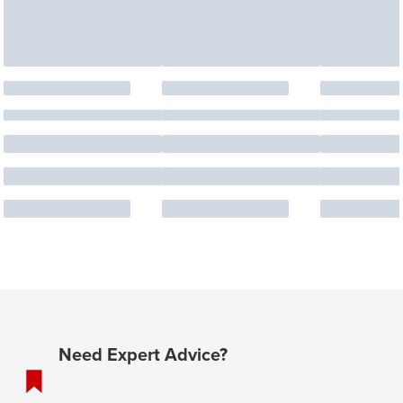
Need Expert Advice?