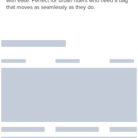
with ease. Perfect for urban riders who need a bag
that moves as seamlessly as they do.