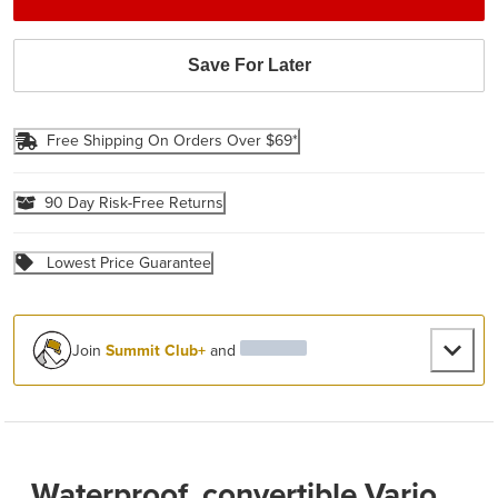
Save For Later
Free Shipping On Orders Over $69*
90 Day Risk-Free Returns
Lowest Price Guarantee
Join
Summit Club+
and
Waterproof, convertible Vario