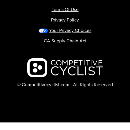
Terms Of Use
Privacy Policy
Your Privacy Choices
CA Supply Chain Act
Backcountry logo
© Competitivecyclist.com - All Rights Reserved