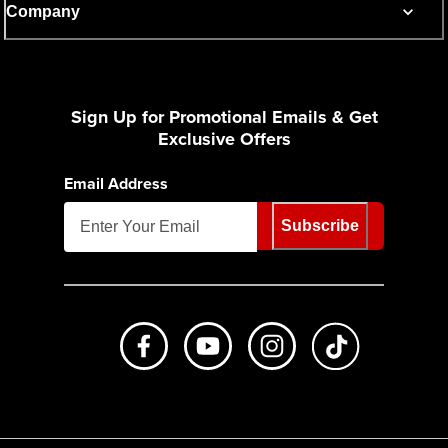
Company
Sign Up for Promotional Emails & Get
Exclusive Offers
Email Address
Subscribe
Like us on Facebook
Subscribe to us on Youtube
Follow us on Instagr
footer.tiktok