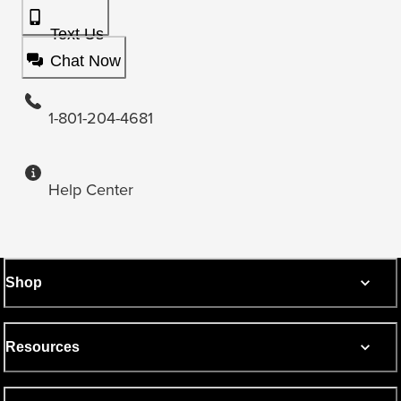
Text Us
Chat Now
1-801-204-4681
Help Center
Shop
Resources