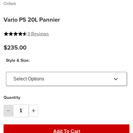
Ortlieb
Vario PS 20L Pannier
4.333333333333333 out of 5 stars
3 Reviews
$235.00
Style & Size:
Select Options
Quantity
Add To Cart