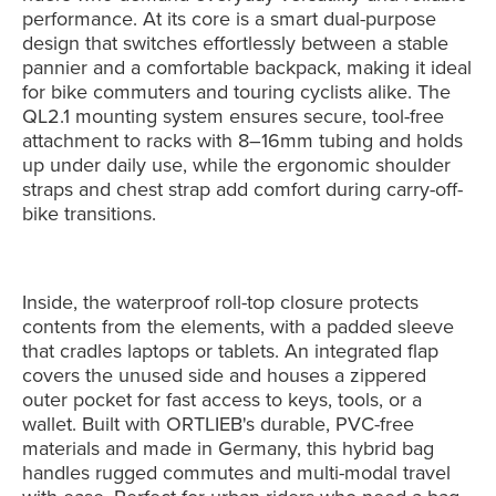
performance. At its core is a smart dual-purpose
design that switches effortlessly between a stable
pannier and a comfortable backpack, making it ideal
for bike commuters and touring cyclists alike. The
QL2.1 mounting system ensures secure, tool-free
attachment to racks with 8–16mm tubing and holds
up under daily use, while the ergonomic shoulder
straps and chest strap add comfort during carry-off-
bike transitions.
Inside, the waterproof roll-top closure protects
contents from the elements, with a padded sleeve
that cradles laptops or tablets. An integrated flap
covers the unused side and houses a zippered
outer pocket for fast access to keys, tools, or a
wallet. Built with ORTLIEB's durable, PVC-free
materials and made in Germany, this hybrid bag
handles rugged commutes and multi-modal travel