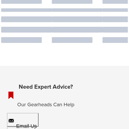
Need Expert Advice?
Our Gearheads Can Help
Email Us