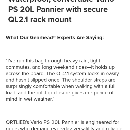
PS 20L Pannier with secure
QL2.1 rack mount
What Our Gearhead® Experts Are Saying:
"I’ve run this bag through heavy rain, tight
commutes, and long weekend rides—it holds up
across the board. The QL2.1 system locks in easily
and hasn’t slipped once. The shoulder straps are
surprisingly comfortable when walking with a full
load, and the roll-top closure gives me peace of
mind in wet weather."
ORTLIEB’s Vario PS 20L Pannier is engineered for
riders who demand everyday versatility and reliable