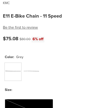
KMC
E11 E-Bike Chain - 11 Speed
Be the first to review
Current price:
$75.08
Original price:
6% off
$80.00
Color:
Grey
Grey
Silver
Size:
136 Links