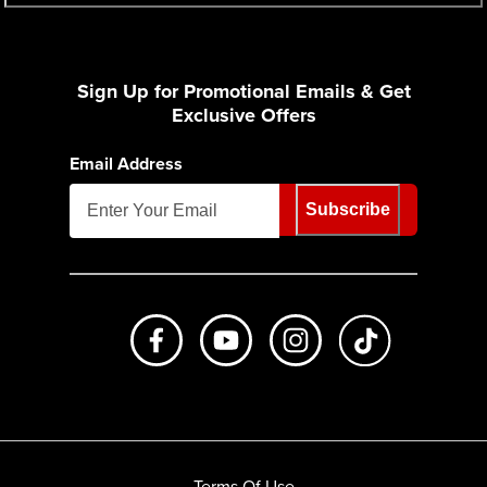
Sign Up for Promotional Emails & Get
Exclusive Offers
Email Address
Subscribe
Like us on Facebook
Subscribe to us on Youtube
Follow us on Instagr
footer.tiktok
Terms Of Use