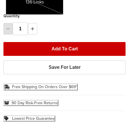
136 Links
Quantity
Add To Cart
Save For Later
Free Shipping On Orders Over $69*
90 Day Risk-Free Returns
Lowest Price Guarantee