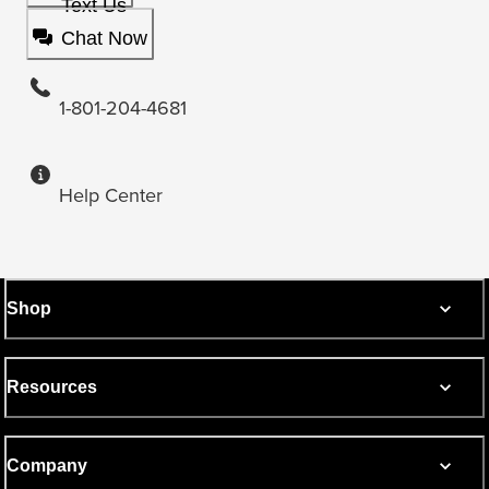
Text Us
Chat Now
1-801-204-4681
Help Center
Shop
Resources
Company