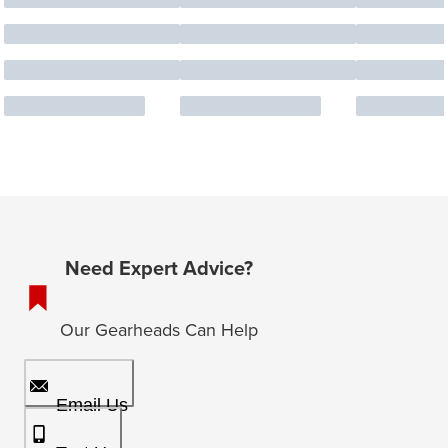
Need Expert Advice?
Our Gearheads Can Help
Email Us