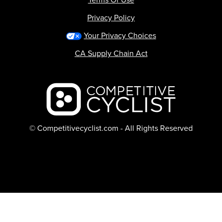
Privacy Policy
Your Privacy Choices
CA Supply Chain Act
Backcountry logo
© Competitivecyclist.com - All Rights Reserved