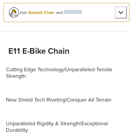
Join
Summit Club+
and
E11 E-Bike Chain
Cutting Edge Technology|Unparalleled Tensile
Strength
New Shield Tech Riveting|Conquer All Terrain
Unparalleled Rigidity & Strength|Exceptional
Durability