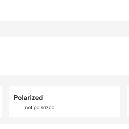
Polarized
not polarized