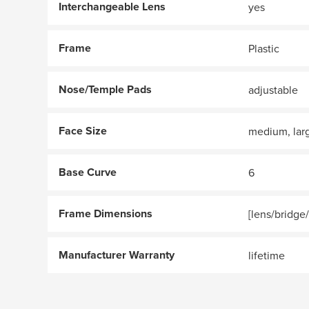
Interchangeable Lens
yes
Frame
Plastic
Nose/Temple Pads
adjustable
Face Size
medium, lar
Base Curve
6
Frame Dimensions
[lens/bridge
Manufacturer Warranty
lifetime