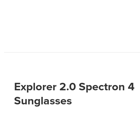
Explorer 2.0 Spectron 4
Sunglasses