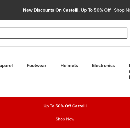
New Discounts On Castelli, Up To 50% Off
Shop N
able use up and down arrows to review and enter to select. Touc
pparel
Footwear
Helmets
Electronics
Up To 50% Off Castelli
Shop Now