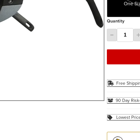
One Si
Quantity
Free Shippi
90 Day Risk
Lowest Pric