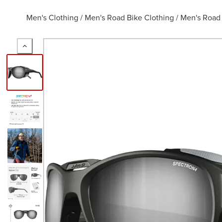
Men's Clothing
/
Men's Road Bike Clothing
/
Men's Road 