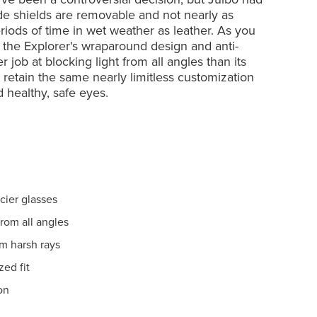
ide shields are removable and not nearly as
iods of time in wet weather as leather. As you
 the Explorer's wraparound design and anti-
 job at blocking light from all angles than its
s retain the same nearly limitless customization
 healthy, safe eyes.
cier glasses
rom all angles
om harsh rays
zed fit
on