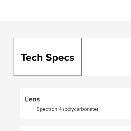
Tech Specs
Lens
Spectron 4 (polycarbonate)