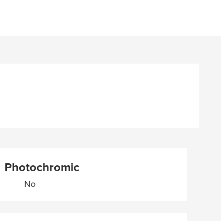
Photochromic
No