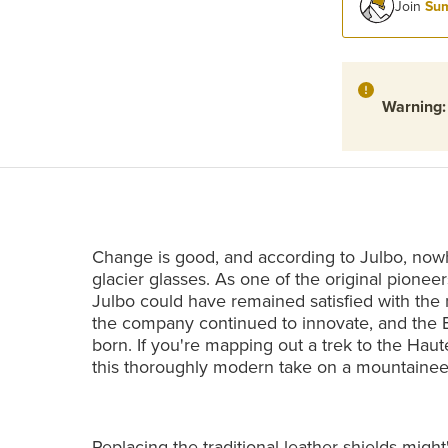
Join
Sum
Warning
Change is good, and according to Julbo, nowhe
glacier glasses. As one of the original pioneer
Julbo could have remained satisfied with the 
the company continued to innovate, and the 
born. If you're mapping out a trek to the Haute
this thoroughly modern take on a mountaineeri
Replacing the traditional leather shields migh