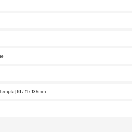
ge
/temple] 61 / 11 / 135mm