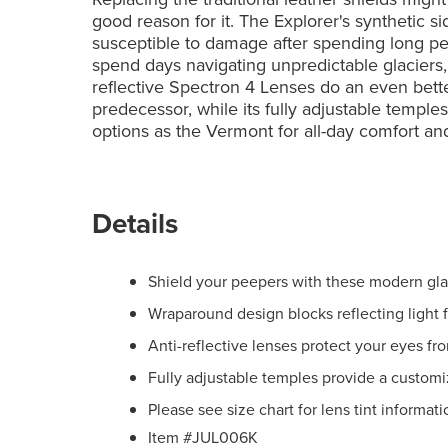
good reason for it. The Explorer's synthetic s
susceptible to damage after spending long per
spend days navigating unpredictable glaciers,
reflective Spectron 4 Lenses do an even better
predecessor, while its fully adjustable temple
options as the Vermont for all-day comfort and
Details
Shield your peepers with these modern gla
Wraparound design blocks reflecting light f
Anti-reflective lenses protect your eyes fr
Fully adjustable temples provide a customi
Please see size chart for lens tint informati
Item #JUL006K