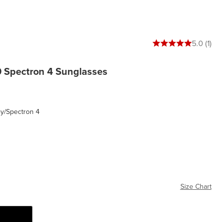
5 out of 5 stars
5.0 (1)
0 Spectron 4 Sunglasses
ey/Spectron 4
ctron 4
Size Chart