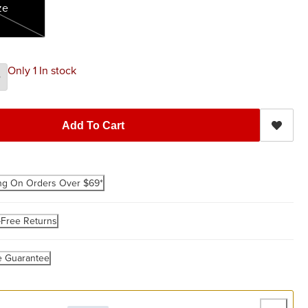
ze
Only 1 In stock
Add To Cart
ng On Orders Over $69*
-Free Returns
e Guarantee