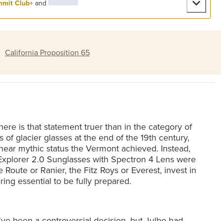
mit Club+
and
:
California Proposition 65
re is that statement truer than in the category of
s of glacier glasses at the end of the 19th century,
near mythic status the Vermont achieved. Instead,
Explorer 2.0 Sunglasses with Spectron 4 Lens were
 Route or Ranier, the Fitz Roys or Everest, invest in
ng essential to be fully prepared.
t've been a controversial decision, but Julbo had