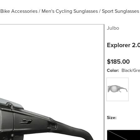
Bike Accessories
/
Men's Cycling Sunglasses
/
Sport Sunglasses
Julbo
Explorer 2.
$185.00
Color:
Black/Gr
Black/Grey/Spe
Size:
One Size