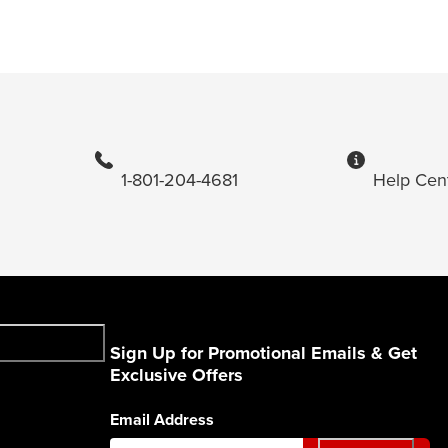
1-801-204-4681
Help Cen
Sign Up for Promotional Emails & Get
Exclusive Offers
Email Address