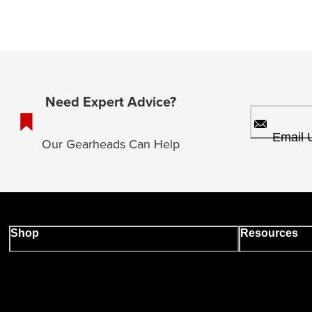
Need Expert Advice?
Email 
Our Gearheads Can Help
Shop
Resources