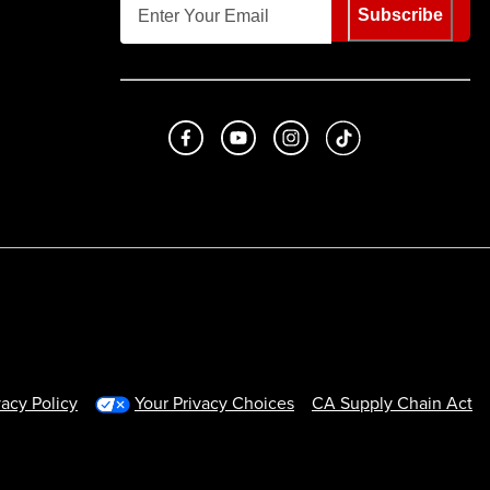
Subscribe
Like us on Facebook
Subscribe to us on Youtube
Follow us on Instagram
footer.tiktok
vacy Policy
Your Privacy Choices
CA Supply Chain Act