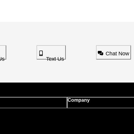
Chat Now
Us
Text Us
Company