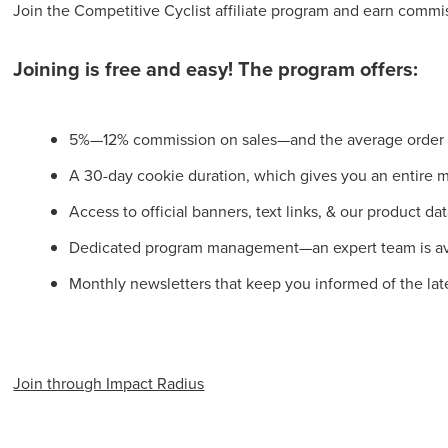
Join the Competitive Cyclist affiliate program and earn commi
Joining is free and easy! The program offers:
5%—12% commission on sales—and the average order va
A 30-day cookie duration, which gives you an entire mon
Access to official banners, text links, & our product da
Dedicated program management—an expert team is ava
Monthly newsletters that keep you informed of the lat
Join through Impact Radius