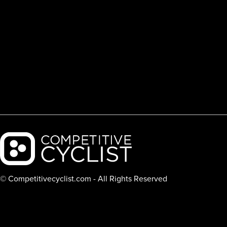
Backcountry logo
© Competitivecyclist.com - All Rights Reserved