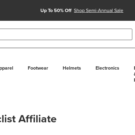
Up To 50% Off
Shop Semi-Annual Sale
able use up and down arrows to review and enter to select. Touc
pparel
Footwear
Helmets
Electronics
st Affiliate