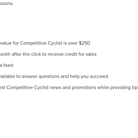
ssions.
lue for Competitive Cyclist is over $250
th after the click to receive credit for sales
ta feed
ilable to answer questions and help you succeed
est Competitive Cyclist news and promotions while providing tips