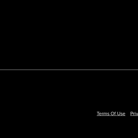
Terms Of Use
Pri