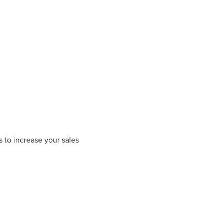
 to increase your sales