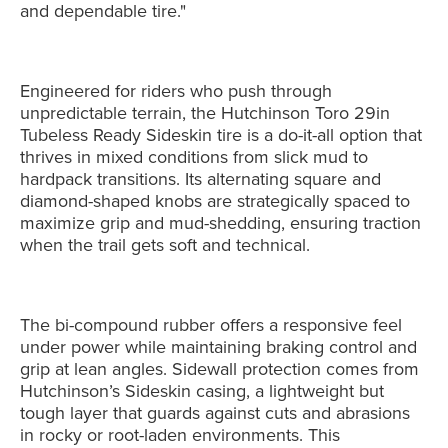
and dependable tire."
Engineered for riders who push through
unpredictable terrain, the Hutchinson Toro 29in
Tubeless Ready Sideskin tire is a do-it-all option that
thrives in mixed conditions from slick mud to
hardpack transitions. Its alternating square and
diamond-shaped knobs are strategically spaced to
maximize grip and mud-shedding, ensuring traction
when the trail gets soft and technical.
The bi-compound rubber offers a responsive feel
under power while maintaining braking control and
grip at lean angles. Sidewall protection comes from
Hutchinson’s Sideskin casing, a lightweight but
tough layer that guards against cuts and abrasions
in rocky or root-laden environments. This