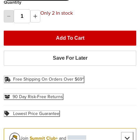
Quantity
Only 2 In stock
Add To Cart
Save For Later
Free Shipping On Orders Over $69*
90 Day Risk-Free Returns
Lowest Price Guarantee
Join
Summit Club+
and