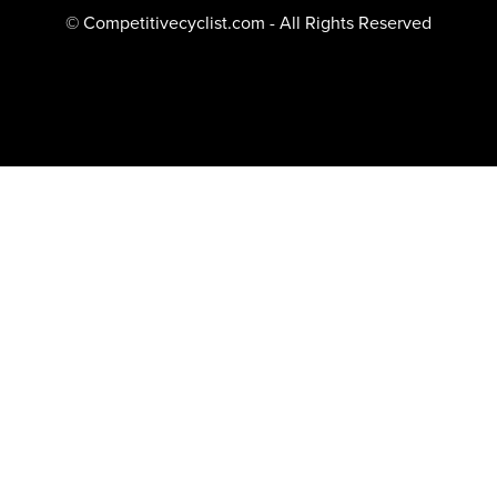
© Competitivecyclist.com - All Rights Reserved