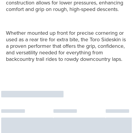
construction allows for lower pressures, enhancing
comfort and grip on rough, high-speed descents.
Whether mounted up front for precise cornering or
used as a rear tire for extra bite, the Toro Sideskin is
a proven performer that offers the grip, confidence,
and versatility needed for everything from
backcountry trail rides to rowdy downcountry laps.