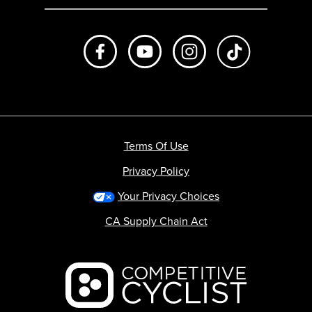
Like us on Facebook
Subscribe to us on Youtube
Follow us on Instagr
footer.tiktok
Terms Of Use
Privacy Policy
Your Privacy Choices
CA Supply Chain Act
Backcountry logo