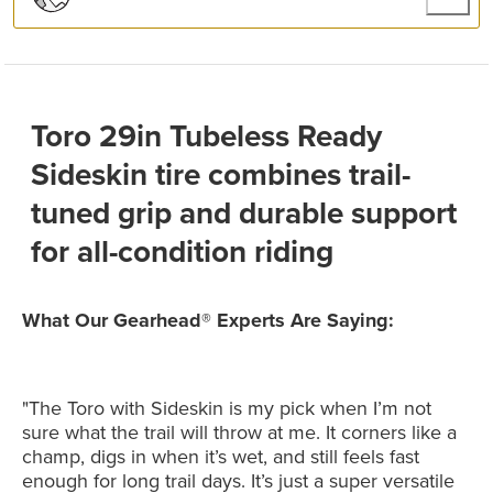
Toro 29in Tubeless Ready
Sideskin tire combines trail-
tuned grip and durable support
for all-condition riding
What Our Gearhead® Experts Are Saying:
"The Toro with Sideskin is my pick when I’m not
sure what the trail will throw at me. It corners like a
champ, digs in when it’s wet, and still feels fast
enough for long trail days. It’s just a super versatile