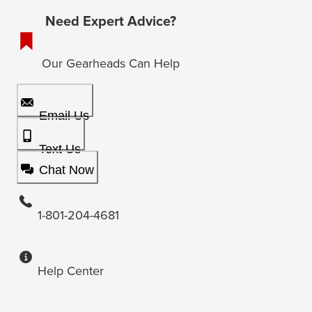
Need Expert Advice?
Our Gearheads Can Help
Email Us
Text Us
Chat Now
1-801-204-4681
Help Center