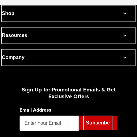
Shop
Resources
Company
Sign Up for Promotional Emails & Get
Exclusive Offers
Email Address
Subscribe