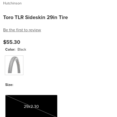
Hutchinson
Toro TLR Sideskin 29in Tire
Be the first to review
$55.30
Color:
Black
Black
Size:
29x2.30
29x2.30