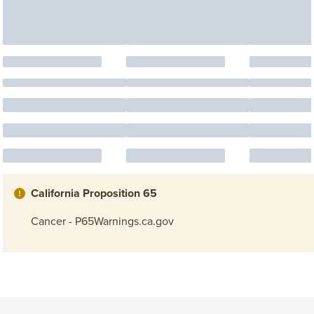
California Proposition 65
Cancer - P65Warnings.ca.gov