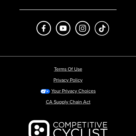
Like us on Facebook
Subscribe to us on Youtube
Follow us on Instagr
footer.tiktok
Terms Of Use
Privacy Policy
Your Privacy Choices
CA Supply Chain Act
Backcountry logo