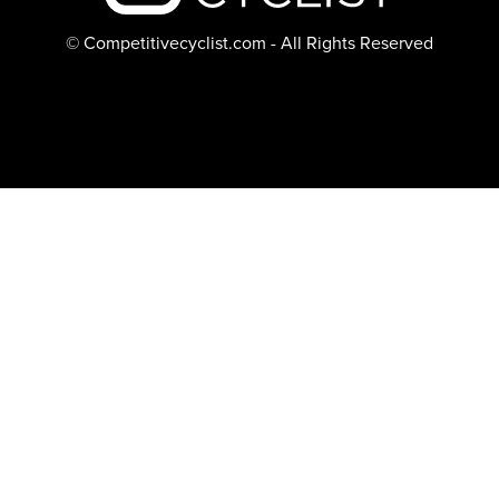
© Competitivecyclist.com - All Rights Reserved