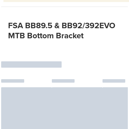
FSA BB89.5 & BB92/392EVO
MTB Bottom Bracket