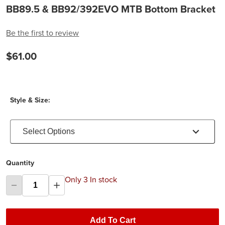
BB89.5 & BB92/392EVO MTB Bottom Bracket
Be the first to review
$61.00
Style & Size:
Select Options
Quantity
Only 3 In stock
Add To Cart