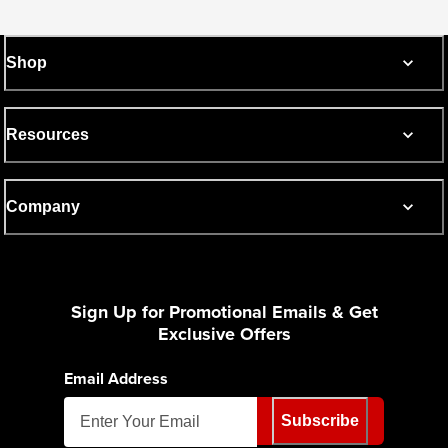
Shop
Resources
Company
Sign Up for Promotional Emails & Get
Exclusive Offers
Email Address
Subscribe