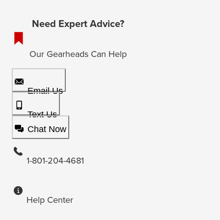
Need Expert Advice?
Our Gearheads Can Help
Email Us
Text Us
Chat Now
1-801-204-4681
Help Center