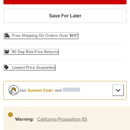
Save For Later
Free Shipping On Orders Over $69*
90 Day Risk-Free Returns
Lowest Price Guarantee
Join
Summit Club+
and
Warning:
California Proposition 65